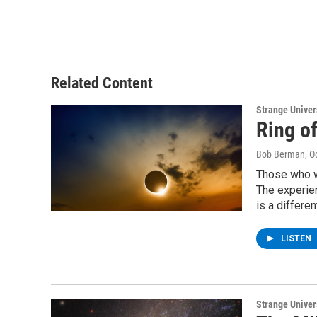
Related Content
Strange Unive
Ring of
Bob Berman
, O
Those who we
The experien
is a differen
LISTEN
Strange Unive