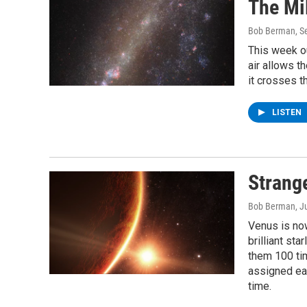
The Mi
Bob Berman
, 
This week ou
air allows t
it crosses t
LISTEN
Strang
Bob Berman
, J
Venus is now
brilliant st
them 100 ti
assigned eac
time.