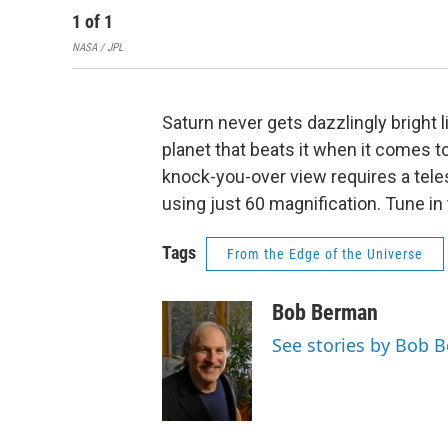
1
of
1
NASA / JPL
Saturn never gets dazzlingly bright 
planet that beats it when it comes 
knock-you-over view requires a tele
using just 60 magnification. Tune in 
Tags
From the Edge of the Universe
Bob Berman
See stories by Bob 