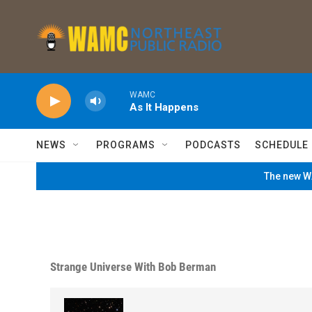
Skip to main content
WAMC
As It Happens
NEWS
PROGRAMS
PODCASTS
SCHEDULE
The new WA
Strange Universe With Bob Berman