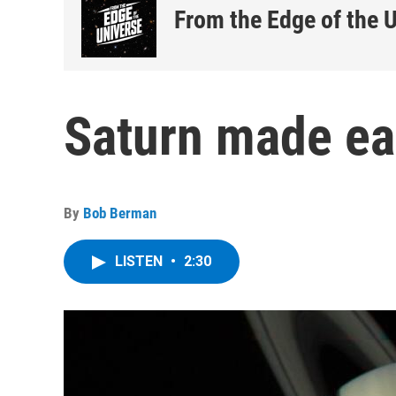
From the Edge of the 
Saturn made ea
By
Bob Berman
LISTEN
•
2:30