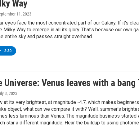
lky Way
September 11, 2023
r eyes face the most concentrated part of our Galaxy. If it's clea
he Milky Way to emerge in all its glory. That’s because our own ga
he entire sky and passes straight overhead.
•
2:30
e Universe: Venus leaves with a bang
uly 3, 2023
 at its very brightest, at magnitude -4.7, which makes beginner
arlike object, what can we compare it with? Well, summer’s brigh
mes less luminous than Venus. The magnitude business started 
h star a different magnitude. Hear the buildup to using photome