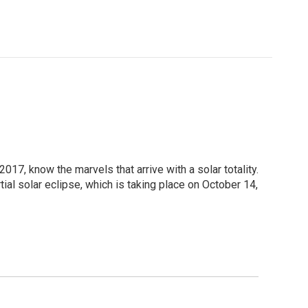
2017, know the marvels that arrive with a solar totality.
ial solar eclipse, which is taking place on October 14,