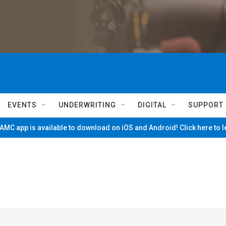
EVENTS
UNDERWRITING
DIGITAL
SUPPORT
MC app is available to download on iOS and Android! Click here to 