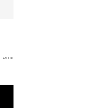
:35 AM EDT