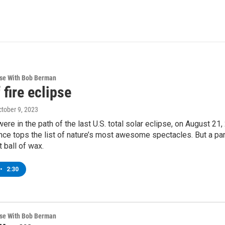
rse With Bob Berman
 fire eclipse
ctober 9, 2023
re in the path of the last U.S. total solar eclipse, on August 21, 
ce tops the list of nature’s most awesome spectacles. But a part
t ball of wax.
•
2:30
rse With Bob Berman