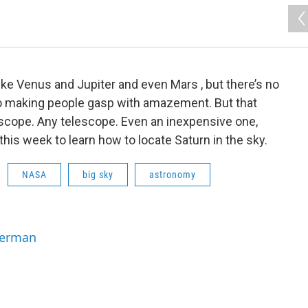
like Venus and Jupiter and even Mars , but there’s no
to making people gasp with amazement. But that
scope. Any telescope. Even an inexpensive one,
this week to learn how to locate Saturn in the sky.
NASA
big sky
astronomy
Berman