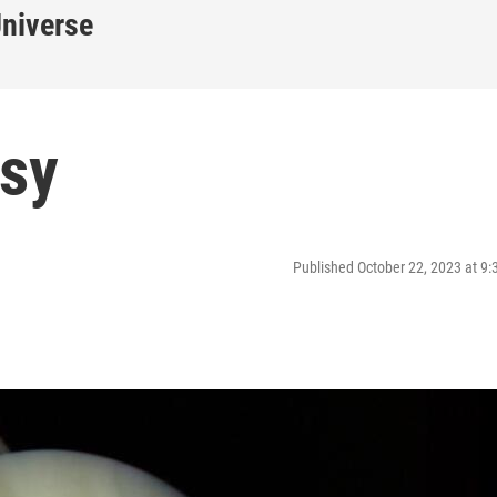
Universe
sy
Published October 22, 2023 at 9