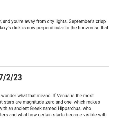
r, and you’re away from city lights, September's crisp
laxy’s disk is now perpendicular to the horizon so that
 7/2/23
s wonder what that means. If Venus is the most
test stars are magnitude zero and one, which makes
with an ancient Greek named Hipparchus, who
ters and what how certain starts became visible with