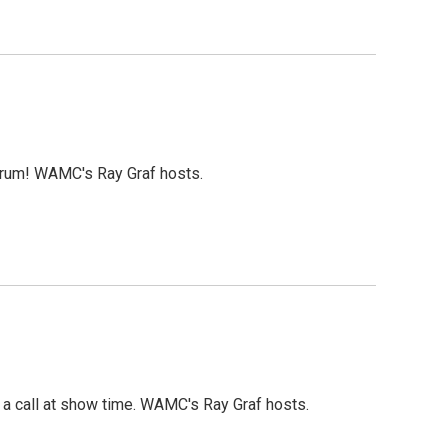
orum! WAMC's Ray Graf hosts.
a call at show time. WAMC's Ray Graf hosts.