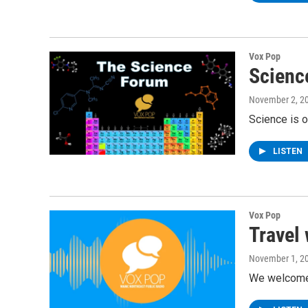
Vox Pop
Scienc
November 2, 2
Science is 
LISTEN
Vox Pop
Travel
November 1, 2
We welcome 