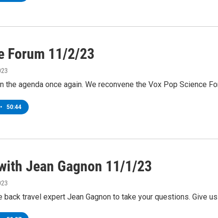
e Forum 11/2/23
023
on the agenda once again. We reconvene the Vox Pop Science F
•
50:44
 with Jean Gagnon 11/1/23
023
back travel expert Jean Gagnon to take your questions. Give us 