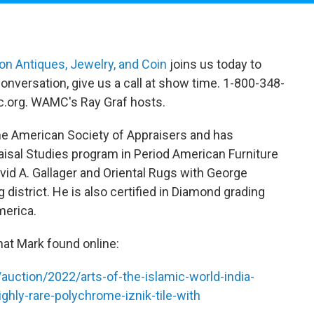
n Antiques, Jewelry, and Coin
joins us today to
onversation, give us a call at show time. 1-800-348-
.org. WAMC's Ray Graf hosts.
e American Society of Appraisers and has
isal Studies program in Period American Furniture
id A. Gallager and Oriental Rugs with George
 district. He is also certified in Diamond grading
merica.
hat Mark found online:
uction/2022/arts-of-the-islamic-world-india-
ghly-rare-polychrome-iznik-tile-with