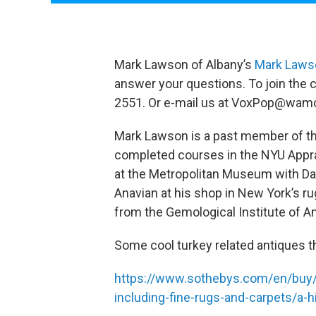
Mark Lawson of Albany’s
Mark Lawso
answer your questions. To join the c
2551. Or e-mail us at VoxPop@wamc
Mark Lawson is a past member of th
completed courses in the NYU Appra
at the Metropolitan Museum with Dav
Anavian at his shop in New York’s rug
from the Gemological Institute of A
Some cool turkey related antiques t
https://www.sothebys.com/en/buy/a
including-fine-rugs-and-carpets/a-hi