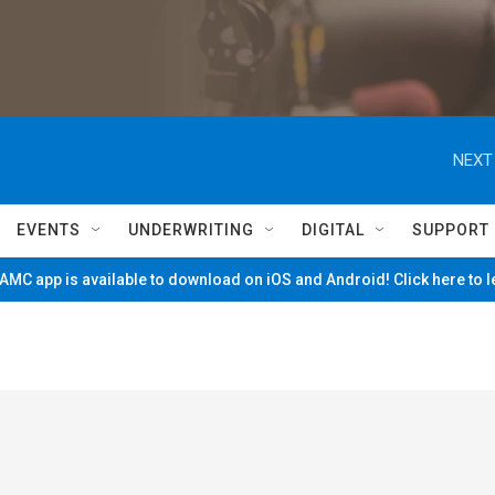
NEXT
EVENTS
UNDERWRITING
DIGITAL
SUPPORT
MC app is available to download on iOS and Android! Click here to 