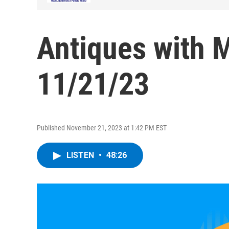
Antiques with 
11/21/23
Published November 21, 2023 at 1:42 PM EST
LISTEN
•
48:26