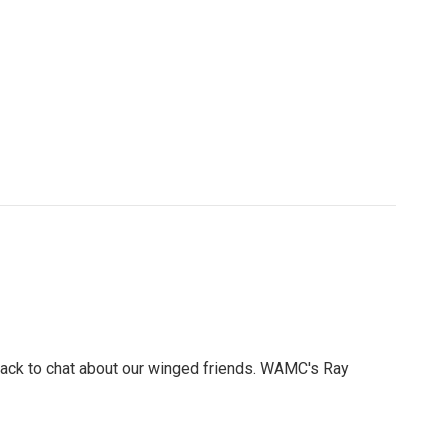
e back to chat about our winged friends. WAMC's Ray