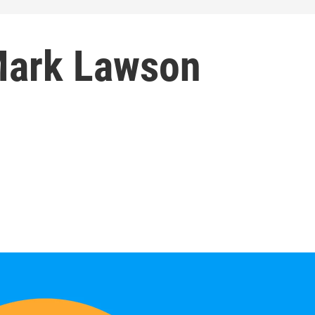
Mark Lawson