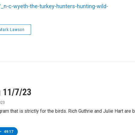
n-c-wyeth-the-turkey-hunters-hunting-wild-
Mark Lawson
g 11/7/23
023
ram that is strictly for the birds. Rich Guthrie and Julie Hart ar
•
49:17