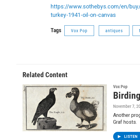
https://www.sothebys.com/en/buy/_
turkey-1941-oil-on-canvas
Tags
Vox Pop
antiques
Related Content
Vox Pop
Birdin
November 7, 2
Another prog
Graf hosts.
LISTEN