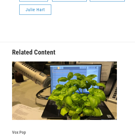
Julie Hart
Related Content
Vox Pop