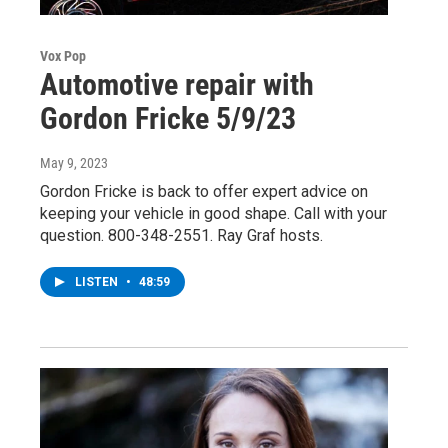
Vox Pop
Automotive repair with
Gordon Fricke 5/9/23
May 9, 2023
Gordon Fricke is back to offer expert advice on
keeping your vehicle in good shape. Call with your
question. 800-348-2551. Ray Graf hosts.
LISTEN
•
48:59