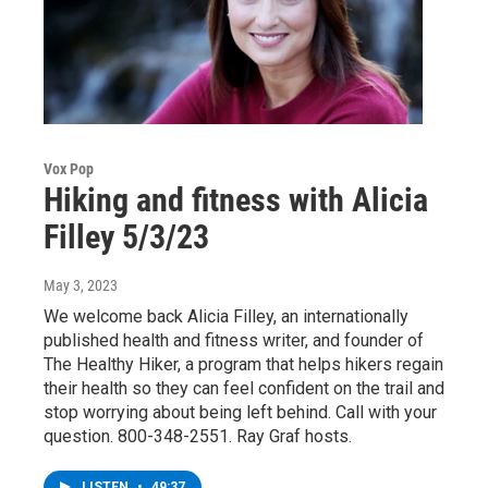
Vox Pop
Hiking and fitness with Alicia
Filley 5/3/23
May 3, 2023
We welcome back Alicia Filley, an internationally
published health and fitness writer, and founder of
The Healthy Hiker, a program that helps hikers regain
their health so they can feel confident on the trail and
stop worrying about being left behind. Call with your
question. 800-348-2551. Ray Graf hosts.
LISTEN
•
49:37