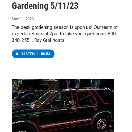
Gardening 5/11/23
May 11, 2023
The peak gardening season is upon us! Our team of
experts returns at 2pm to take your questions. 800-
348-2551. Ray Graf hosts.
LISTEN
•
50:53