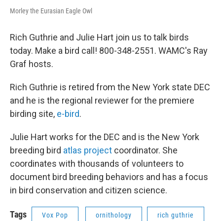
Morley the Eurasian Eagle Owl
Rich Guthrie and Julie Hart join us to talk birds
today. Make a bird call! 800-348-2551. WAMC's Ray
Graf hosts.
Rich Guthrie is retired from the New York state DEC
and he is the regional reviewer for the premiere
birding site,
e-bird
.
Julie Hart works for the DEC and is the New York
breeding bird
atlas project
coordinator. She
coordinates with thousands of volunteers to
document bird breeding behaviors and has a focus
in bird conservation and citizen science.
Tags
Vox Pop
ornithology
rich guthrie