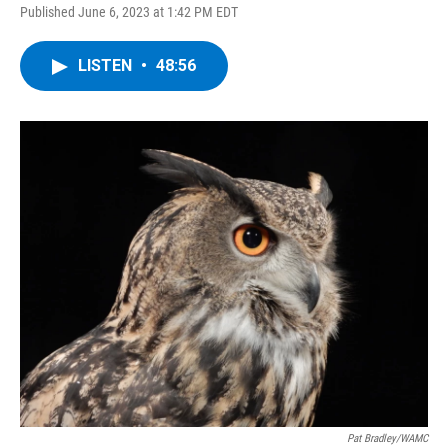
Published June 6, 2023 at 1:42 PM EDT
LISTEN
•
48:56
Pat Bradley/WAMC