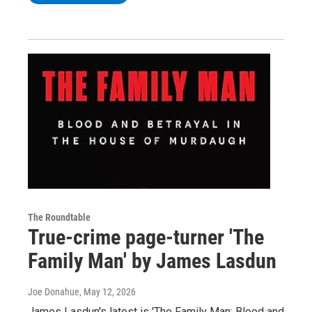
The Roundtable
True-crime page-turner 'The
Family Man' by James Lasdun
Joe Donahue
, May 12, 2026
James Lasdun's latest is 'The Family Man: Blood and