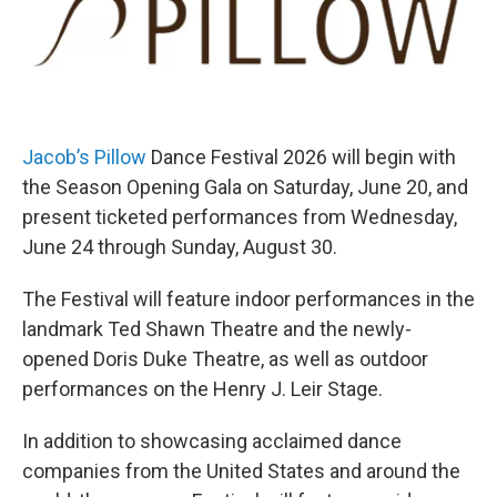
Jacob’s Pillow
Dance Festival 2026 will begin with
the Season Opening Gala on Saturday, June 20, and
present ticketed performances from Wednesday,
June 24 through Sunday, August 30.
The Festival will feature indoor performances in the
landmark Ted Shawn Theatre and the newly-
opened Doris Duke Theatre, as well as outdoor
performances on the Henry J. Leir Stage.
In addition to showcasing acclaimed dance
companies from the United States and around the