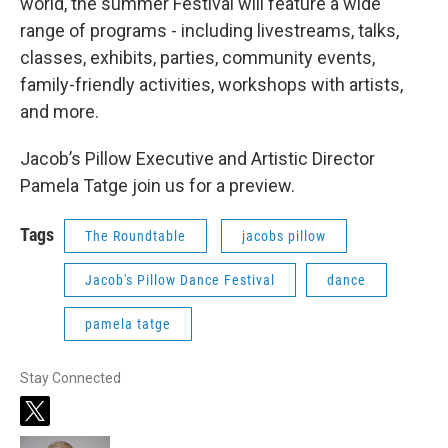
world, the summer Festival will feature a wide
range of programs - including livestreams, talks,
classes, exhibits, parties, community events,
family-friendly activities, workshops with artists,
and more.
Jacob’s Pillow Executive and Artistic Director
Pamela Tatge join us for a preview.
Tags
The Roundtable
jacobs pillow
Jacob's Pillow Dance Festival
dance
pamela tatge
Stay Connected
t
w