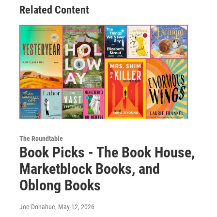
Related Content
The Roundtable
Book Picks - The Book House,
Marketblock Books, and
Oblong Books
Joe Donahue
, May 12, 2026