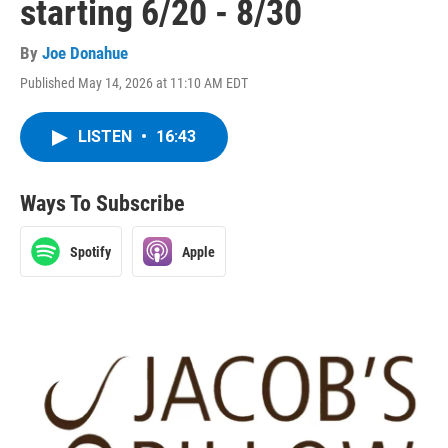
starting 6/20 - 8/30
By
Joe Donahue
Published May 14, 2026 at 11:10 AM EDT
LISTEN
•
16:43
Ways To Subscribe
Spotify
Apple