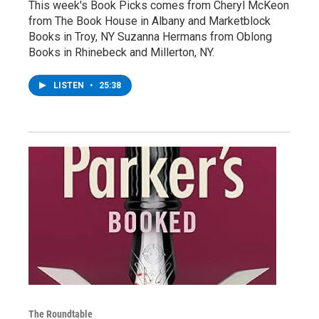
This week's Book Picks comes from Cheryl McKeon
from The Book House in Albany and Marketblock
Books in Troy, NY Suzanna Hermans from Oblong
Books in Rhinebeck and Millerton, NY.
LISTEN
•
25:38
The Roundtable