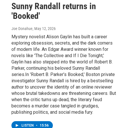
Sunny Randall returns in
'Booked'
Joe Donahue
, May 12, 2026
Mystery novelist Alison Gaylin has built a career
exploring obsession, secrets, and the dark corners
of modern life. An Edgar Award winner known for
novels like 'The Collective and If I Die Tonight,'
Gaylin has also stepped into the world of Robert B.
Parker, continuing his beloved Sunny Randall
series.In 'Robert B. Parker’s Booked,' Boston private
investigator Sunny Randall is hired by a bestselling
author to uncover the identity of an online reviewer
whose brutal takedowns are threatening careers. But
when the critic turns up dead, the literary feud
becomes a murder case tangled in grudges,
publishing politics, and social media fury.
LISTEN
•
15:56