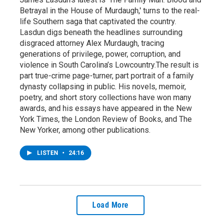
Betrayal in the House of Murdaugh,' turns to the real-
life Southern saga that captivated the country.
Lasdun digs beneath the headlines surrounding
disgraced attorney Alex Murdaugh, tracing
generations of privilege, power, corruption, and
violence in South Carolina’s Lowcountry.The result is
part true-crime page-turner, part portrait of a family
dynasty collapsing in public. His novels, memoir,
poetry, and short story collections have won many
awards, and his essays have appeared in the New
York Times, the London Review of Books, and The
New Yorker, among other publications.
LISTEN
•
24:16
Load More