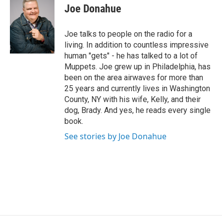
i
Joe Donahue
t
t
e
Joe talks to people on the radio for a
r
living. In addition to countless impressive
human "gets" - he has talked to a lot of
Muppets. Joe grew up in Philadelphia, has
been on the area airwaves for more than
25 years and currently lives in Washington
County, NY with his wife, Kelly, and their
dog, Brady. And yes, he reads every single
book.
See stories by Joe Donahue