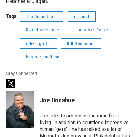
Heather Mulligan.
Tags
The Roundtable
rt panel
Roundtable panel
Jonathan Becker
robert griffin
Bill Hammond
heather mulligan
Stay Connected
t
w
i
Joe Donahue
t
t
e
Joe talks to people on the radio for a
r
living. In addition to countless impressive
human "gets" - he has talked to a lot of
Muppets. Joe grew up in Philadelphia, has