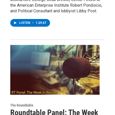
the American Enterprise Institute Robert Pondiscio,
and Political Consultant and lobbyist Libby Post.
LISTEN
•
1:29:47
The Roundtable
Roundtable Panel: The Week