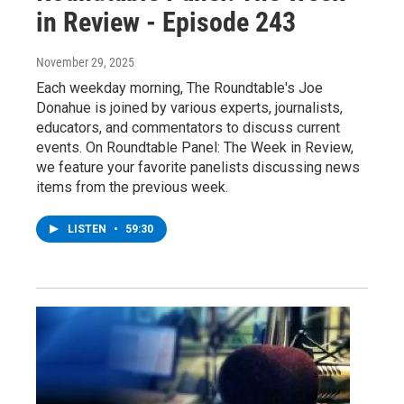
in Review - Episode 243
November 29, 2025
Each weekday morning, The Roundtable's Joe
Donahue is joined by various experts, journalists,
educators, and commentators to discuss current
events. On Roundtable Panel: The Week in Review,
we feature your favorite panelists discussing news
items from the previous week.
LISTEN
•
59:30