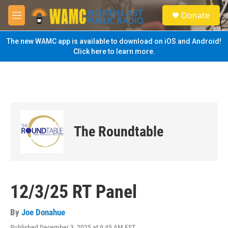
Skip to main content
S
Donate
e
M
a
e
r
n
The new WAMC app is available to download on iOS and Android!
c
u
Click here to learn more.
h
u
e
r
y
The Roundtable
12/3/25 RT Panel
By
Joe Donahue
Published December 3, 2025 at 9:45 AM EST