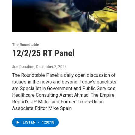
The Roundtable
12/2/25 RT Panel
Joe Donahue
, December 2, 2025
The Roundtable Panel: a daily open discussion of
issues in the news and beyond. Today's panelists
are Specialist in Government and Public Services
Healthcare Consulting Azmat Ahmad, The Empire
Report’s JP Miller, and Former Times-Union
Associate Editor Mike Spain.
LISTEN
•
1:20:18