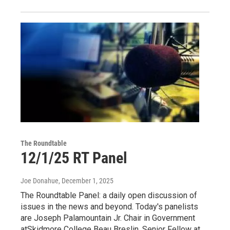
The Roundtable
12/1/25 RT Panel
Joe Donahue
, December 1, 2025
The Roundtable Panel: a daily open discussion of
issues in the news and beyond. Today's panelists
are Joseph Palamountain Jr. Chair in Government
atSkidmore College Beau Breslin, Senior Fellow at