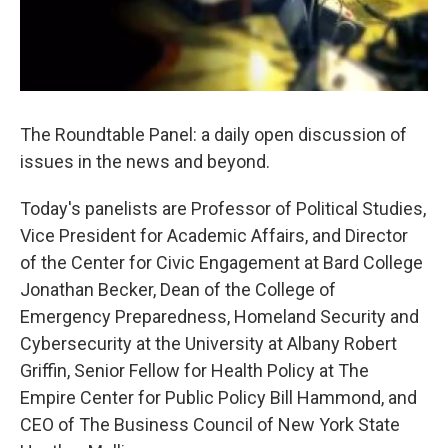
The Roundtable Panel: a daily open discussion of
issues in the news and beyond.
Today's panelists are Professor of Political Studies,
Vice President for Academic Affairs, and Director
of the Center for Civic Engagement at Bard College
Jonathan Becker, Dean of the College of
Emergency Preparedness, Homeland Security and
Cybersecurity at the University at Albany Robert
Griffin, Senior Fellow for Health Policy at The
Empire Center for Public Policy Bill Hammond, and
CEO of The Business Council of New York State