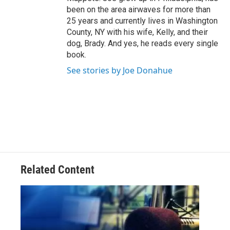
been on the area airwaves for more than
25 years and currently lives in Washington
County, NY with his wife, Kelly, and their
dog, Brady. And yes, he reads every single
book.
See stories by Joe Donahue
Related Content