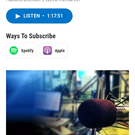
LISTEN
•
1:17:51
Ways To Subscribe
Spotify
Apple