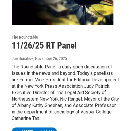
The Roundtable
11/26/25 RT Panel
Joe Donahue
, November 26, 2025
The Roundtable Panel: a daily open discussion of
issues in the news and beyond. Today's panelists
are Former Vice President for Editorial Development
at the New York Press Association Judy Patrick,
Executive Director of The Legal Aid Society of
Northeastern New York Nic Rangel, Mayor of the City
of Albany Kathy Sheehan, and Associate Professor
in the department of sociology at Vassar College
Catherine Tan.