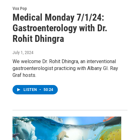
Vox Pop
Medical Monday 7/1/24:
Gastroenterology with Dr.
Rohit Dhingra
July 1, 2024
We welcome Dr. Rohit Dhingra, an interventional
gastroenterologist practicing with Albany GI. Ray
Graf hosts.
LISTEN
•
50:24