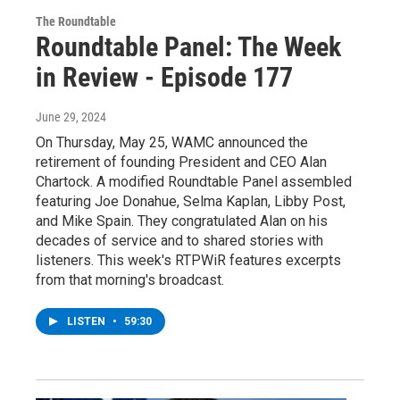
The Roundtable
Roundtable Panel: The Week
in Review - Episode 177
June 29, 2024
On Thursday, May 25, WAMC announced the
retirement of founding President and CEO Alan
Chartock. A modified Roundtable Panel assembled
featuring Joe Donahue, Selma Kaplan, Libby Post,
and Mike Spain. They congratulated Alan on his
decades of service and to shared stories with
listeners. This week's RTPWiR features excerpts
from that morning's broadcast.
LISTEN
•
59:30