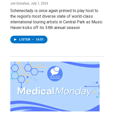
Joe Donahue
, July 1, 2024
Schenectady is once again primed to play host to
the region’s most diverse slate of world-class
international touring artists in Central Park as Music
Haven kicks off its 34th annual season.
LISTEN
•
16:51