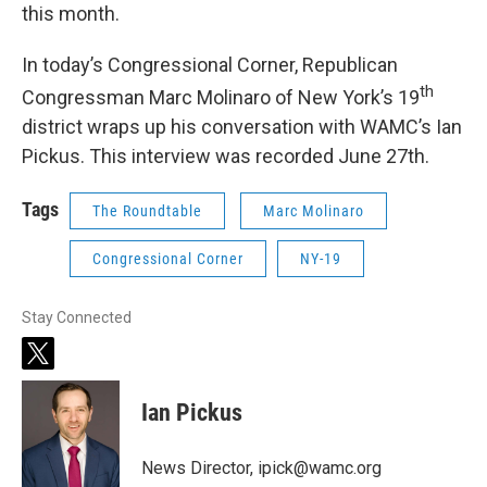
this month.
In today’s Congressional Corner, Republican
th
Congressman Marc Molinaro of New York’s 19
district wraps up his conversation with WAMC’s Ian
Pickus. This interview was recorded June 27th.
Tags
The Roundtable
Marc Molinaro
Congressional Corner
NY-19
Stay Connected
t
w
i
Ian Pickus
t
t
e
News Director, ipick@wamc.org
r