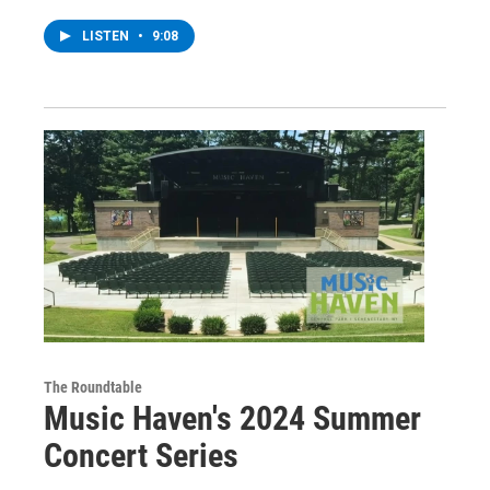
LISTEN
•
9:08
The Roundtable
Music Haven's 2024 Summer
Concert Series