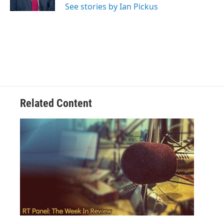
See stories by Ian Pickus
Related Content