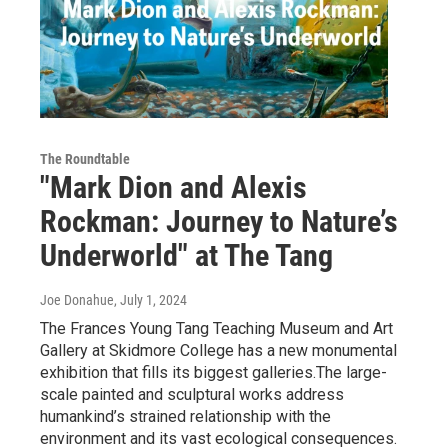
The Roundtable
"Mark Dion and Alexis
Rockman: Journey to Nature’s
Underworld" at The Tang
Joe Donahue
, July 1, 2024
The Frances Young Tang Teaching Museum and Art
Gallery at Skidmore College has a new monumental
exhibition that fills its biggest galleries.The large-
scale painted and sculptural works address
humankind’s strained relationship with the
environment and its vast ecological consequences.