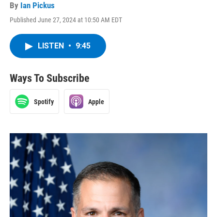
By
Ian Pickus
Published June 27, 2024 at 10:50 AM EDT
LISTEN
•
9:45
Ways To Subscribe
Spotify
Apple