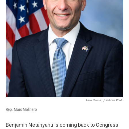
Leah Herman
/
Official Photo
Rep. Marc Molinaro
Benjamin Netanyahu is coming back to Congress