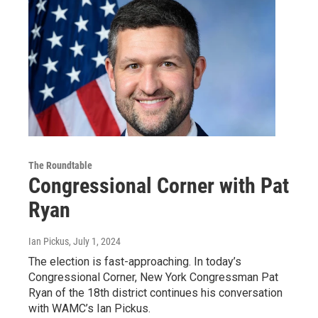
The Roundtable
Congressional Corner with Pat
Ryan
Ian Pickus
, July 1, 2024
The election is fast-approaching. In today’s
Congressional Corner, New York Congressman Pat
Ryan of the 18th district continues his conversation
with WAMC’s Ian Pickus.