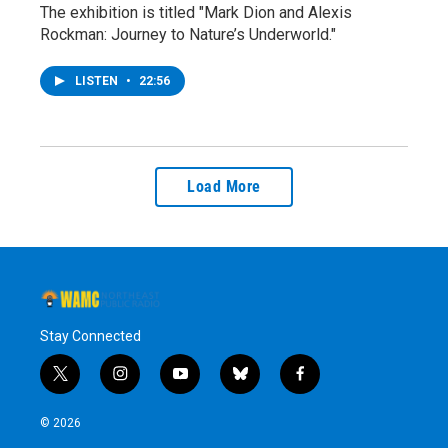
The exhibition is titled "Mark Dion and Alexis
Rockman: Journey to Nature’s Underworld."
LISTEN
•
22:56
Load More
Stay Connected
t
i
y
b
f
w
n
o
l
a
i
s
u
u
c
© 2026
t
t
t
e
e