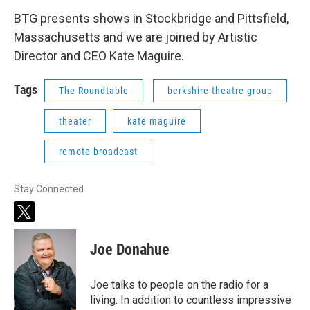
BTG presents shows in Stockbridge and Pittsfield,
Massachusetts and we are joined by Artistic
Director and CEO Kate Maguire.
Tags
The Roundtable
berkshire theatre group
theater
kate maguire
remote broadcast
Stay Connected
t
w
i
Joe Donahue
t
t
e
Joe talks to people on the radio for a
r
living. In addition to countless impressive