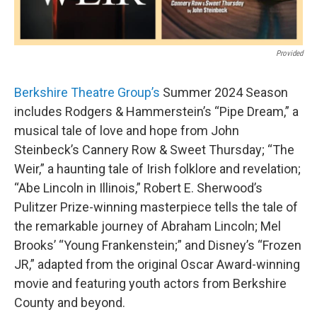
Provided
Berkshire Theatre Group’s
Summer 2024 Season
includes Rodgers & Hammerstein’s “Pipe Dream,” a
musical tale of love and hope from John
Steinbeck’s Cannery Row & Sweet Thursday; “The
Weir,” a haunting tale of Irish folklore and revelation;
“Abe Lincoln in Illinois,” Robert E. Sherwood’s
Pulitzer Prize-winning masterpiece tells the tale of
the remarkable journey of Abraham Lincoln; Mel
Brooks’ “Young Frankenstein;” and Disney’s “Frozen
JR,” adapted from the original Oscar Award-winning
movie and featuring youth actors from Berkshire
County and beyond.