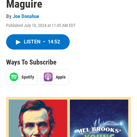
Maguire
By
Joe Donahue
Published July 10, 2024 at 11:45 AM EDT
LISTEN
•
14:52
Ways To Subscribe
Spotify
Apple