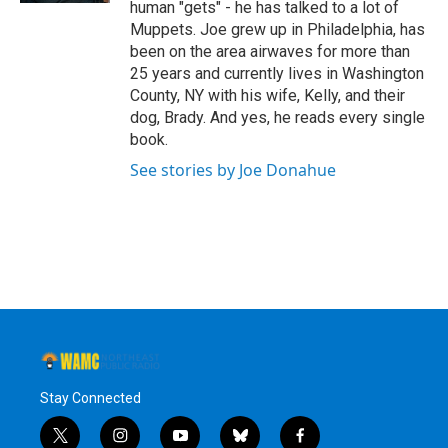
human "gets" - he has talked to a lot of
Muppets. Joe grew up in Philadelphia, has
been on the area airwaves for more than
25 years and currently lives in Washington
County, NY with his wife, Kelly, and their
dog, Brady. And yes, he reads every single
book.
See stories by Joe Donahue
Stay Connected
t
i
y
b
f