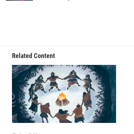
Related Content