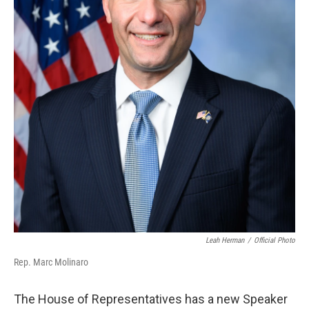
Leah Herman
/
Official Photo
Rep. Marc Molinaro
The House of Representatives has a new Speaker