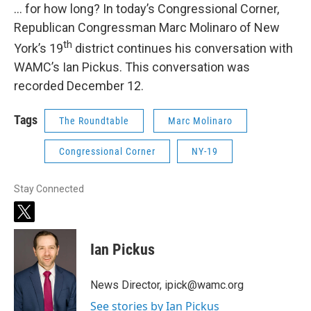
… for how long? In today’s Congressional Corner,
Republican Congressman Marc Molinaro of New
th
York’s 19
district continues his conversation with
WAMC’s Ian Pickus. This conversation was
recorded December 12.
Tags
The Roundtable
Marc Molinaro
Congressional Corner
NY-19
Stay Connected
t
w
i
Ian Pickus
t
t
e
News Director, ipick@wamc.org
r
See stories by Ian Pickus