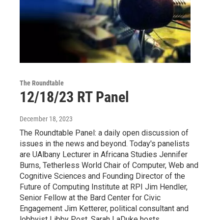
The Roundtable
12/18/23 RT Panel
December 18, 2023
The Roundtable Panel: a daily open discussion of
issues in the news and beyond. Today's panelists
are UAlbany Lecturer in Africana Studies Jennifer
Burns, Tetherless World Chair of Computer, Web and
Cognitive Sciences and Founding Director of the
Future of Computing Institute at RPI Jim Hendler,
Senior Fellow at the Bard Center for Civic
Engagement Jim Ketterer, political consultant and
lobbyist Libby Post. Sarah LaDuke hosts.