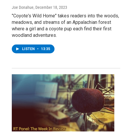
Joe Donahue
, December 18, 2023
"Coyote's Wild Home" takes readers into the woods,
meadows, and streams of an Appalachian forest
where a girl and a coyote pup each find their first
woodland adventures.
LISTEN
•
13:35