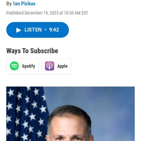
By
Ian Pickus
Published December 19, 2023 at 10:50 AM EST
LISTEN
•
9:42
Ways To Subscribe
Spotify
Apple