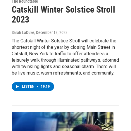
The Roundtable
Catskill Winter Solstice Stroll
2023
Sarah LaDuke
, December 18, 2023
The Catskill Winter Solstice Stroll will celebrate the
shortest night of the year by closing Main Street in
Catskill, New York to traffic to offer attendees a
leisurely walk through illuminated pathways, adorned
with twinkling lights and seasonal charm. There will
be live music, warm refreshments, and community.
LISTEN
•
19:19