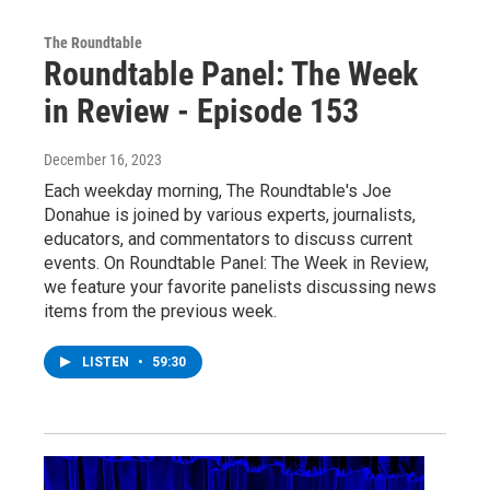
The Roundtable
Roundtable Panel: The Week
in Review - Episode 153
December 16, 2023
Each weekday morning, The Roundtable's Joe
Donahue is joined by various experts, journalists,
educators, and commentators to discuss current
events. On Roundtable Panel: The Week in Review,
we feature your favorite panelists discussing news
items from the previous week.
LISTEN
•
59:30