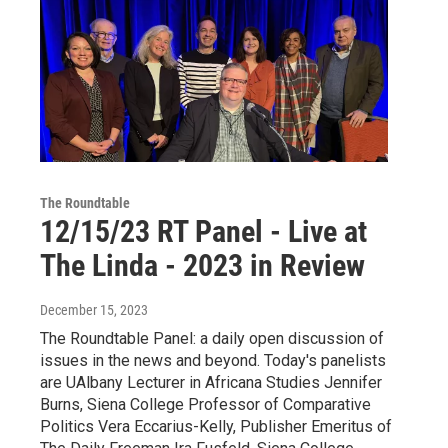
The Roundtable
12/15/23 RT Panel - Live at
The Linda - 2023 in Review
December 15, 2023
The Roundtable Panel: a daily open discussion of
issues in the news and beyond. Today's panelists
are UAlbany Lecturer in Africana Studies Jennifer
Burns, Siena College Professor of Comparative
Politics Vera Eccarius-Kelly, Publisher Emeritus of