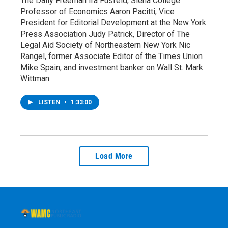
The Daily Freeman Ira Fusfeld, Siena College
Professor of Economics Aaron Pacitti, Vice
President for Editorial Development at the New York
Press Association Judy Patrick, Director of The
Legal Aid Society of Northeastern New York Nic
Rangel, former Associate Editor of the Times Union
Mike Spain, and investment banker on Wall St. Mark
Wittman.
LISTEN
•
1:33:00
Load More