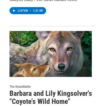
LISTEN
•
1:21:48
The Roundtable
Barbara and Lily Kingsolver's
"Coyote's Wild Home"