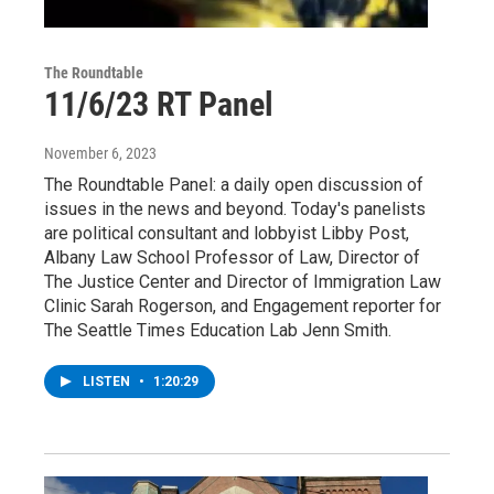
The Roundtable
11/6/23 RT Panel
November 6, 2023
The Roundtable Panel: a daily open discussion of
issues in the news and beyond. Today's panelists
are political consultant and lobbyist Libby Post,
Albany Law School Professor of Law, Director of
The Justice Center and Director of Immigration Law
Clinic Sarah Rogerson, and Engagement reporter for
The Seattle Times Education Lab Jenn Smith.
LISTEN
•
1:20:29