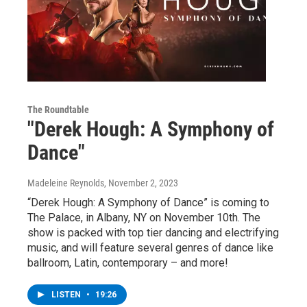
The Roundtable
"Derek Hough: A Symphony of
Dance"
Madeleine Reynolds
, November 2, 2023
“Derek Hough: A Symphony of Dance” is coming to
The Palace, in Albany, NY on November 10th. The
show is packed with top tier dancing and electrifying
music, and will feature several genres of dance like
ballroom, Latin, contemporary – and more!
LISTEN
•
19:26