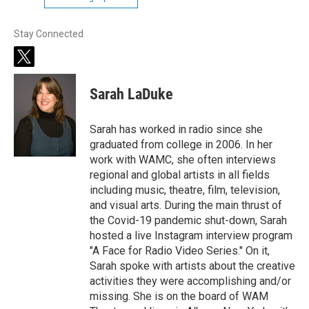
Stay Connected
t
w
i
Sarah LaDuke
t
t
e
Sarah has worked in radio since she
r
graduated from college in 2006. In her
work with WAMC, she often interviews
regional and global artists in all fields
including music, theatre, film, television,
and visual arts. During the main thrust of
the Covid-19 pandemic shut-down, Sarah
hosted a live Instagram interview program
"A Face for Radio Video Series." On it,
Sarah spoke with artists about the creative
activities they were accomplishing and/or
missing. She is on the board of WAM