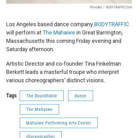
Provided
/
BODYTRAFFIC.com
Los Angeles based dance company
BODYTRAFFIC
will perform at
The Mahaiwe
in Great Barrington,
Massachusetts this coming Friday evening and
Saturday afternoon.
Artistic Director and co-founder Tina Finkelman
Berkett leads a masterful troupe who interpret
various choreographers’ distinct visions.
Tags
The Roundtable
dance
The Mahaiwe
Mahaiwe Performing Arts Center
choreographer