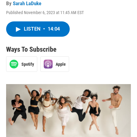
By
Sarah LaDuke
Published November 6, 2023 at 11:45 AM EST
LISTEN
•
14:04
Ways To Subscribe
Spotify
Apple