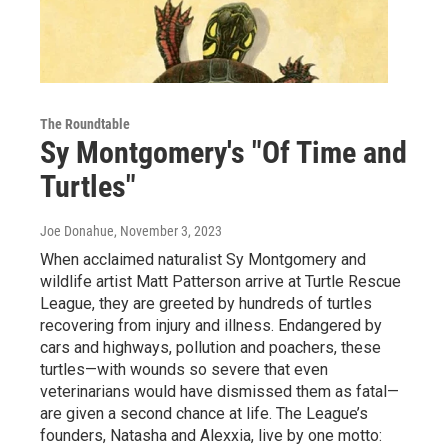
The Roundtable
Sy Montgomery's "Of Time and
Turtles"
Joe Donahue
, November 3, 2023
When acclaimed naturalist Sy Montgomery and
wildlife artist Matt Patterson arrive at Turtle Rescue
League, they are greeted by hundreds of turtles
recovering from injury and illness. Endangered by
cars and highways, pollution and poachers, these
turtles—with wounds so severe that even
veterinarians would have dismissed them as fatal—
are given a second chance at life. The League’s
founders, Natasha and Alexxia, live by one motto: