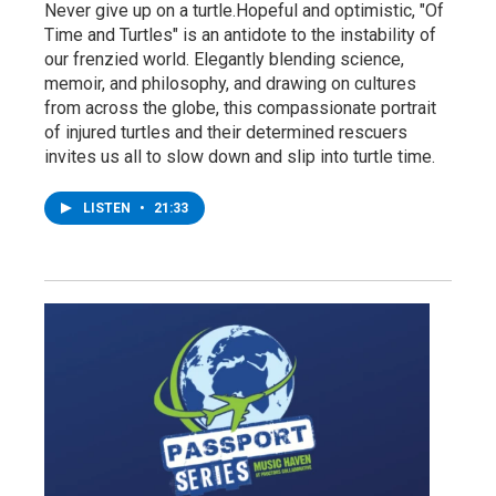
Never give up on a turtle.Hopeful and optimistic, "Of
Time and Turtles" is an antidote to the instability of
our frenzied world. Elegantly blending science,
memoir, and philosophy, and drawing on cultures
from across the globe, this compassionate portrait
of injured turtles and their determined rescuers
invites us all to slow down and slip into turtle time.
LISTEN
•
21:33