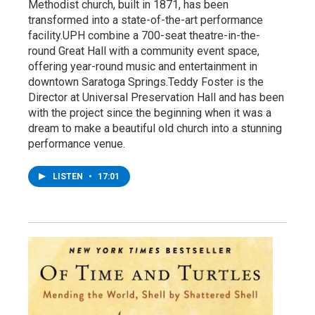
Methodist church, built in 1871, has been
transformed into a state-of-the-art performance
facility.UPH combine a 700-seat theatre-in-the-
round Great Hall with a community event space,
offering year-round music and entertainment in
downtown Saratoga Springs.Teddy Foster is the
Director at Universal Preservation Hall and has been
with the project since the beginning when it was a
dream to make a beautiful old church into a stunning
performance venue.
LISTEN
•
17:01