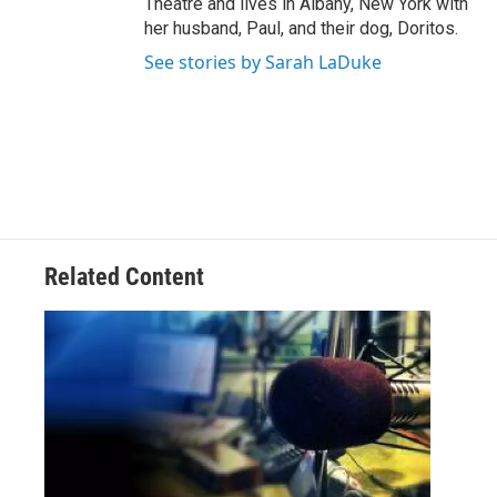
Theatre and lives in Albany, New York with
her husband, Paul, and their dog, Doritos.
See stories by Sarah LaDuke
Related Content