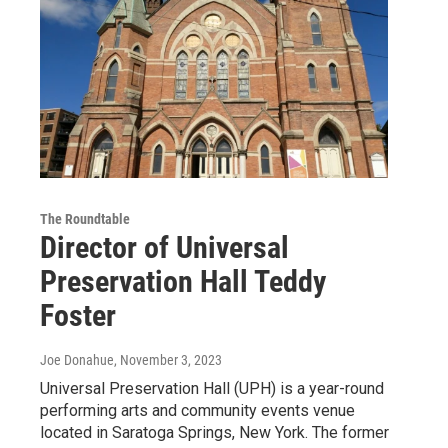
The Roundtable
Director of Universal
Preservation Hall Teddy
Foster
Joe Donahue
, November 3, 2023
Universal Preservation Hall (UPH) is a year-round
performing arts and community events venue
located in Saratoga Springs, New York. The former