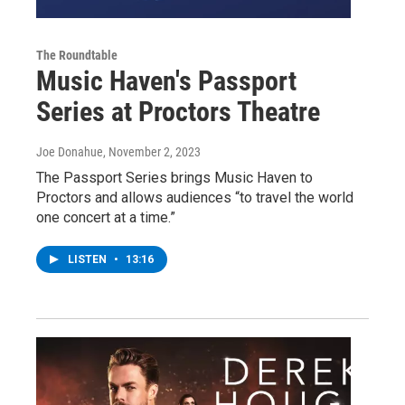
The Roundtable
Music Haven's Passport
Series at Proctors Theatre
Joe Donahue
, November 2, 2023
The Passport Series brings Music Haven to
Proctors and allows audiences “to travel the world
one concert at a time.”
LISTEN
•
13:16