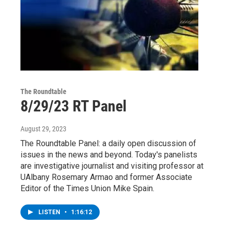
The Roundtable
8/29/23 RT Panel
August 29, 2023
The Roundtable Panel: a daily open discussion of
issues in the news and beyond. Today's panelists
are investigative journalist and visiting professor at
UAlbany Rosemary Armao and former Associate
Editor of the Times Union Mike Spain.
LISTEN
•
1:16:12