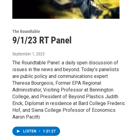
The Roundtable
9/1/23 RT Panel
September 1, 2023
The Roundtable Panel: a daily open discussion of
issues in the news and beyond. Today's panelists
are public policy and communications expert
Theresa Bourgeois, Former EPA Regional
Administrator, Visiting Professor at Bennington
College, and President of Beyond Plastics Judith
Enck, Diplomat in residence at Bard College Frederic
Hof, and Siena College Professor of Economics
Aaron Pacitti.
LISTEN
•
1:21:27