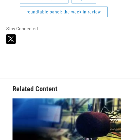
roundtable panel: the week in review
Stay Connected
t
w
i
t
t
e
r
Related Content