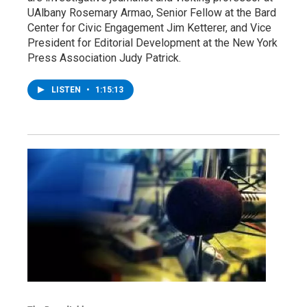
UAlbany Rosemary Armao, Senior Fellow at the Bard
Center for Civic Engagement Jim Ketterer, and Vice
President for Editorial Development at the New York
Press Association Judy Patrick.
LISTEN
•
1:15:13