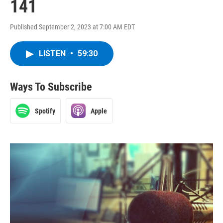
141
Published September 2, 2023 at 7:00 AM EDT
LISTEN
•
59:30
Ways To Subscribe
Spotify
Apple