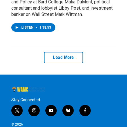
and Policy at Bard College Malia DuMont, political
consultant and lobbyist Libby Post, and investment
banker on Wall Street Mark Wittman.
LISTEN
•
1:18:53
Load More
Stay Connected
t
i
y
b
f
w
n
o
l
a
i
s
u
u
c
© 2026