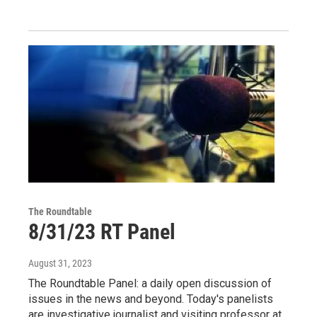
The Roundtable
8/31/23 RT Panel
August 31, 2023
The Roundtable Panel: a daily open discussion of
issues in the news and beyond. Today's panelists
are investigative journalist and visiting professor at