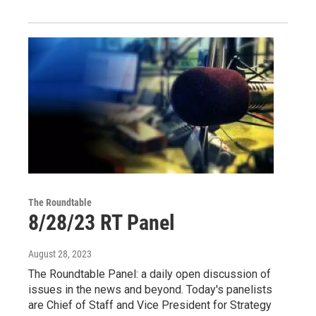
The Roundtable
8/28/23 RT Panel
August 28, 2023
The Roundtable Panel: a daily open discussion of
issues in the news and beyond. Today's panelists
are Chief of Staff and Vice President for Strategy