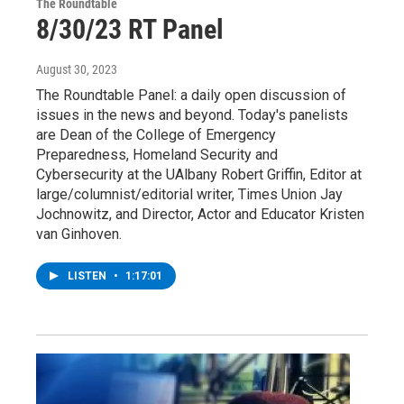
The Roundtable
8/30/23 RT Panel
August 30, 2023
The Roundtable Panel: a daily open discussion of
issues in the news and beyond. Today's panelists
are Dean of the College of Emergency
Preparedness, Homeland Security and
Cybersecurity at the UAlbany Robert Griffin, Editor at
large/columnist/editorial writer, Times Union Jay
Jochnowitz, and Director, Actor and Educator Kristen
van Ginhoven.
LISTEN
•
1:17:01