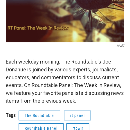
WAMC
Each weekday morning, The Roundtable's Joe
Donahue is joined by various experts, journalists,
educators, and commentators to discuss current
events. On Roundtable Panel: The Week in Review,
we feature your favorite panelists discussing news
items from the previous week.
Tags
The Roundtable
rt panel
Roundtable panel
rtpwir