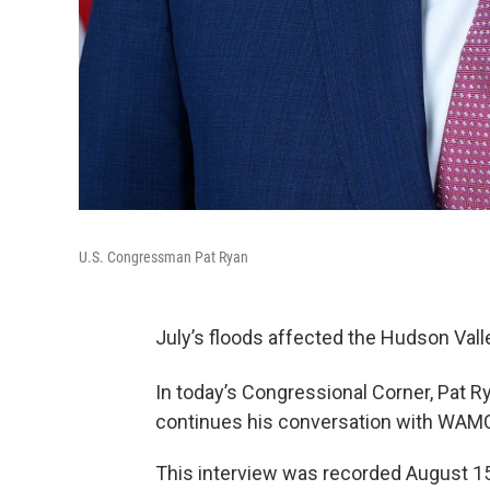
U.S. Congressman Pat Ryan
July’s floods affected the Hudson Vall
In today’s Congressional Corner, Pat 
continues his conversation with WAMC
This interview was recorded August 15