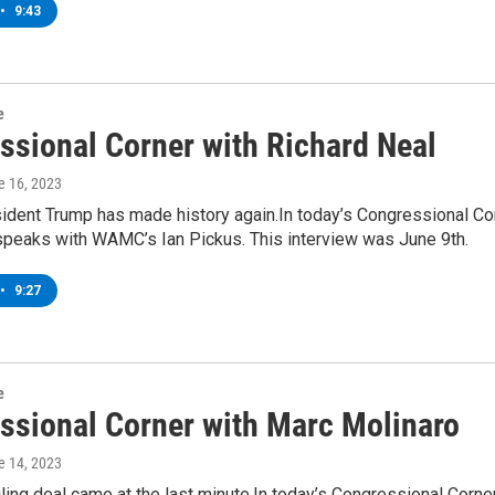
•
9:43
e
ssional Corner with Richard Neal
e 16, 2023
ident Trump has made history again.In today’s Congressional Co
 speaks with WAMC’s Ian Pickus. This interview was June 9th.
•
9:27
e
ssional Corner with Marc Molinaro
e 14, 2023
ling deal came at the last minute.In today’s Congressional Cor