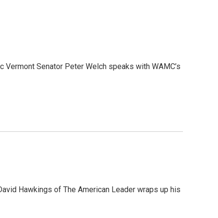
ratic Vermont Senator Peter Welch speaks with WAMC’s
, David Hawkings of The American Leader wraps up his