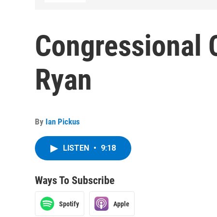
Congressional 
Ryan
By
Ian Pickus
LISTEN
•
9:18
Ways To Subscribe
Spotify
Apple