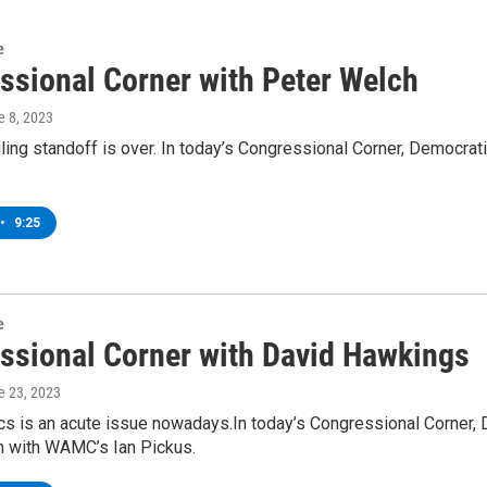
e
ssional Corner with Peter Welch
e 8, 2023
iling standoff is over. In today’s Congressional Corner, Democ
•
9:25
e
ssional Corner with David Hawkings
e 23, 2023
tics is an acute issue nowadays.In today’s Congressional Corner
n with WAMC’s Ian Pickus.