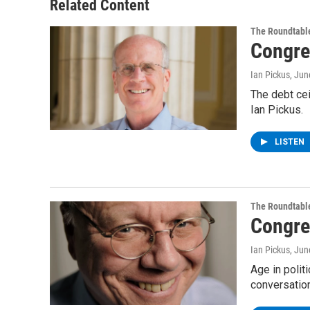
Related Content
The Roundtabl
Congre
Ian Pickus
, Jun
The debt ce
Ian Pickus.
LISTEN
The Roundtabl
Congre
Ian Pickus
, Jun
Age in poli
conversatio