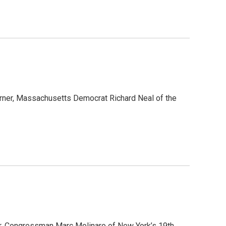
rner, Massachusetts Democrat Richard Neal of the
ner, Congressman Marc Molinaro of New York’s 19th