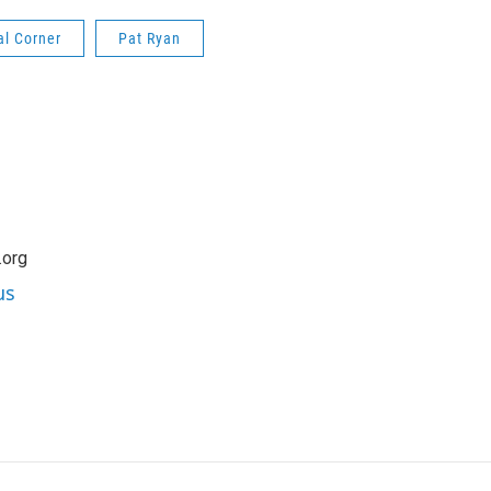
al Corner
Pat Ryan
.org
us