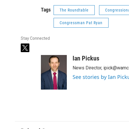
Tags
The Roundtable
Congression
Congressman Pat Ryan
Stay Connected
t
w
Ian Pickus
i
t
News Director, ipick@wamc
t
See stories by Ian Pick
e
r