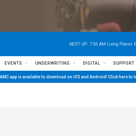
NEXT UP:
7:00 AM
Living Planet
EVENTS
UNDERWRITING
DIGITAL
SUPPORT
MC app is available to download on iOS and Android! Click here to 