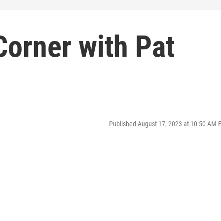
Corner with Pat
Published August 17, 2023 at 10:50 AM 