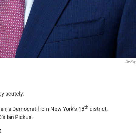
Ike Ha
ey acutely.
th
Ryan, a Democrat from New York’s 18
district,
’s Ian Pickus.
.