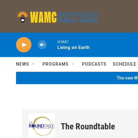
Skip to main content
WAMC
Living on Earth
NEWS
PROGRAMS
PODCASTS
SCHEDULE
The new WA
The Roundtable