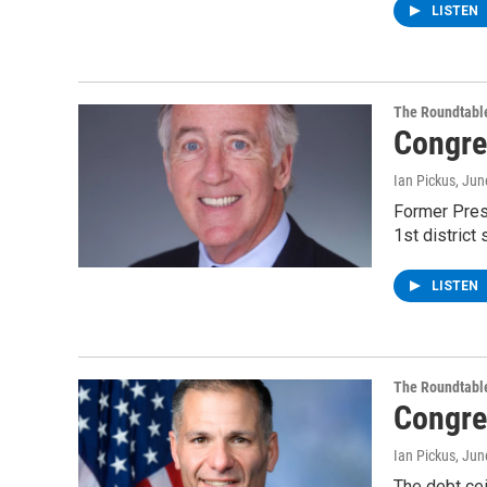
LISTEN
The Roundtabl
Congre
Ian Pickus
, Jun
Former Pres
1st district
LISTEN
The Roundtabl
Congre
Ian Pickus
, Jun
The debt cei