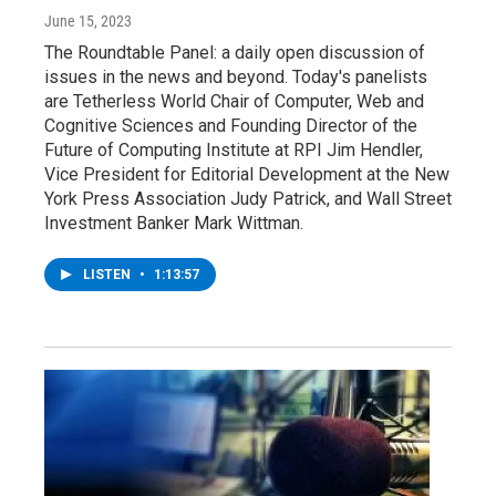
June 15, 2023
The Roundtable Panel: a daily open discussion of
issues in the news and beyond. Today's panelists
are Tetherless World Chair of Computer, Web and
Cognitive Sciences and Founding Director of the
Future of Computing Institute at RPI Jim Hendler,
Vice President for Editorial Development at the New
York Press Association Judy Patrick, and Wall Street
Investment Banker Mark Wittman.
LISTEN
•
1:13:57