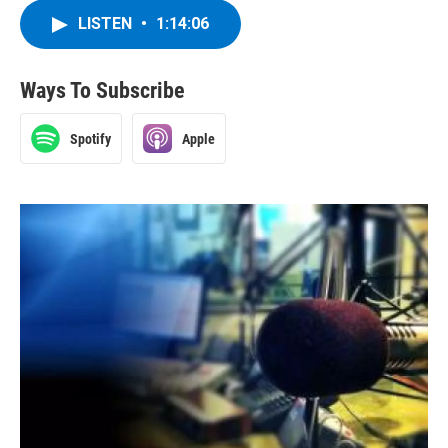
LISTEN
•
1:14:06
Ways To Subscribe
Spotify
Apple