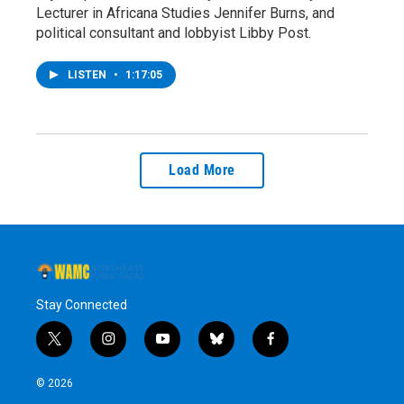
Lecturer in Africana Studies Jennifer Burns, and
political consultant and lobbyist Libby Post.
LISTEN
•
1:17:05
Load More
Stay Connected
t
i
y
b
f
w
n
o
l
a
i
s
u
u
c
© 2026
t
t
t
e
e