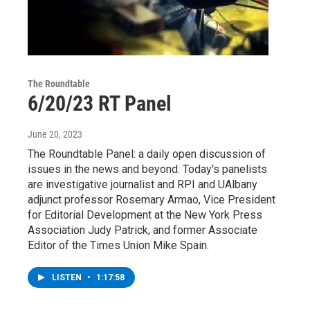
The Roundtable
6/20/23 RT Panel
June 20, 2023
The Roundtable Panel: a daily open discussion of
issues in the news and beyond. Today's panelists
are investigative journalist and RPI and UAlbany
adjunct professor Rosemary Armao, Vice President
for Editorial Development at the New York Press
Association Judy Patrick, and former Associate
Editor of the Times Union Mike Spain.
LISTEN
•
1:17:58