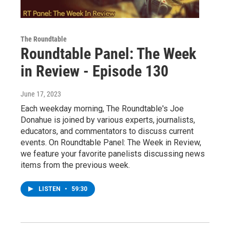
The Roundtable
Roundtable Panel: The Week
in Review - Episode 130
June 17, 2023
Each weekday morning, The Roundtable's Joe
Donahue is joined by various experts, journalists,
educators, and commentators to discuss current
events. On Roundtable Panel: The Week in Review,
we feature your favorite panelists discussing news
items from the previous week.
LISTEN
•
59:30