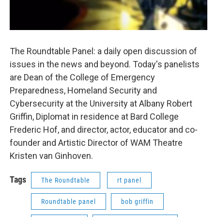
The Roundtable Panel: a daily open discussion of
issues in the news and beyond. Today's panelists
are Dean of the College of Emergency
Preparedness, Homeland Security and
Cybersecurity at the University at Albany Robert
Griffin, Diplomat in residence at Bard College
Frederic Hof, and director, actor, educator and co-
founder and Artistic Director of WAM Theatre
Kristen van Ginhoven.
Tags
The Roundtable
rt panel
Roundtable panel
bob griffin