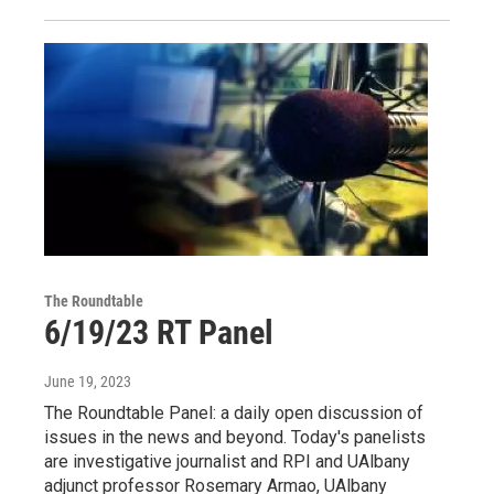
The Roundtable
6/19/23 RT Panel
June 19, 2023
The Roundtable Panel: a daily open discussion of
issues in the news and beyond. Today's panelists
are investigative journalist and RPI and UAlbany
adjunct professor Rosemary Armao, UAlbany