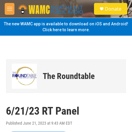
Skip to main content
S
Donate
e
M
a
e
r
n
The new WAMC app is available to download on iOS and Android!
c
u
Click here to learn more.
h
u
e
r
y
The Roundtable
6/21/23 RT Panel
Published June 21, 2023 at 9:43 AM EDT