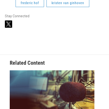
frederic hof
kristen van ginhoven
Stay Connected
t
w
i
t
t
e
r
Related Content