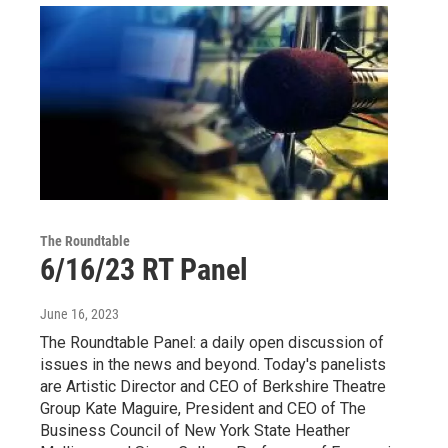
The Roundtable
6/16/23 RT Panel
June 16, 2023
The Roundtable Panel: a daily open discussion of
issues in the news and beyond. Today's panelists
are Artistic Director and CEO of Berkshire Theatre
Group Kate Maguire, President and CEO of The
Business Council of New York State Heather