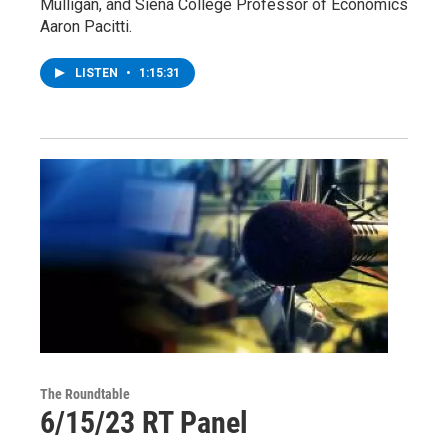
Mulligan, and Siena College Professor of Economics
Aaron Pacitti.
LISTEN
•
1:15:31
The Roundtable
6/15/23 RT Panel