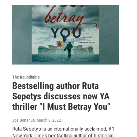
The Roundtable
Bestselling author Ruta
Sepetys discusses new YA
thriller "I Must Betray You"
Joe Donahue
, March 8, 2022
Ruta Sepetys is an internationally acclaimed, #1
New York Times bestselling author of historical