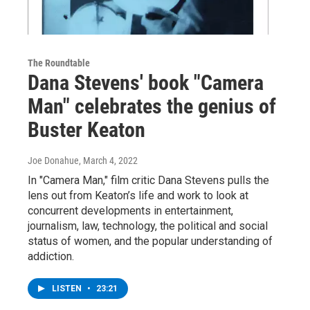
The Roundtable
Dana Stevens' book "Camera
Man" celebrates the genius of
Buster Keaton
Joe Donahue
, March 4, 2022
In "Camera Man," film critic Dana Stevens pulls the
lens out from Keaton’s life and work to look at
concurrent developments in entertainment,
journalism, law, technology, the political and social
status of women, and the popular understanding of
addiction.
LISTEN
•
23:21