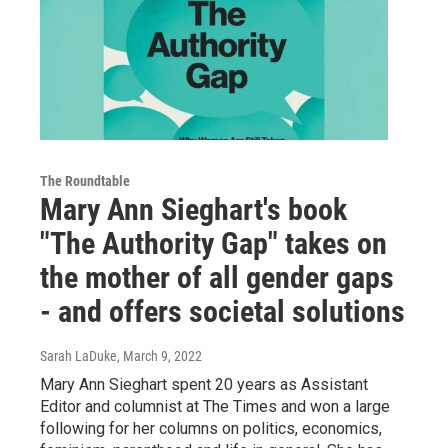
The Roundtable
Mary Ann Sieghart's book
"The Authority Gap" takes on
the mother of all gender gaps
- and offers societal solutions
Sarah LaDuke
, March 9, 2022
Mary Ann Sieghart spent 20 years as Assistant
Editor and columnist at The Times and won a large
following for her columns on politics, economics,