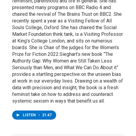
feminism, parenthood and life in general. She has
presented many programs on BBC Radio 4 and
chaired the revival of The Brains Trust on BBC2. She
recently spent a year as a Visiting Fellow of All
Souls College, Oxford. She has chaired the Social
Market Foundation think tank, is a Visiting Professor
at King’s College London, and sits on numerous
boards. She is Chair of the judges for the Women’s
Prize for Fiction 2022.Sieghart’s new book “The
Authority Gap: Why Women are Still Taken Less
Seriously than Men, and What We Can Do About it”
provides a startling perspective on the unseen bias
at work in our everyday lives. Drawing on a wealth of
data with precision and insight, the book is a fresh
feminist take on how to address and counteract
systemic sexism in ways that benefit us all.
LISTEN
•
21:47