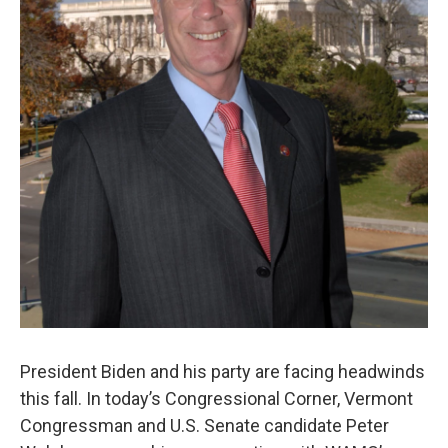
President Biden and his party are facing headwinds
this fall. In today’s Congressional Corner, Vermont
Congressman and U.S. Senate candidate Peter