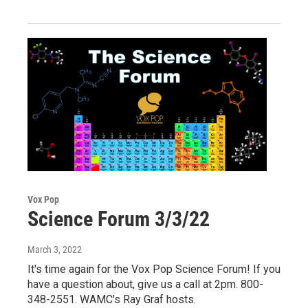
Vox Pop
Science Forum 3/3/22
March 3, 2022
It's time again for the Vox Pop Science Forum! If you
have a question about, give us a call at 2pm. 800-
348-2551. WAMC's Ray Graf hosts.