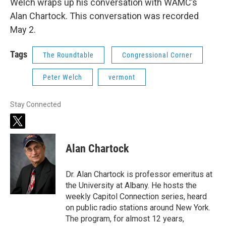
Welch wraps up his conversation with WAMC’s
Alan Chartock. This conversation was recorded
May 2.
Tags
The Roundtable
Congressional Corner
Peter Welch
vermont
Stay Connected
t
w
i
Alan Chartock
t
t
e
Dr. Alan Chartock is professor emeritus at
r
the University at Albany. He hosts the
weekly Capitol Connection series, heard
on public radio stations around New York.
The program, for almost 12 years,