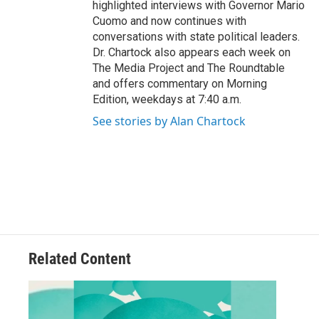
highlighted interviews with Governor Mario
Cuomo and now continues with
conversations with state political leaders.
Dr. Chartock also appears each week on
The Media Project and The Roundtable
and offers commentary on Morning
Edition, weekdays at 7:40 a.m.
See stories by Alan Chartock
Related Content