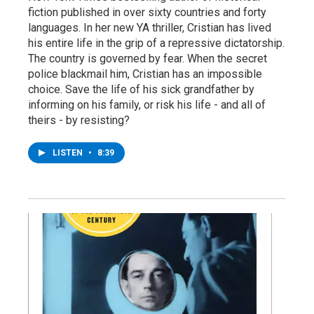
fiction published in over sixty countries and forty
languages. In her new YA thriller, Cristian has lived
his entire life in the grip of a repressive dictatorship.
The country is governed by fear. When the secret
police blackmail him, Cristian has an impossible
choice. Save the life of his sick grandfather by
informing on his family, or risk his life - and all of
theirs - by resisting?
LISTEN
•
8:39