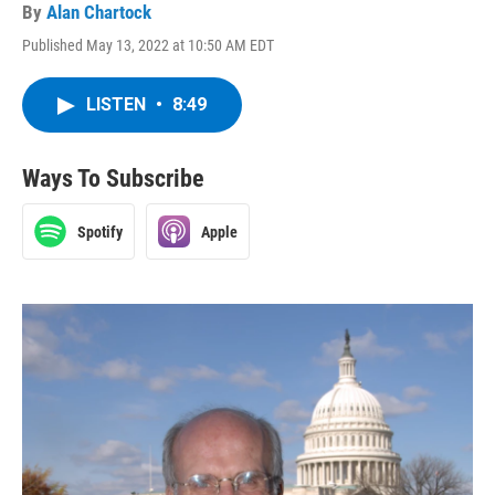
By
Alan Chartock
Published May 13, 2022 at 10:50 AM EDT
LISTEN
•
8:49
Ways To Subscribe
Spotify
Apple