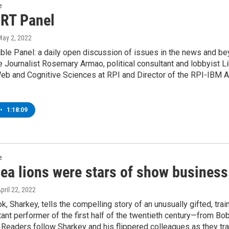
e
 RT Panel
May 2, 2022
ble Panel: a daily open discussion of issues in the news and b
e Journalist Rosemary Armao, political consultant and lobbyist 
b and Cognitive Sciences at RPI and Director of the RPI-IBM Arti
•
1:18:09
e
ea lions were stars of show business
April 22, 2022
, Sharkey, tells the compelling story of an unusually gifted, trai
ant performer of the first half of the twentieth century—from B
Readers follow Sharkey and his flippered colleagues as they trav