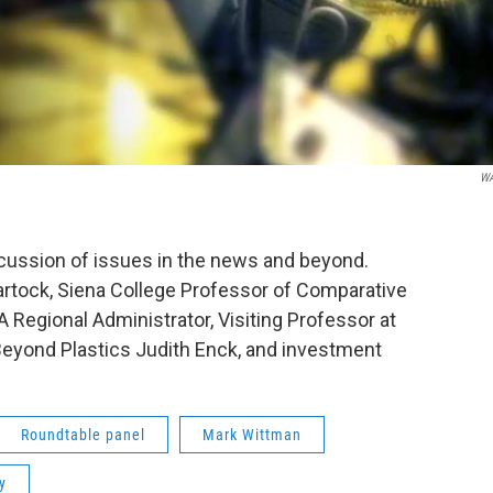
W
scussion of issues in the news and beyond.
rtock, Siena College Professor of Comparative
A Regional Administrator, Visiting Professor at
Beyond Plastics Judith Enck, and investment
Roundtable panel
Mark Wittman
y