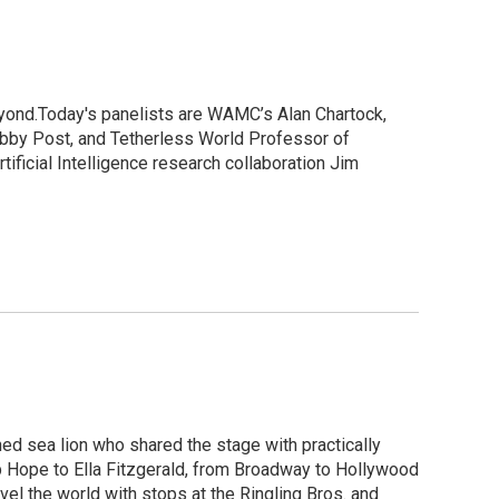
eyond.Today's panelists are WAMC’s Alan Chartock,
Libby Post, and Tetherless World Professor of
ficial Intelligence research collaboration Jim
ned sea lion who shared the stage with practically
ob Hope to Ella Fitzgerald, from Broadway to Hollywood
el the world with stops at the Ringling Bros. and