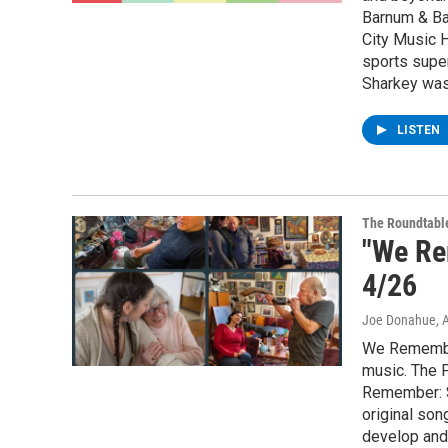
Barnum & Ba
City Music H
sports super
Sharkey was 
LISTEN
The Roundtabl
"We Re
4/26
Joe Donahue
, 
We Remember:
music. The 
Remember: S
original son
develop and 