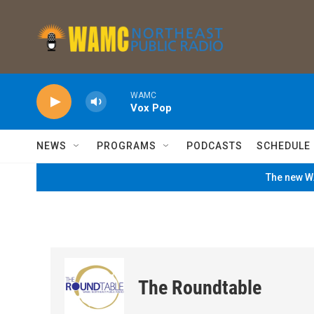
Skip to main content
WAMC
Vox Pop
NEWS
PROGRAMS
PODCASTS
SCHEDULE
The new WA
The Roundtable