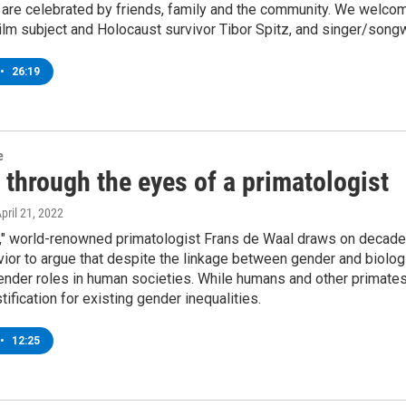
are celebrated by friends, family and the community. We welcome
ilm subject and Holocaust survivor Tibor Spitz, and singer/songwr
•
26:19
e
through the eyes of a primatologist
April 21, 2022
nt," world-renowned primatologist Frans de Waal draws on decad
ior to argue that despite the linkage between gender and biologi
gender roles in human societies. While humans and other primate
tification for existing gender inequalities.
•
12:25