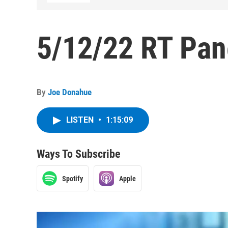
5/12/22 RT Pan
By
Joe Donahue
LISTEN
•
1:15:09
Ways To Subscribe
Spotify
Apple