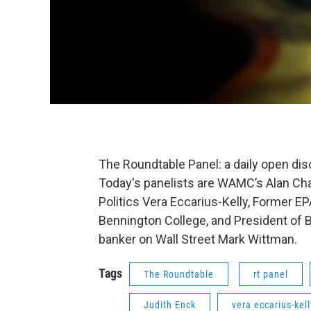
The Roundtable Panel: a daily open di
Today's panelists are WAMC’s Alan Cha
Politics Vera Eccarius-Kelly, Former EP
Bennington College, and President of 
banker on Wall Street Mark Wittman.
Tags
The Roundtable
rt panel
Judith Enck
vera eccarius-kell