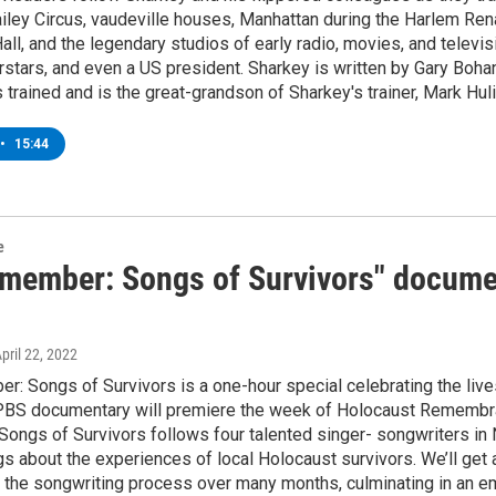
iley Circus, vaudeville houses, Manhattan during the Harlem Ren
all, and the legendary studios of early radio, movies, and televi
stars, and even a US president. Sharkey is written by Gary Boha
trained and is the great-grandson of Sharkey's trainer, Mark Huli
•
15:44
e
member: Songs of Survivors" docume
April 22, 2022
 Songs of Survivors is a one-hour special celebrating the lives
PBS documentary will premiere the week of Holocaust Remembra
ongs of Survivors follows four talented singer- songwriters in 
gs about the experiences of local Holocaust survivors. We’ll get
the songwriting process over many months, culminating in an em