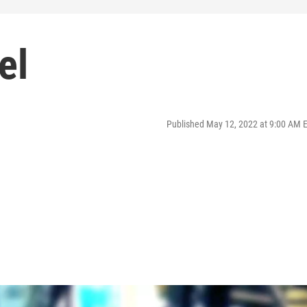
el
Published May 12, 2022 at 9:00 AM 