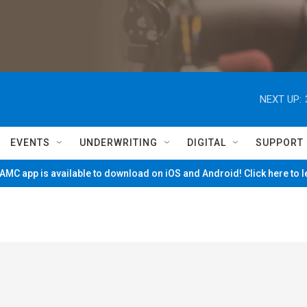
NEXT UP:
EVENTS
UNDERWRITING
DIGITAL
SUPPORT
MC app is available to download on iOS and Android! Click here to 