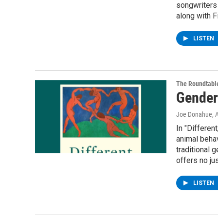
songwriters 
along with F
LISTEN
The Roundtabl
Gender 
Joe Donahue
, 
In "Differe
animal behav
traditional 
offers no jus
LISTEN