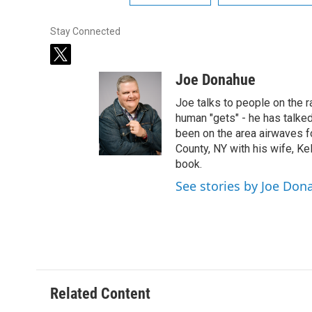
Stay Connected
t
w
Joe Donahue
i
t
Joe talks to people on the ra
t
human "gets" - he has talked
e
been on the area airwaves f
r
County, NY with his wife, Kel
book.
See stories by Joe Don
Related Content