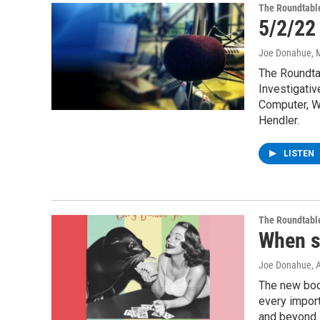
The Roundtabl
5/2/22
Joe Donahue
, 
The Roundta
Investigativ
Computer, We
Hendler.
LISTEN
The Roundtabl
When s
Joe Donahue
, 
The new book
every import
and beyond. 