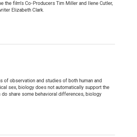
 the film’s Co-Producers Tim Miller and Ilene Cutler,
iter Elizabeth Clark.
es of observation and studies of both human and
cal sex, biology does not automatically support the
s do share some behavioral differences, biology