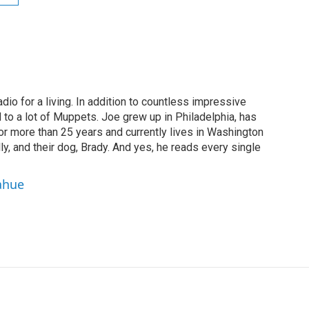
dio for a living. In addition to countless impressive
 to a lot of Muppets. Joe grew up in Philadelphia, has
or more than 25 years and currently lives in Washington
ly, and their dog, Brady. And yes, he reads every single
ahue