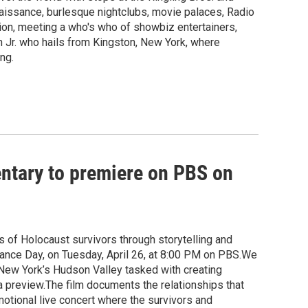
aissance, burlesque nightclubs, movie palaces, Radio
sion, meeting a who's who of showbiz entertainers,
n Jr. who hails from Kingston, New York, where
ng.
ntary to premiere on PBS on
 of Holocaust survivors through storytelling and
nce Day, on Tuesday, April 26, at 8:00 PM on PBS.We
New York’s Hudson Valley tasked with creating
 a preview.The film documents the relationships that
otional live concert where the survivors and