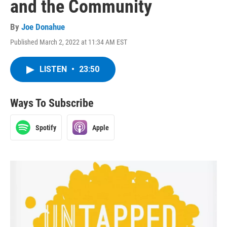
and the Community
By
Joe Donahue
Published March 2, 2022 at 11:34 AM EST
LISTEN
•
23:50
Ways To Subscribe
Spotify
Apple