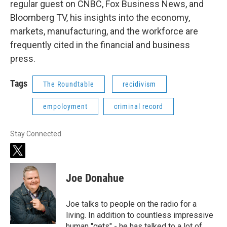
regular guest on CNBC, Fox Business News, and
Bloomberg TV, his insights into the economy,
markets, manufacturing, and the workforce are
frequently cited in the financial and business
press.
Tags
The Roundtable
recidivism
empoloyment
criminal record
Stay Connected
t
w
i
Joe Donahue
t
t
e
Joe talks to people on the radio for a
r
living. In addition to countless impressive
human "gets" - he has talked to a lot of