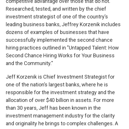
competitive advantage over those that do not.
Researched, tested, and written by the chief
investment strategist of one of the country’s
leading business banks, Jeffrey Korzenik includes
dozens of examples of businesses that have
successfully implemented the second chance
hiring practices outlined in "Untapped Talent: How
Second Chance Hiring Works for Your Business
and the Community."
Jeff Korzenik is Chief Investment Strategist for
one of the nation’s largest banks, where he is
responsible for the investment strategy and the
allocation of over $40 billion in assets. For more
than 30 years, Jeff has been known in the
investment management industry for the clarity
and originality he brings to complex challenges. A