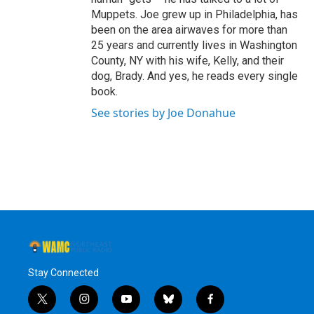
Muppets. Joe grew up in Philadelphia, has
been on the area airwaves for more than
25 years and currently lives in Washington
County, NY with his wife, Kelly, and their
dog, Brady. And yes, he reads every single
book.
See stories by Joe Donahue
Stay Connected
t
i
y
b
f