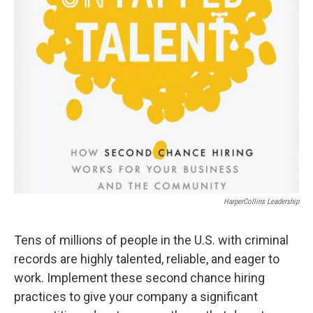
HarperCollins Leadership
Tens of millions of people in the U.S. with criminal
records are highly talented, reliable, and eager to
work. Implement these second chance hiring
practices to give your company a significant