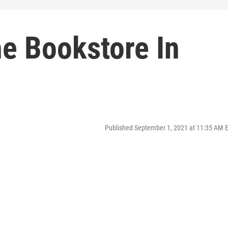
he Bookstore In
Published September 1, 2021 at 11:35 AM 