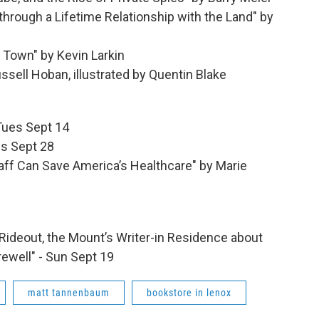
through a Lifetime Relationship with the Land" by
e Town" by Kevin Larkin
ssell Hoban, illustrated by Quentin Blake
 Tues Sept 14
es Sept 28
aff Can Save America’s Healthcare" by Marie
y Rideout, the Mount’s Writer-in Residence about
rewell" - Sun Sept 19
matt tannenbaum
bookstore in lenox