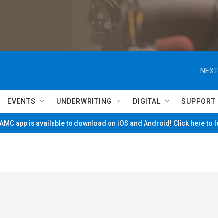
NEXT
EVENTS
UNDERWRITING
DIGITAL
SUPPORT
MC app is available to download on iOS and Android! Click here to 