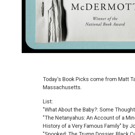
Today's Book Picks come from Matt 
Massachusetts.
List:
"What About the Baby?: Some Thoughts 
"The Netanyahus: An Account of a Mino
History of a Very Famous Family" by 
"Spooked: The Trump Dossier, Black Cub