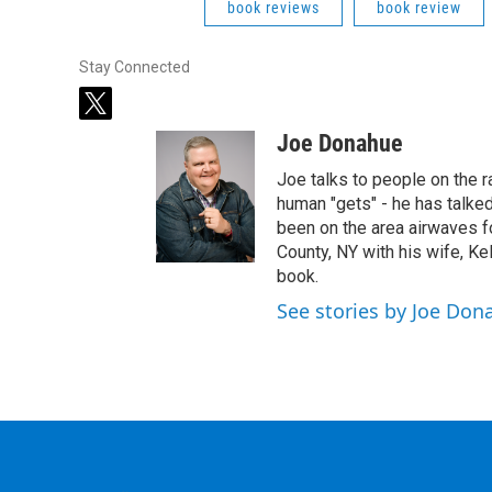
book reviews
book review
Stay Connected
t
w
Joe Donahue
i
t
Joe talks to people on the ra
t
human "gets" - he has talked
e
been on the area airwaves f
r
County, NY with his wife, Kel
book.
See stories by Joe Don