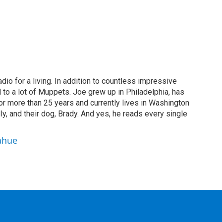
dio for a living. In addition to countless impressive
 to a lot of Muppets. Joe grew up in Philadelphia, has
or more than 25 years and currently lives in Washington
ly, and their dog, Brady. And yes, he reads every single
ahue