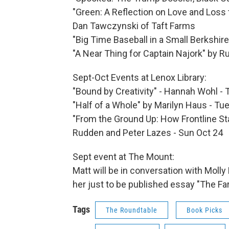
"Green: A Reflection on Love and Loss 
Dan Tawczynski of Taft Farms
"Big Time Baseball in a Small Berkshir
"A Near Thing for Captain Najork" by Ru
Sept-Oct Events at Lenox Library:
"Bound by Creativity" - Hannah Wohl -
"Half of a Whole" by Marilyn Haus - Tu
"From the Ground Up: How Frontline St
Rudden and Peter Lazes - Sun Oct 24
Sept event at The Mount:
Matt will be in conversation with Moll
her just to be published essay "The Fa
Tags
The Roundtable
Book Picks