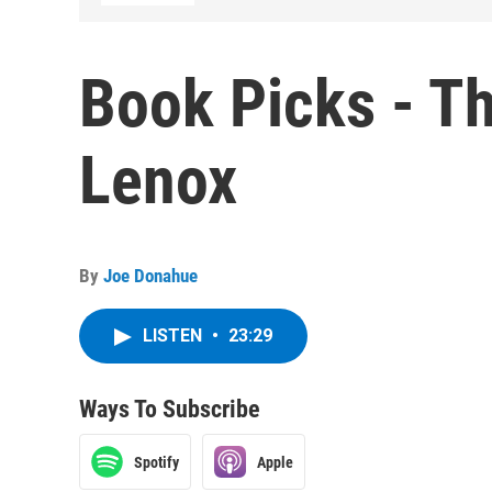
Book Picks - T
Lenox
By
Joe Donahue
LISTEN
•
23:29
Ways To Subscribe
Spotify
Apple