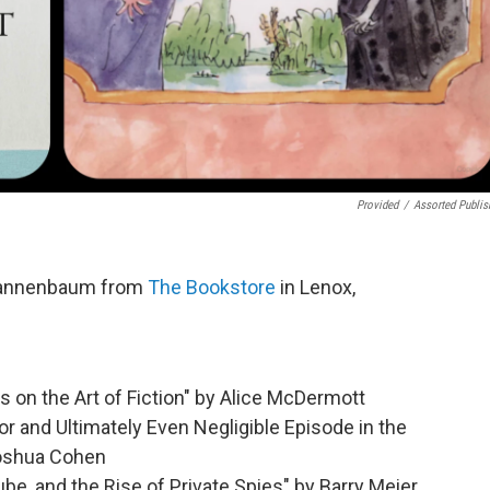
Provided
/
Assorted Publis
Tannenbaum from
The Bookstore
in Lenox,
on the Art of Fiction" by Alice McDermott
r and Ultimately Even Negligible Episode in the
Joshua Cohen
e, and the Rise of Private Spies" by Barry Meier