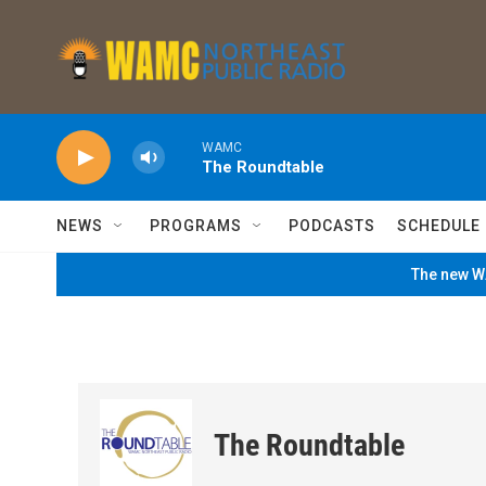
Skip to main content
WAMC
The Roundtable
NEWS
PROGRAMS
PODCASTS
SCHEDULE
The new WA
The Roundtable