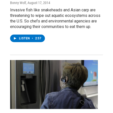
Bonny Wolf
, August 17, 2014
Invasive fish like snakeheads and Asian carp are
threatening to wipe out aquatic ecosystems across
the U.S. So chefs and environmental agencies are
encouraging their communities to eat them up.
LISTEN
•
2:57