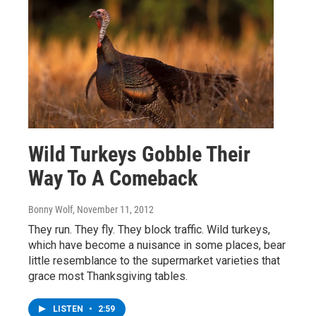
Wild Turkeys Gobble Their
Way To A Comeback
Bonny Wolf
, November 11, 2012
They run. They fly. They block traffic. Wild turkeys,
which have become a nuisance in some places, bear
little resemblance to the supermarket varieties that
grace most Thanksgiving tables.
LISTEN
•
2:59