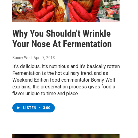
Why You Shouldn't Wrinkle
Your Nose At Fermentation
Bonny Wolf
, April 7, 2013
It's delicious, it's nutritious and it's basically rotten.
Fermentation is the hot culinary trend, and as
Weekend Edition food commentator Bonny Wolf
explains, the preservation process gives food a
flavor unique to time and place.
LISTEN
•
3:00