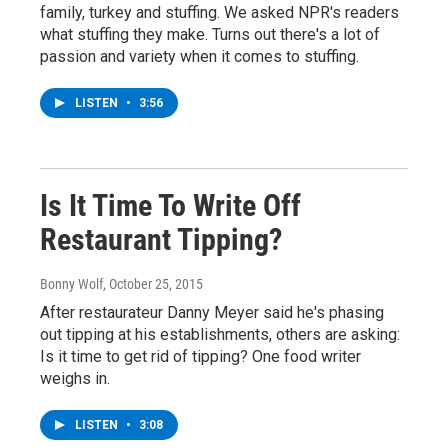
family, turkey and stuffing. We asked NPR's readers
what stuffing they make. Turns out there's a lot of
passion and variety when it comes to stuffing.
LISTEN
•
3:56
Is It Time To Write Off
Restaurant Tipping?
Bonny Wolf
, October 25, 2015
After restaurateur Danny Meyer said he's phasing
out tipping at his establishments, others are asking:
Is it time to get rid of tipping? One food writer
weighs in.
LISTEN
•
3:08