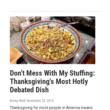
Don't Mess With My Stuffing:
Thanksgiving's Most Hotly
Debated Dish
Bonny Wolf
, November 22, 2015
Thanksgiving for most people in America means