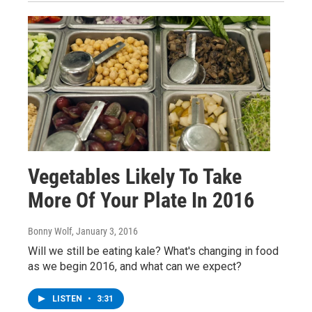
Vegetables Likely To Take
More Of Your Plate In 2016
Bonny Wolf
, January 3, 2016
Will we still be eating kale? What's changing in food
as we begin 2016, and what can we expect?
LISTEN
•
3:31