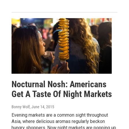
Nocturnal Nosh: Americans
Get A Taste Of Night Markets
Bonny Wolf
, June 14, 2015
Evening markets are a common sight throughout
Asia, where delicious aromas regularly beckon
hungry shoppers. Now night markets are popping up