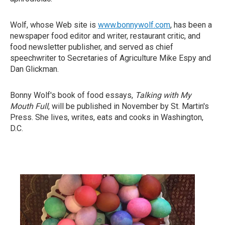
Wolf, whose Web site is
www.bonnywolf.com
, has been a
newspaper food editor and writer, restaurant critic, and
food newsletter publisher, and served as chief
speechwriter to Secretaries of Agriculture Mike Espy and
Dan Glickman.
Bonny Wolf's book of food essays,
Talking with My
Mouth Full
, will be published in November by St. Martin's
Press. She lives, writes, eats and cooks in Washington,
D.C.