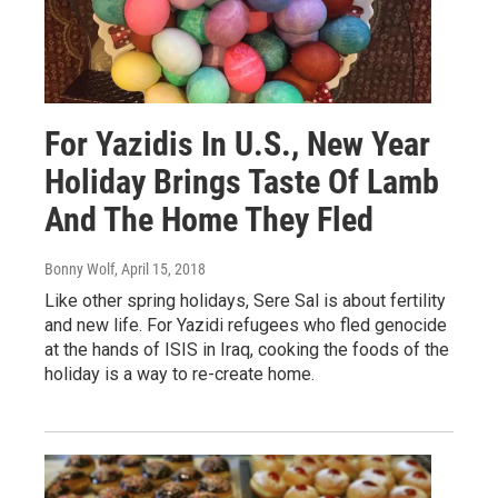
For Yazidis In U.S., New Year
Holiday Brings Taste Of Lamb
And The Home They Fled
Bonny Wolf
, April 15, 2018
Like other spring holidays, Sere Sal is about fertility
and new life. For Yazidi refugees who fled genocide
at the hands of ISIS in Iraq, cooking the foods of the
holiday is a way to re-create home.