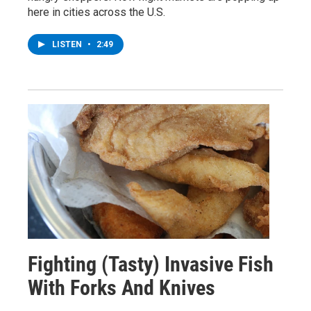
here in cities across the U.S.
LISTEN
•
2:49
Fighting (Tasty) Invasive Fish
With Forks And Knives