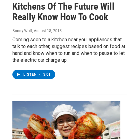
Kitchens Of The Future Will
Really Know How To Cook
Bonny Wolf
, August 18, 2013
Coming soon to a kitchen near you: appliances that
talk to each other, suggest recipes based on food at
hand and know when to run and when to pause to let
the electric car charge up.
LISTEN
•
3:01