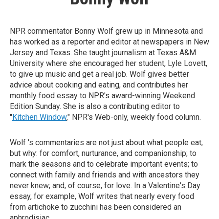
NPR commentator Bonny Wolf grew up in Minnesota and
has worked as a reporter and editor at newspapers in New
Jersey and Texas. She taught journalism at Texas A&M
University where she encouraged her student, Lyle Lovett,
to give up music and get a real job. Wolf gives better
advice about cooking and eating, and contributes her
monthly food essay to NPR's award-winning Weekend
Edition Sunday. She is also a contributing editor to
"
Kitchen Window
," NPR's Web-only, weekly food column.
Wolf 's commentaries are not just about what people eat,
but why: for comfort, nurturance, and companionship; to
mark the seasons and to celebrate important events; to
connect with family and friends and with ancestors they
never knew; and, of course, for love. In a Valentine's Day
essay, for example, Wolf writes that nearly every food
from artichoke to zucchini has been considered an
aphrodisiac.