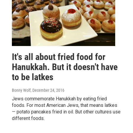
It's all about fried food for
Hanukkah. But it doesn't have
to be latkes
Bonny Wolf
, December 24, 2016
Jews commemorate Hanukkah by eating fried
foods. For most American Jews, that means latkes
— potato pancakes fried in oil. But other cultures use
different foods.