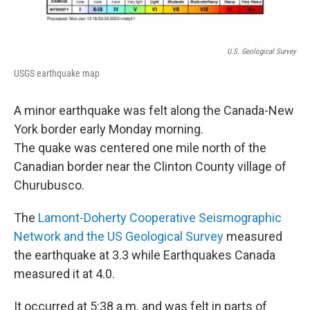
U.S. Geological Survey
USGS earthquake map
A minor earthquake was felt along the Canada-New
York border early Monday morning.
The quake was centered one mile north of the
Canadian border near the Clinton County village of
Churubusco.
The
Lamont-Doherty Cooperative Seismographic
Network and the US Geological Survey
measured
the earthquake at 3.3 while Earthquakes Canada
measured it at 4.0.
It occurred at 5:38 a.m. and was felt in parts of