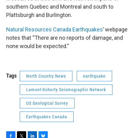
southern Quebec and Montreal and south to
Plattsburgh and Burlington.
Natural Resources Canada Earthquakes
’ webpage
notes that “There are no reports of damage, and
none would be expected.”
Tags
North Country News
earthquake
Lamont-Doherty Seismographic Network
US Geological Survey
Earthquakes Canada