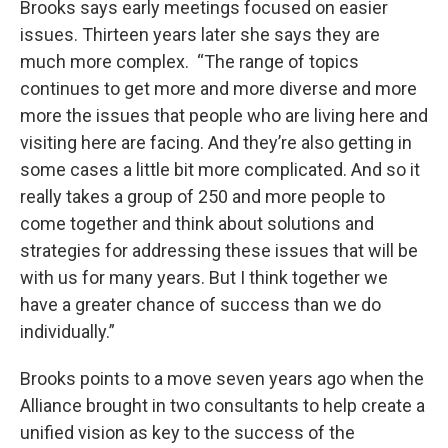
Brooks says early meetings focused on easier
issues. Thirteen years later she says they are
much more complex. “The range of topics
continues to get more and more diverse and more
more the issues that people who are living here and
visiting here are facing. And they’re also getting in
some cases a little bit more complicated. And so it
really takes a group of 250 and more people to
come together and think about solutions and
strategies for addressing these issues that will be
with us for many years. But I think together we
have a greater chance of success than we do
individually.”
Brooks points to a move seven years ago when the
Alliance brought in two consultants to help create a
unified vision as key to the success of the