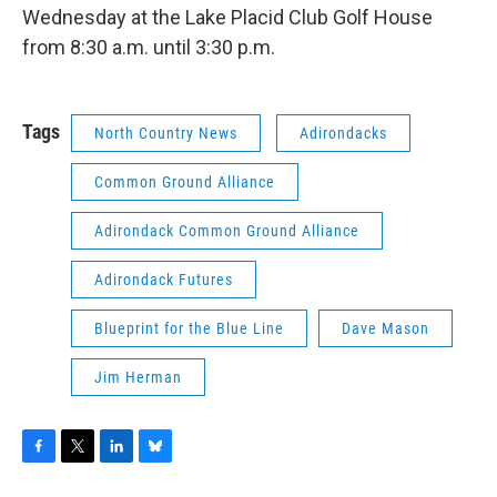
Wednesday at the Lake Placid Club Golf House
from 8:30 a.m. until 3:30 p.m.
Tags
North Country News
Adirondacks
Common Ground Alliance
Adirondack Common Ground Alliance
Adirondack Futures
Blueprint for the Blue Line
Dave Mason
Jim Herman
F
T
L
B
a
w
i
l