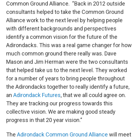
Common Ground Alliance. “Back in 2012 outside
consultants helped to take the Common Ground
Alliance work to the next level by helping people
with different backgrounds and perspectives
identify a common vision for the future of the
Adirondacks. This was a real game changer for how
much common ground there really was. Dave
Mason and Jim Herman were the two consultants
that helped take us to the next level. They worked
for a number of years to bring people throughout
the Adirondacks together to really identify a future,
an
Adirondack Futures
, that we all could agree on.
They are tracking our progress towards this
collective vision. We are making good steady
progress in that 20 year vision.”
The
Adirondack Common Ground Alliance
will meet