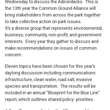
Wednesday to discuss the Adirondacks. This is
the 13th year the Common Ground Alliance will
bring stakeholders from across the park together
to take collective action on park issues.
It’s a diverse group that represents environmental,
business, community, non-profit, and government
interests. Every year they gather to discuss and
make recommendations on issues of common
concern.
Eleven topics have been chosen for this year’s
daylong discussion including communications
infrastructure, clean water, road salt, invasive
species and transportation. The results will be
included in an annual “Blueprint for the Blue Line”
report, which outlines shared policy priorities.