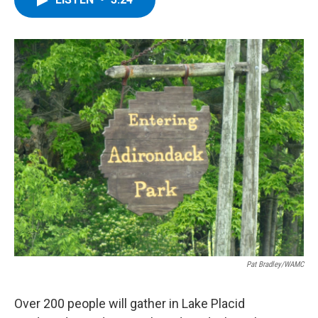
b
t
e
s
o
e
d
k
o
r
I
y
k
n
Pat Bradley/WAMC
Over 200 people will gather in Lake Placid