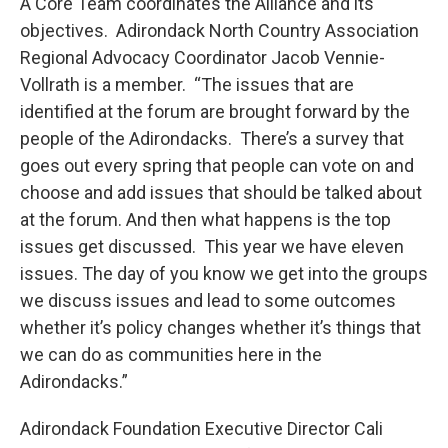
A Core Team coordinates the Alliance and its
objectives. Adirondack North Country Association
Regional Advocacy Coordinator Jacob Vennie-
Vollrath is a member. “The issues that are
identified at the forum are brought forward by the
people of the Adirondacks. There’s a survey that
goes out every spring that people can vote on and
choose and add issues that should be talked about
at the forum. And then what happens is the top
issues get discussed. This year we have eleven
issues. The day of you know we get into the groups
we discuss issues and lead to some outcomes
whether it’s policy changes whether it’s things that
we can do as communities here in the
Adirondacks.”
Adirondack Foundation Executive Director Cali