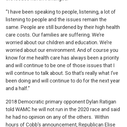
“I have been speaking to people, listening, a lot of
listening to people and the issues remain the
same. People are still burdened by their high health
care costs. Our families are suffering. We’re
worried about our children and education. We’re
worried about our environment. And of course you
know for me health care has always been a priority
and will continue to be one of those issues that I
will continue to talk about. So that’s really what I’ve
been doing and will continue to do for the next year
and a half.”
2018 Democratic primary opponent Dylan Ratigan
told WAMC he will not run in the 2020 race and said
he had no opinion on any of the others. Within
hours of Cobb’s announcement, Republican Elise