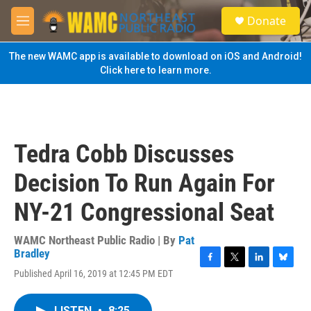
Skip to main content
S
Donate
e
M
a
e
r
n
The new WAMC app is available to download on iOS and Android!
c
u
Click here to learn more.
h
u
e
r
y
Tedra Cobb Discusses
Decision To Run Again For
NY-21 Congressional Seat
WAMC Northeast Public Radio | By
Pat
Bradley
F
T
L
B
Published April 16, 2019 at 12:45 PM EDT
a
w
i
l
c
i
n
u
e
t
k
e
LISTEN
•
8:25