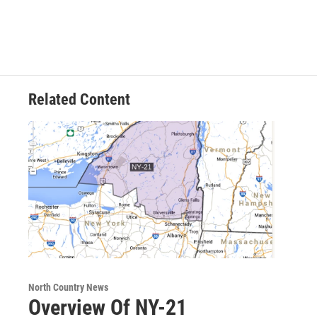
Related Content
North Country News
Overview Of NY-21