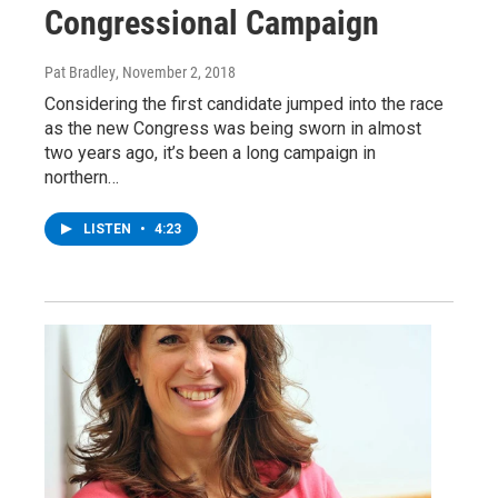
Congressional Campaign
Pat Bradley
, November 2, 2018
Considering the first candidate jumped into the race
as the new Congress was being sworn in almost
two years ago, it’s been a long campaign in
northern…
LISTEN
•
4:23