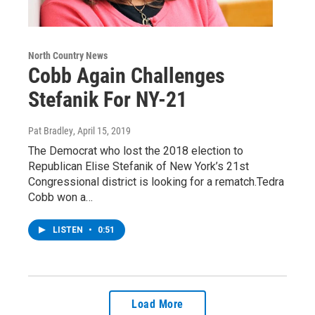
North Country News
Cobb Again Challenges
Stefanik For NY-21
Pat Bradley
, April 15, 2019
The Democrat who lost the 2018 election to
Republican Elise Stefanik of New York’s 21st
Congressional district is looking for a rematch.Tedra
Cobb won a…
LISTEN
•
0:51
Load More