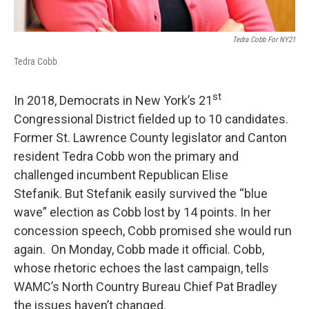
Tedra Cobb For NY21
Tedra Cobb
st
In 2018, Democrats in New York’s 21
Congressional District fielded up to 10 candidates.
Former St. Lawrence County legislator and Canton
resident Tedra Cobb won the primary and
challenged incumbent Republican Elise
Stefanik. But Stefanik easily survived the “blue
wave” election as Cobb lost by 14 points. In her
concession speech, Cobb promised she would run
again. On Monday, Cobb made it official. Cobb,
whose rhetoric echoes the last campaign, tells
WAMC’s North Country Bureau Chief Pat Bradley
the issues haven’t changed.