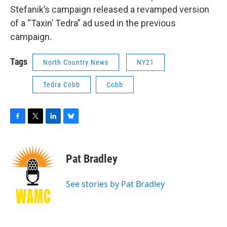
Stefanik’s campaign released a revamped version
of a “Taxin’ Tedra” ad used in the previous
campaign.
Tags
North Country News
NY21
Tedra Cobb
Cobb
F
T
L
B
a
w
i
l
c
i
n
u
e
t
k
e
Pat Bradley
b
t
e
s
o
e
d
k
o
r
I
y
See stories by Pat Bradley
k
n