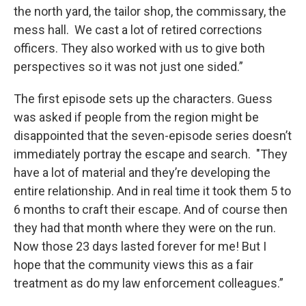
the north yard, the tailor shop, the commissary, the
mess hall. We cast a lot of retired corrections
officers. They also worked with us to give both
perspectives so it was not just one sided.”
The first episode sets up the characters. Guess
was asked if people from the region might be
disappointed that the seven-episode series doesn’t
immediately portray the escape and search. "They
have a lot of material and they’re developing the
entire relationship. And in real time it took them 5 to
6 months to craft their escape. And of course then
they had that month where they were on the run.
Now those 23 days lasted forever for me! But I
hope that the community views this as a fair
treatment as do my law enforcement colleagues.”