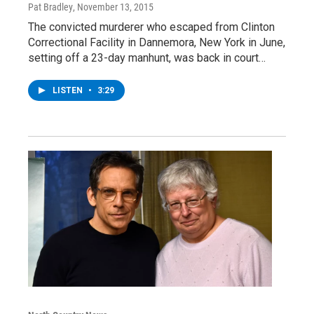
Pat Bradley
, November 13, 2015
The convicted murderer who escaped from Clinton
Correctional Facility in Dannemora, New York in June,
setting off a 23-day manhunt, was back in court…
LISTEN
•
3:29