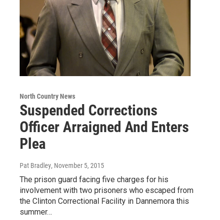
North Country News
Suspended Corrections
Officer Arraigned And Enters
Plea
Pat Bradley
, November 5, 2015
The prison guard facing five charges for his
involvement with two prisoners who escaped from
the Clinton Correctional Facility in Dannemora this
summer…