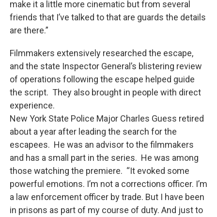
make it a little more cinematic but from several
friends that I’ve talked to that are guards the details
are there.”
Filmmakers extensively researched the escape,
and the state Inspector General’s blistering review
of operations following the escape helped guide
the script. They also brought in people with direct
experience.
New York State Police Major Charles Guess retired
about a year after leading the search for the
escapees. He was an advisor to the filmmakers
and has a small part in the series. He was among
those watching the premiere. “It evoked some
powerful emotions. I’m not a corrections officer. I’m
a law enforcement officer by trade. But I have been
in prisons as part of my course of duty. And just to