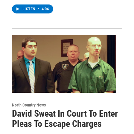
LISTEN
•
4:04
North Country News
David Sweat In Court To Enter
Pleas To Escape Charges