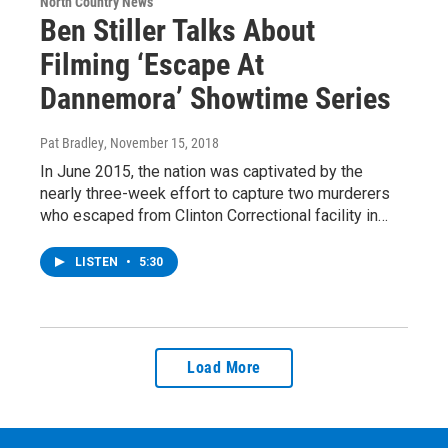
North Country News
Ben Stiller Talks About
Filming ‘Escape At
Dannemora’ Showtime Series
Pat Bradley
, November 15, 2018
In June 2015, the nation was captivated by the
nearly three-week effort to capture two murderers
who escaped from Clinton Correctional facility in…
LISTEN
•
5:30
Load More