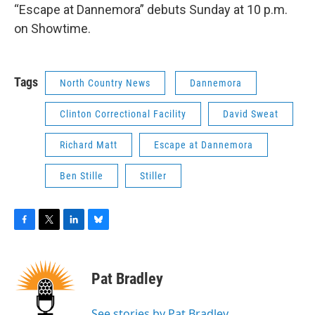
“Escape at Dannemora” debuts Sunday at 10 p.m.
on Showtime.
Tags
North Country News
Dannemora
Clinton Correctional Facility
David Sweat
Richard Matt
Escape at Dannemora
Ben Stille
Stiller
F
T
L
B
a
w
i
l
c
i
n
u
e
t
k
e
Pat Bradley
b
t
e
s
o
e
d
k
o
r
I
y
See stories by Pat Bradley