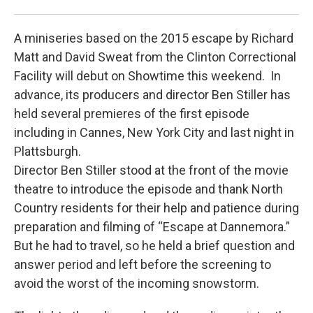
Pat
A miniseries based on the 2015 escape by Richard
Matt and David Sweat from the Clinton Correctional
Facility will debut on Showtime this weekend. In
advance, its producers and director Ben Stiller has
held several premieres of the first episode
including in Cannes, New York City and last night in
Plattsburgh.
Director Ben Stiller stood at the front of the movie
theatre to introduce the episode and thank North
Country residents for their help and patience during
preparation and filming of “Escape at Dannemora.”
But he had to travel, so he held a brief question and
answer period and left before the screening to
avoid the worst of the incoming snowstorm.