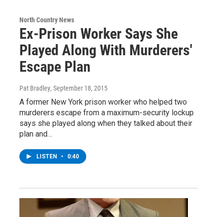
North Country News
Ex-Prison Worker Says She
Played Along With Murderers'
Escape Plan
Pat Bradley
, September 18, 2015
A former New York prison worker who helped two
murderers escape from a maximum-security lockup
says she played along when they talked about their
plan and…
LISTEN
•
0:40