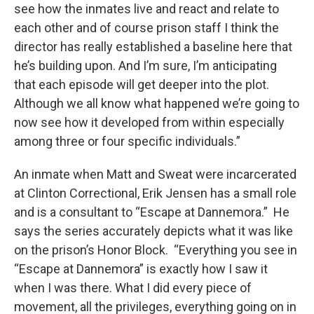
see how the inmates live and react and relate to
each other and of course prison staff I think the
director has really established a baseline here that
he’s building upon. And I’m sure, I’m anticipating
that each episode will get deeper into the plot.
Although we all know what happened we’re going to
now see how it developed from within especially
among three or four specific individuals.”
An inmate when Matt and Sweat were incarcerated
at Clinton Correctional, Erik Jensen has a small role
and is a consultant to “Escape at Dannemora.” He
says the series accurately depicts what it was like
on the prison’s Honor Block. “Everything you see in
“Escape at Dannemora” is exactly how I saw it
when I was there. What I did every piece of
movement, all the privileges, everything going on in