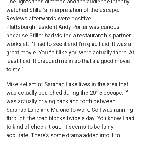
The lights then dimmed and the audience intently
watched Stiller’s interpretation of the escape.
Reviews afterwards were positive.
Plattsburgh resident Andy Porter was curious
because Stiller had visited a restaurant his partner
works at. "I had to see it and I’m glad I did. It was a
great movie. You felt like you were actually there. At
least I did. It dragged me in so that’s a good movie
to me.”
Mike Kellam of Saranac Lake lives in the area that
was actually searched during the 2015 escape. “I
was actually driving back and forth between
Saranac Lake and Malone to work. So I was running
through the road blocks twice a day. You know I had
to kind of check it out. It seems to be fairly
accurate. There’s some drama added into it to