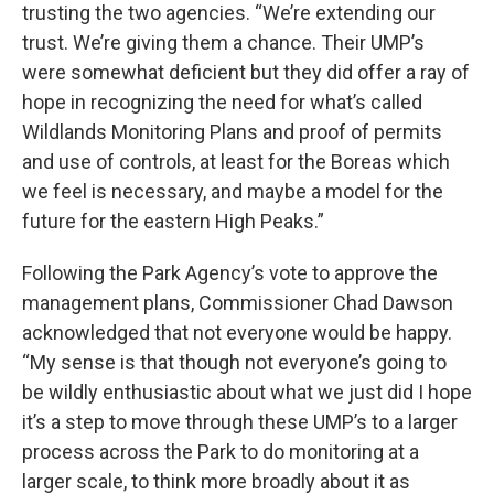
trusting the two agencies. “We’re extending our
trust. We’re giving them a chance. Their UMP’s
were somewhat deficient but they did offer a ray of
hope in recognizing the need for what’s called
Wildlands Monitoring Plans and proof of permits
and use of controls, at least for the Boreas which
we feel is necessary, and maybe a model for the
future for the eastern High Peaks.”
Following the Park Agency’s vote to approve the
management plans, Commissioner Chad Dawson
acknowledged that not everyone would be happy.
“My sense is that though not everyone’s going to
be wildly enthusiastic about what we just did I hope
it’s a step to move through these UMP’s to a larger
process across the Park to do monitoring at a
larger scale, to think more broadly about it as