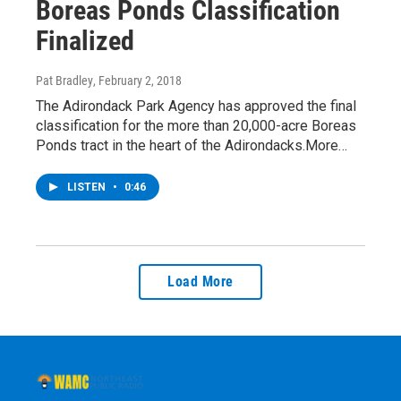
Boreas Ponds Classification
Finalized
Pat Bradley
, February 2, 2018
The Adirondack Park Agency has approved the final
classification for the more than 20,000-acre Boreas
Ponds tract in the heart of the Adirondacks.More…
LISTEN
•
0:46
Load More