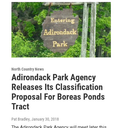
North Country News
Adirondack Park Agency
Releases Its Classification
Proposal For Boreas Ponds
Tract
Pat Bradley
, January 30, 2018
The Adirondack Park Agency will meet later this