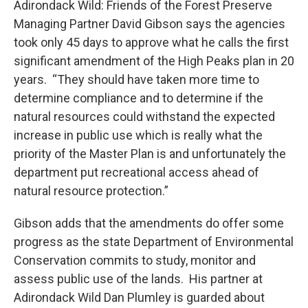
Adirondack Wild: Friends of the Forest Preserve
Managing Partner David Gibson says the agencies
took only 45 days to approve what he calls the first
significant amendment of the High Peaks plan in 20
years. “They should have taken more time to
determine compliance and to determine if the
natural resources could withstand the expected
increase in public use which is really what the
priority of the Master Plan is and unfortunately the
department put recreational access ahead of
natural resource protection.”
Gibson adds that the amendments do offer some
progress as the state Department of Environmental
Conservation commits to study, monitor and
assess public use of the lands. His partner at
Adirondack Wild Dan Plumley is guarded about