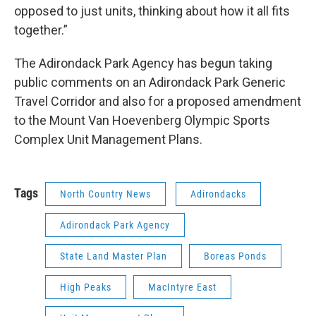
opposed to just units, thinking about how it all fits
together.”
The Adirondack Park Agency has begun taking
public comments on an Adirondack Park Generic
Travel Corridor and also for a proposed amendment
to the Mount Van Hoevenberg Olympic Sports
Complex Unit Management Plans.
Tags
North Country News
Adirondacks
Adirondack Park Agency
State Land Master Plan
Boreas Ponds
High Peaks
MacIntyre East