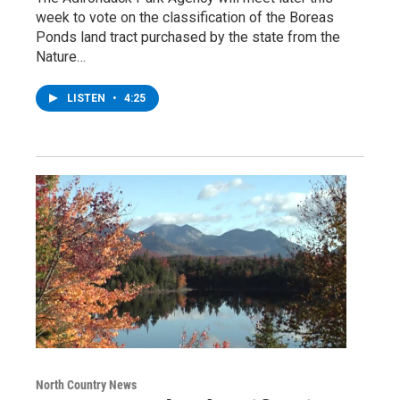
week to vote on the classification of the Boreas
Ponds land tract purchased by the state from the
Nature…
LISTEN
•
4:25
North Country News