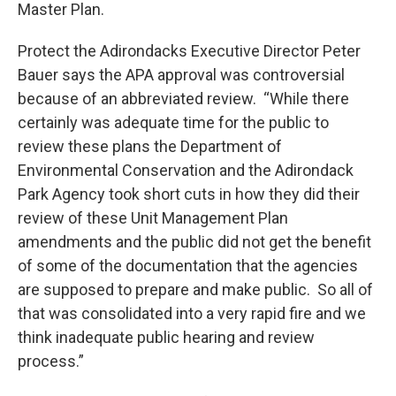
Master Plan.
Protect the Adirondacks Executive Director Peter
Bauer says the APA approval was controversial
because of an abbreviated review. “While there
certainly was adequate time for the public to
review these plans the Department of
Environmental Conservation and the Adirondack
Park Agency took short cuts in how they did their
review of these Unit Management Plan
amendments and the public did not get the benefit
of some of the documentation that the agencies
are supposed to prepare and make public. So all of
that was consolidated into a very rapid fire and we
think inadequate public hearing and review
process.”