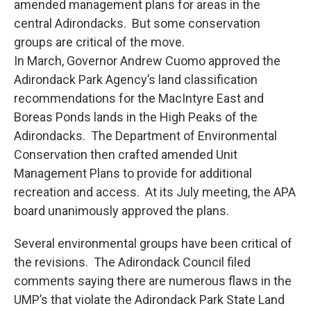
amended management plans for areas in the
central Adirondacks. But some conservation
groups are critical of the move.
In March, Governor Andrew Cuomo approved the
Adirondack Park Agency’s land classification
recommendations for the MacIntyre East and
Boreas Ponds lands in the High Peaks of the
Adirondacks. The Department of Environmental
Conservation then crafted amended Unit
Management Plans to provide for additional
recreation and access. At its July meeting, the APA
board unanimously approved the plans.
Several environmental groups have been critical of
the revisions. The Adirondack Council filed
comments saying there are numerous flaws in the
UMP’s that violate the Adirondack Park State Land