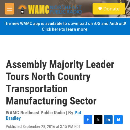
Skip to main content
S
Donate
e
M
a
e
r
n
The new WAMC app is available to download on iOS and Android!
c
u
Click here to learn more.
h
u
e
r
y
Assembly Majority Leader
Tours North Country
Transportation
Manufacturing Sector
WAMC Northeast Public Radio | By
Pat
Bradley
F
T
L
B
Published September 28, 2016 at 3:15 PM EDT