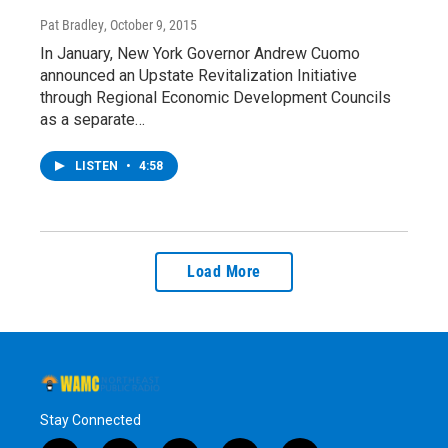
Pat Bradley
, October 9, 2015
In January, New York Governor Andrew Cuomo
announced an Upstate Revitalization Initiative
through Regional Economic Development Councils
as a separate…
LISTEN
•
4:58
Load More
Stay Connected