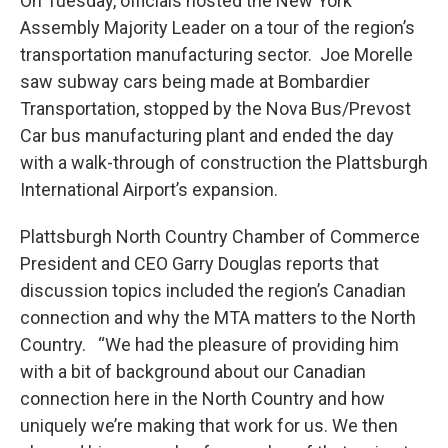
On Tuesday, officials hosted the New York
Assembly Majority Leader on a tour of the region’s
transportation manufacturing sector. Joe Morelle
saw subway cars being made at Bombardier
Transportation, stopped by the Nova Bus/Prevost
Car bus manufacturing plant and ended the day
with a walk-through of construction the Plattsburgh
International Airport’s expansion.
Plattsburgh North Country Chamber of Commerce
President and CEO Garry Douglas reports that
discussion topics included the region’s Canadian
connection and why the MTA matters to the North
Country. “We had the pleasure of providing him
with a bit of background about our Canadian
connection here in the North Country and how
uniquely we’re making that work for us. We then