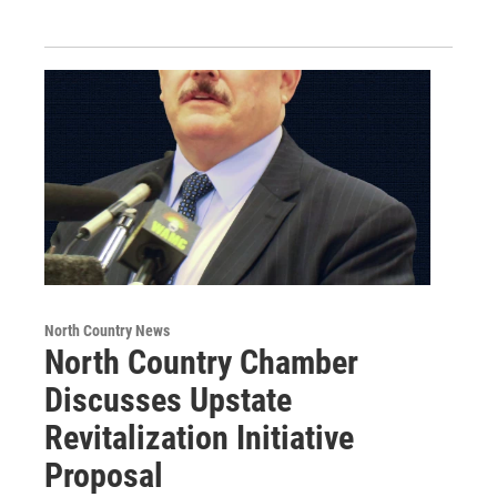
North Country News
North Country Chamber
Discusses Upstate
Revitalization Initiative
Proposal