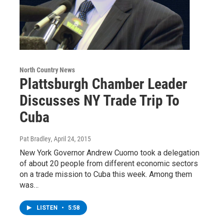
North Country News
Plattsburgh Chamber Leader
Discusses NY Trade Trip To
Cuba
Pat Bradley
, April 24, 2015
New York Governor Andrew Cuomo took a delegation
of about 20 people from different economic sectors
on a trade mission to Cuba this week. Among them
was…
LISTEN
•
5:58