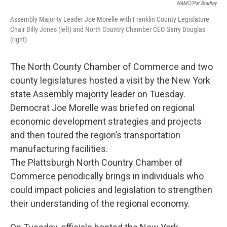
WAMC/Pat Bradley
Assembly Majority Leader Joe Morelle with Franklin County Legislature
Chair Billy Jones (left) and North Country Chamber CEO Garry Douglas
(right)
The North County Chamber of Commerce and two
county legislatures hosted a visit by the New York
state Assembly majority leader on Tuesday.
Democrat Joe Morelle was briefed on regional
economic development strategies and projects
and then toured the region’s transportation
manufacturing facilities.
The Plattsburgh North Country Chamber of
Commerce periodically brings in individuals who
could impact policies and legislation to strengthen
their understanding of the regional economy.