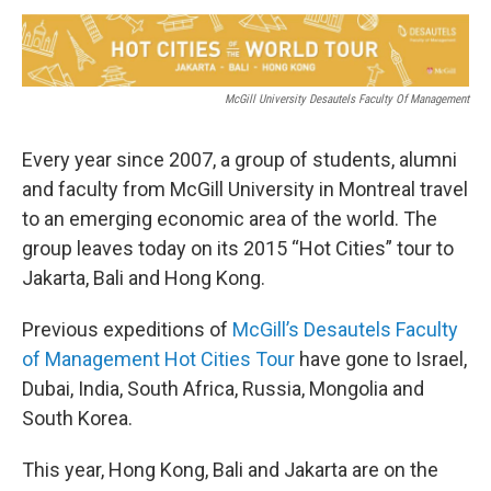
o
r
I
y
k
n
McGill University Desautels Faculty Of Management
Every year since 2007, a group of students, alumni
and faculty from McGill University in Montreal travel
to an emerging economic area of the world. The
group leaves today on its 2015 “Hot Cities” tour to
Jakarta, Bali and Hong Kong.
Previous expeditions of
McGill’s Desautels Faculty
of Management Hot Cities Tour
have gone to Israel,
Dubai, India, South Africa, Russia, Mongolia and
South Korea.
This year, Hong Kong, Bali and Jakarta are on the