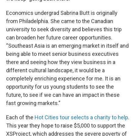
Economics undergrad Sabrina Butt is originally
from Philadelphia. She came to the Canadian
university to seek diversity and believes this trip
can broaden her future career opportunities.
“Southeast Asia is an emerging market in itself and
being able to meet senior business executives
there and seeing how they view business in a
different cultural landscape, it would be a
completely enriching experience for me. It is an
opportunity for us young students to see the
future, to see if we can have an impact in these
fast growing markets.”
Each of the
Hot Cities tour selects a charity to help
.
This year they hope to raise $5,000 to support the
XSProject, which addresses the severe poverty of