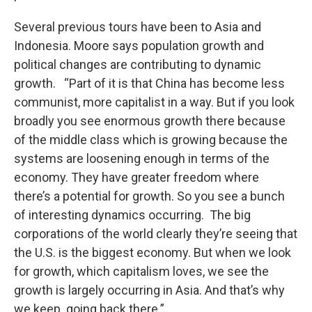
Several previous tours have been to Asia and
Indonesia. Moore says population growth and
political changes are contributing to dynamic
growth. “Part of it is that China has become less
communist, more capitalist in a way. But if you look
broadly you see enormous growth there because
of the middle class which is growing because the
systems are loosening enough in terms of the
economy. They have greater freedom where
there’s a potential for growth. So you see a bunch
of interesting dynamics occurring. The big
corporations of the world clearly they’re seeing that
the U.S. is the biggest economy. But when we look
for growth, which capitalism loves, we see the
growth is largely occurring in Asia. And that’s why
we keep going back there.”