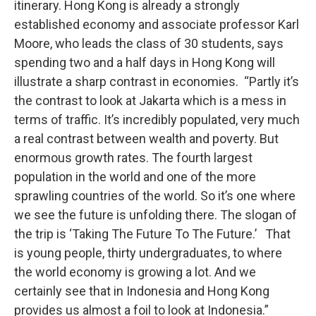
itinerary. Hong Kong is already a strongly
established economy and associate professor Karl
Moore, who leads the class of 30 students, says
spending two and a half days in Hong Kong will
illustrate a sharp contrast in economies. “Partly it’s
the contrast to look at Jakarta which is a mess in
terms of traffic. It’s incredibly populated, very much
a real contrast between wealth and poverty. But
enormous growth rates. The fourth largest
population in the world and one of the more
sprawling countries of the world. So it’s one where
we see the future is unfolding there. The slogan of
the trip is ‘Taking The Future To The Future.’ That
is young people, thirty undergraduates, to where
the world economy is growing a lot. And we
certainly see that in Indonesia and Hong Kong
provides us almost a foil to look at Indonesia.”