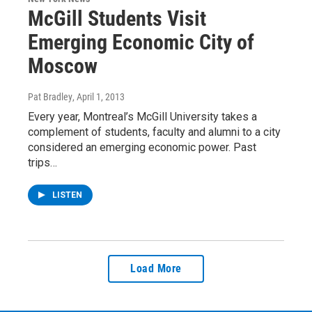
McGill Students Visit
Emerging Economic City of
Moscow
Pat Bradley
, April 1, 2013
Every year, Montreal’s McGill University takes a
complement of students, faculty and alumni to a city
considered an emerging economic power. Past
trips…
LISTEN
Load More