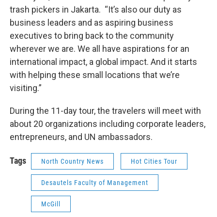
trash pickers in Jakarta. “It’s also our duty as
business leaders and as aspiring business
executives to bring back to the community
wherever we are. We all have aspirations for an
international impact, a global impact. And it starts
with helping these small locations that we’re
visiting.”
During the 11-day tour, the travelers will meet with
about 20 organizations including corporate leaders,
entrepreneurs, and UN ambassadors.
Tags
North Country News
Hot Cities Tour
Desautels Faculty of Management
McGill