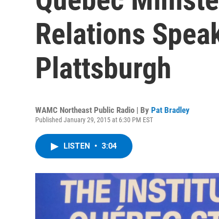
Relations Spea
Plattsburgh
WAMC Northeast Public Radio | By
Pat Bradley
Published January 29, 2015 at 6:30 PM EST
LISTEN
•
3:04