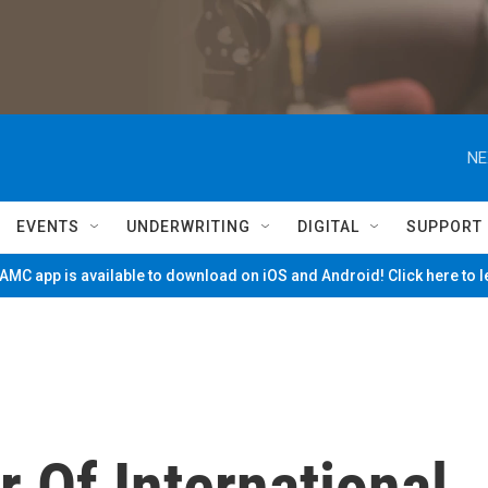
NE
EVENTS
UNDERWRITING
DIGITAL
SUPPORT
MC app is available to download on iOS and Android! Click here to 
 Of International