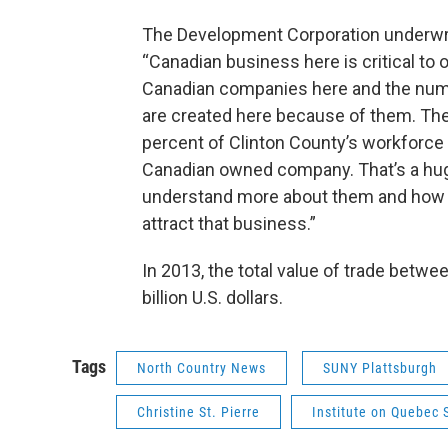
The Development Corporation underwri
“Canadian business here is critical to
Canadian companies here and the numb
are created here because of them. Th
percent of Clinton County’s workforce 
Canadian owned company. That’s a huge
understand more about them and how t
attract that business.”
In 2013, the total value of trade betw
billion U.S. dollars.
Tags
North Country News
SUNY Plattsburgh
Christine St. Pierre
Institute on Quebec 