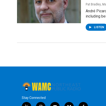
Pat Bradley
, M
André Picard
including b
LISTEN
Stay Connected