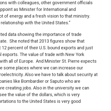
ions with colleagues, other government officials
ppoint as Minister for International and
t of energy and a fresh vision to that ministry.
relationship with the United States.”
cited data showing the importance of trade
ate. She noted that 2013 figures show that
12 percent of their U.S. bound exports and just
al exports. The value of trade with New York
ith all of Europe. And Minister St. Pierre expects
 see some places where we can increase our
oelectricity. Also we have to talk about security at
mpanies like Bombardier or Saputo who are
re creating jobs. Also in the university we can
ee the value of the dollars, which is very
rtations to the United States is very good