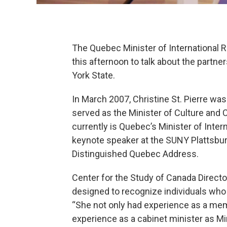
The Quebec Minister of International
this afternoon to talk about the part
York State.
In March 2007, Christine St. Pierre was
served as the Minister of Culture an
currently is Quebec’s Minister of Inte
keynote speaker at the SUNY Plattsbur
Distinguished Quebec Address.
Center for the Study of Canada Directo
designed to recognize individuals who
“She not only had experience as a mem
experience as a cabinet minister as Mi