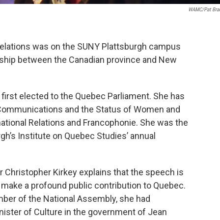
WAMC/Pat Bra
 Relations was on the SUNY Plattsburgh campus
nership between the Canadian province and New
 first elected to the Quebec Parliament. She has
d Communications and the Status of Women and
rnational Relations and Francophonie. She was the
gh’s Institute on Quebec Studies’ annual
r Christopher Kirkey explains that the speech is
 make a profound public contribution to Quebec.
ber of the National Assembly, she had
nister of Culture in the government of Jean