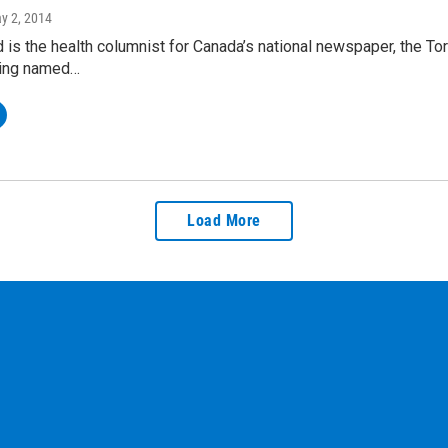
ay 2, 2014
 is the health columnist for Canada’s national newspaper, the To
eing named…
Load More