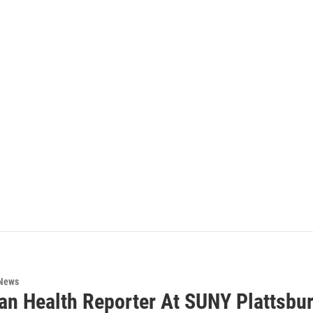
 News
an Health Reporter At SUNY Plattsbur