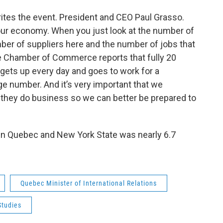
tes the event. President and CEO Paul Grasso.
 our economy. When you just look at the number of
er of suppliers here and the number of jobs that
e Chamber of Commerce reports that fully 20
gets up every day and goes to work for a
 number. And it’s very important that we
hey do business so we can better be prepared to
een Quebec and New York State was nearly 6.7
Quebec Minister of International Relations
Studies