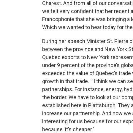
Charest. And from all of our conversat
we felt very confident that her recent a
Francophonie that she was bringing a lo
Which we wanted to hear today for the 
During her speech Minister St. Pierre 
between the province and New York St
Quebec exports to New York represent 
under 9 percent of the province’s glob
exceeded the value of Quebec’s trade w
growth in that trade. “I think we can
partnerships. For instance, energy, hydr
the border. We have to look at our co
established here in Plattsburgh. They a
increase our partnership. And now we s
interesting for us because for our expo
because it’s cheaper.”