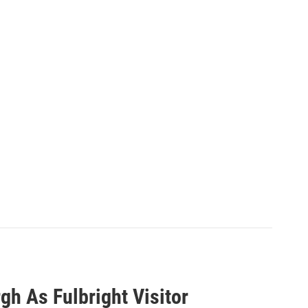
gh As Fulbright Visitor