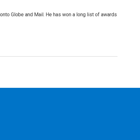
ronto Globe and Mail. He has won a long list of awards