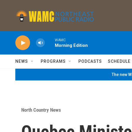
Skip to main content
WAMC
Morning Edition
NEWS
PROGRAMS
PODCASTS
SCHEDULE
The new WA
North Country News
Quebec Minister