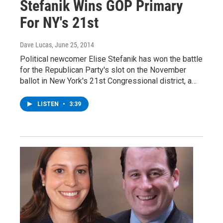
Stefanik Wins GOP Primary
For NY's 21st
Dave Lucas
, June 25, 2014
Political newcomer Elise Stefanik has won the battle
for the Republican Party's slot on the November
ballot in New York's 21st Congressional district, a…
LISTEN
•
3:39