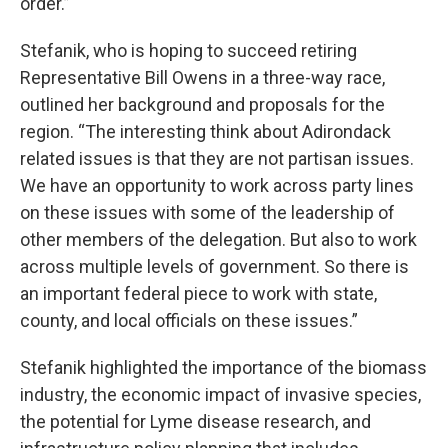
order.”
Stefanik, who is hoping to succeed retiring
Representative Bill Owens in a three-way race,
outlined her background and proposals for the
region. “The interesting think about Adirondack
related issues is that they are not partisan issues.
We have an opportunity to work across party lines
on these issues with some of the leadership of
other members of the delegation. But also to work
across multiple levels of government. So there is
an important federal piece to work with state,
county, and local officials on these issues.”
Stefanik highlighted the importance of the biomass
industry, the economic impact of invasive species,
the potential for Lyme disease research, and