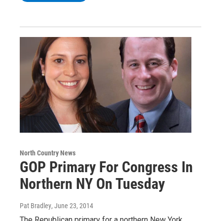
North Country News
GOP Primary For Congress In
Northern NY On Tuesday
Pat Bradley
, June 23, 2014
The Republican primary for a northern New York