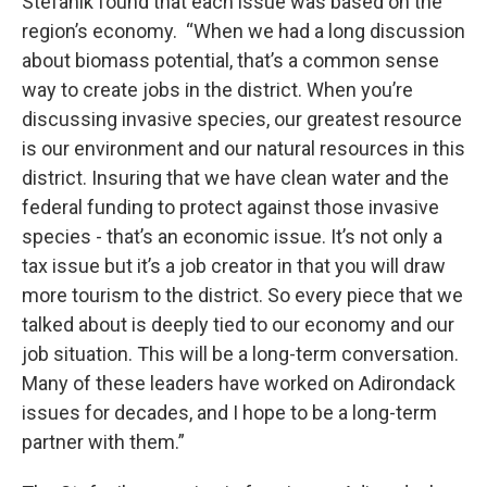
Stefanik found that each issue was based on the
region’s economy. “When we had a long discussion
about biomass potential, that’s a common sense
way to create jobs in the district. When you’re
discussing invasive species, our greatest resource
is our environment and our natural resources in this
district. Insuring that we have clean water and the
federal funding to protect against those invasive
species - that’s an economic issue. It’s not only a
tax issue but it’s a job creator in that you will draw
more tourism to the district. So every piece that we
talked about is deeply tied to our economy and our
job situation. This will be a long-term conversation.
Many of these leaders have worked on Adirondack
issues for decades, and I hope to be a long-term
partner with them.”