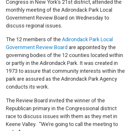
Congress in New York’s 21st district, attended the
monthly meeting of the Adirondack Park Local
Government Review Board on Wednesday to
discuss regional issues.
The 12 members of the
Adirondack Park Local
Government Review Board
are appointed by the
governing bodies of the 12 counties located within
or partly in the Adirondack Park. It was created in
1973 to assure that community interests within the
park are assured as the Adirondack Park Agency
conducts its work.
The Review Board invited the winner of the
Republican primary in the Congressional district
race to discuss issues with them as they met in
Keene Valley. “We’re going to call the meeting to