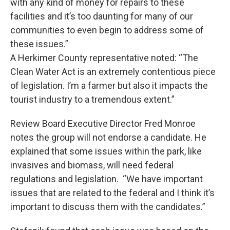
with any kind of money for repairs to these
facilities and it’s too daunting for many of our
communities to even begin to address some of
these issues.”
A Herkimer County representative noted: “The
Clean Water Act is an extremely contentious piece
of legislation. I’m a farmer but also it impacts the
tourist industry to a tremendous extent.”
Review Board Executive Director Fred Monroe
notes the group will not endorse a candidate. He
explained that some issues within the park, like
invasives and biomass, will need federal
regulations and legislation. “We have important
issues that are related to the federal and I think it’s
important to discuss them with the candidates.”