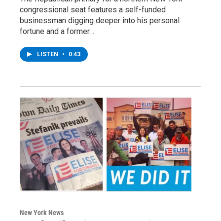
congressional seat features a self-funded
businessman digging deeper into his personal
fortune and a former…
LISTEN
•
0:43
New York News