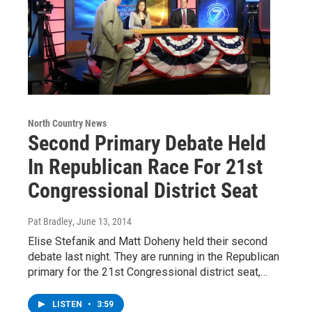
North Country News
Second Primary Debate Held
In Republican Race For 21st
Congressional District Seat
Pat Bradley
, June 13, 2014
Elise Stefanik and Matt Doheny held their second
debate last night. They are running in the Republican
primary for the 21st Congressional district seat,…
LISTEN
•
3:59