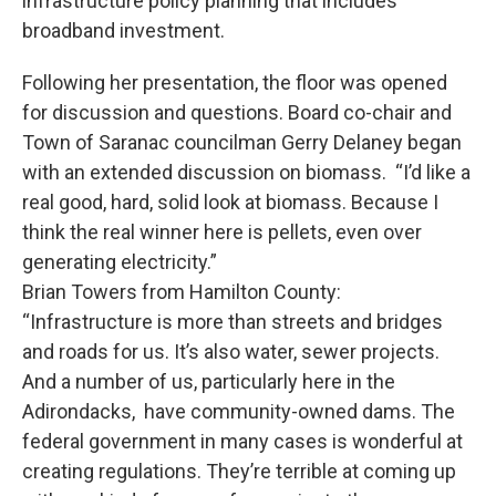
infrastructure policy planning that includes
broadband investment.
Following her presentation, the floor was opened
for discussion and questions. Board co-chair and
Town of Saranac councilman Gerry Delaney began
with an extended discussion on biomass. “I’d like a
real good, hard, solid look at biomass. Because I
think the real winner here is pellets, even over
generating electricity.”
Brian Towers from Hamilton County:
“Infrastructure is more than streets and bridges
and roads for us. It’s also water, sewer projects.
And a number of us, particularly here in the
Adirondacks, have community-owned dams. The
federal government in many cases is wonderful at
creating regulations. They’re terrible at coming up