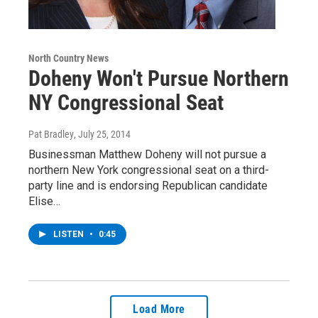
North Country News
Doheny Won't Pursue Northern
NY Congressional Seat
Pat Bradley
, July 25, 2014
Businessman Matthew Doheny will not pursue a
northern New York congressional seat on a third-
party line and is endorsing Republican candidate
Elise…
LISTEN
•
0:45
Load More