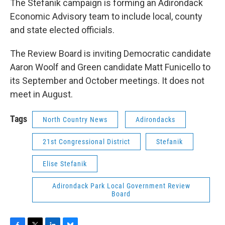
The Stefanik campaign is forming an Adirondack
Economic Advisory team to include local, county
and state elected officials.
The Review Board is inviting Democratic candidate
Aaron Woolf and Green candidate Matt Funicello to
its September and October meetings. It does not
meet in August.
Tags
North Country News
Adirondacks
21st Congressional District
Stefanik
Elise Stefanik
Adirondack Park Local Government Review
Board