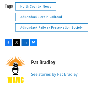
Tags
North Country News
Adirondack Scenic Railroad
Adirondack Railway Preservation Society
F
T
L
B
a
w
i
l
c
i
n
u
e
t
k
e
Pat Bradley
b
t
e
s
o
e
d
k
o
r
I
y
See stories by Pat Bradley
k
n