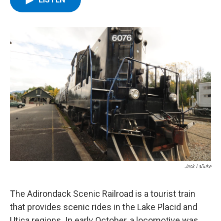
b
t
e
s
o
e
d
k
o
r
I
y
k
n
Jack LaDuke
The Adirondack Scenic Railroad is a tourist train
that provides scenic rides in the Lake Placid and
Utica regions. In early October, a locomotive was