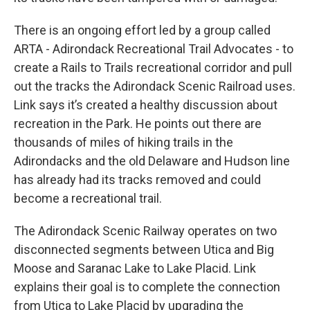
There is an ongoing effort led by a group called
ARTA - Adirondack Recreational Trail Advocates - to
create a Rails to Trails recreational corridor and pull
out the tracks the Adirondack Scenic Railroad uses.
Link says it’s created a healthy discussion about
recreation in the Park. He points out there are
thousands of miles of hiking trails in the
Adirondacks and the old Delaware and Hudson line
has already had its tracks removed and could
become a recreational trail.
The Adirondack Scenic Railway operates on two
disconnected segments between Utica and Big
Moose and Saranac Lake to Lake Placid. Link
explains their goal is to complete the connection
from Utica to Lake Placid by upgrading the