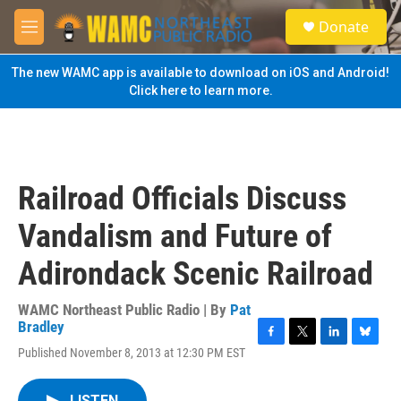
Skip to main content
S
Donate
e
M
a
e
r
n
The new WAMC app is available to download on iOS and Android!
c
u
Click here to learn more.
h
u
e
r
y
Railroad Officials Discuss
Vandalism and Future of
Adirondack Scenic Railroad
WAMC Northeast Public Radio | By
Pat
Bradley
F
T
L
B
Published November 8, 2013 at 12:30 PM EST
a
w
i
l
c
i
n
u
e
t
k
e
LISTEN