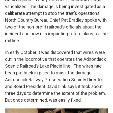
vandalized. The damage is being investigated as a
deliberate attempt to stop the train’s operations.
North Country Bureau Chief Pat Bradley spoke with
two of the non-profit railroad’s officials about the
incident and how it is impacting future plans for the
rail line.
In early October it was discovered that wires were
cut in the locomotive that operates the Adirondack
Scenic Railroad’s Lake Placid line. The wires had
been put back in place to mask the damage.
Adirondack Railway Preservation Society Director
and Board President David Link says it took about
three days to determine the extent of the problem.
But once determined, was easily fixed.