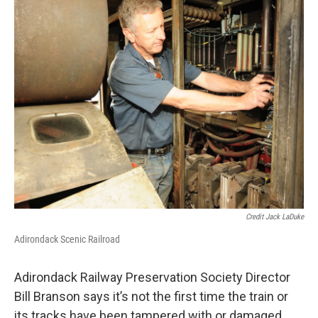
Credit Jack LaDuke
Adirondack Scenic Railroad
Adirondack Railway Preservation Society Director
Bill Branson says it’s not the first time the train or
its tracks have been tampered with or damaged.