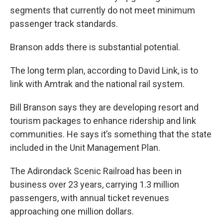
segments that currently do not meet minimum
passenger track standards.
Branson adds there is substantial potential.
The long term plan, according to David Link, is to
link with Amtrak and the national rail system.
Bill Branson says they are developing resort and
tourism packages to enhance ridership and link
communities. He says it’s something that the state
included in the Unit Management Plan.
The Adirondack Scenic Railroad has been in
business over 23 years, carrying 1.3 million
passengers, with annual ticket revenues
approaching one million dollars.