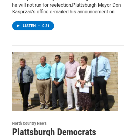
he will not run for reelection.Plattsburgh Mayor Don
Kasprzak’s office e-mailed his announcement on…
LISTEN
•
0:31
North Country News
Plattsburgh Democrats