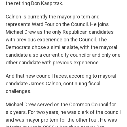
the retiring Don Kasprzak.
Calnon is currently the mayor pro tem and
represents Ward Four on the Council. He joins
Michael Drew as the only Republican candidates
with previous experience on the Council. The
Democrats chose a similar slate, with the mayoral
candidate also a current city councilor and only one
other candidate with previous experience.
And that new council faces, according to mayoral
candidate James Calnon, continuing fiscal
challenges.
Michael Drew served on the Common Council for
six years. For two years, he was clerk of the council
and was mayor pro tem for the other four. He was