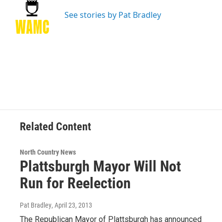
o
e
d
k
o
r
I
y
See stories by Pat Bradley
k
n
Related Content
North Country News
Plattsburgh Mayor Will Not
Run for Reelection
Pat Bradley
, April 23, 2013
The Republican Mayor of Plattsburgh has announced