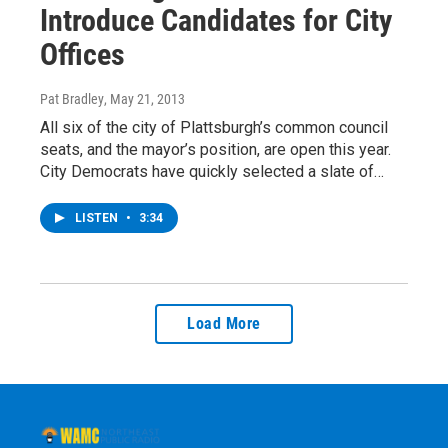
Introduce Candidates for City
Offices
Pat Bradley
, May 21, 2013
All six of the city of Plattsburgh’s common council
seats, and the mayor’s position, are open this year.
City Democrats have quickly selected a slate of…
LISTEN
•
3:34
Load More