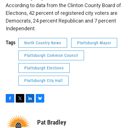
According to data from the Clinton County Board of
Elections, 42 percent of registered city voters are
Democrats, 24 percent Republican and 7 percent
Independent.
Tags
North Country News
Plattsburgh Mayor
Plattsburgh Common Council
Plattsburgh Elections
Plattsburgh City Hall
F
T
L
B
a
w
i
l
c
i
n
u
e
t
k
e
Pat Bradley
b
t
e
s