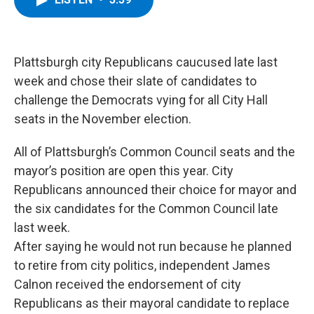
b
t
e
s
o
e
d
k
o
r
I
y
k
n
Plattsburgh city Republicans caucused late last
week and chose their slate of candidates to
challenge the Democrats vying for all City Hall
seats in the November election.
All of Plattsburgh’s Common Council seats and the
mayor’s position are open this year. City
Republicans announced their choice for mayor and
the six candidates for the Common Council late
last week.
After saying he would not run because he planned
to retire from city politics, independent James
Calnon received the endorsement of city
Republicans as their mayoral candidate to replace