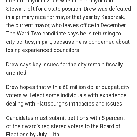
interim mayor in 2006 when then-mayor Dan
Stewart left for a state position. Drew was defeated
in a primary race for mayor that year by Kasprzak,
the current mayor, who leaves office in December.
The Ward Two candidate says he is returning to
city politics, in part, because he is concerned about
losing experienced councilors.
Drew says key issues for the city remain fiscally
oriented.
Drew hopes that with a 60 million dollar budget, city
voters will elect some individuals with experience
dealing with Plattsburgh’s intricacies and issues.
Candidates must submit petitions with 5 percent
of their ward’s registered voters to the Board of
Elections by July 11th.