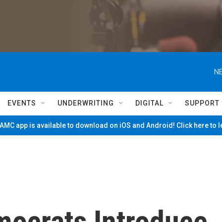
NE
EVENTS
UNDERWRITING
DIGITAL
SUPPORT
MC app is available to download on iOS and Android! Click here to 
mocrats Introduce