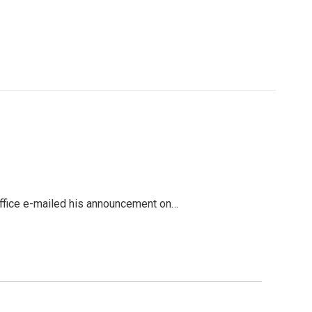
office e-mailed his announcement on…