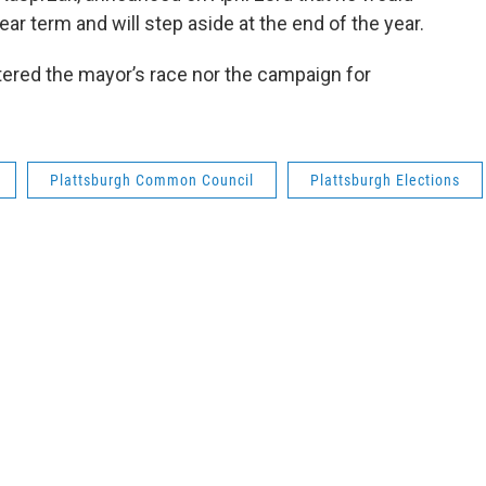
ear term and will step aside at the end of the year.
ered the mayor’s race nor the campaign for
Plattsburgh Common Council
Plattsburgh Elections