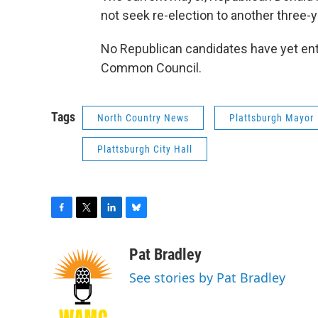
not seek re-election to another three-y
No Republican candidates have yet ent
Common Council.
Tags
North Country News
Plattsburgh Mayor
Plattsburgh City Hall
F
T
L
B
a
w
i
l
c
i
n
u
Pat Bradley
e
t
k
e
See stories by Pat Bradley
b
t
e
s
o
e
d
k
o
r
I
y