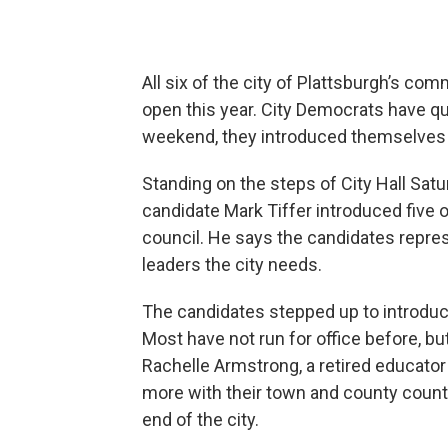
All six of the city of Plattsburgh’s co
open this year. City Democrats have qui
weekend, they introduced themselves t
Standing on the steps of City Hall Sa
candidate Mark Tiffer introduced five
council. He says the candidates repre
leaders the city needs.
The candidates stepped up to introduc
Most have not run for office before, bu
Rachelle Armstrong, a retired educator a
more with their town and county count
end of the city.