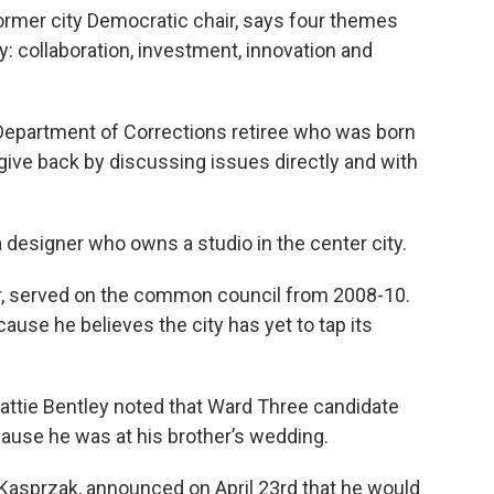
ormer city Democratic chair, says four themes
ity: collaboration, investment, innovation and
 Department of Corrections retiree who was born
o give back by discussing issues directly and with
 designer who owns a studio in the center city.
r, served on the common council from 2008-10.
cause he believes the city has yet to tap its
tie Bentley noted that Ward Three candidate
ause he was at his brother’s wedding.
Kasprzak, announced on April 23rd that he would