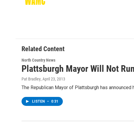
k
n
Related Content
North Country News
Plattsburgh Mayor Will Not Run
Pat Bradley
, April 23, 2013
The Republican Mayor of Plattsburgh has announced he
LISTEN
•
0:31