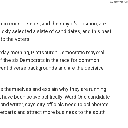
WAMC/Pat Bra
mmon council seats, and the mayor’s position, are
ckly selected a slate of candidates, and this past
o the voters.
turday morning, Plattsburgh Democratic mayoral
 of the six Democrats in the race for common
sent diverse backgrounds and are the decisive
e themselves and explain why they are running.
t have been active politically. Ward One candidate
nd writer, says city officials need to collaborate
erparts and attract more business to the south