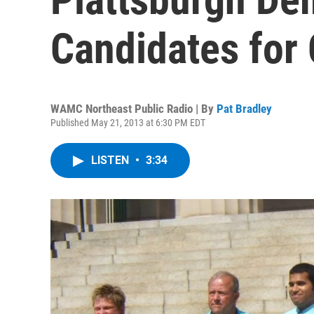
Candidates for 
WAMC Northeast Public Radio | By
Pat Bradley
Published May 21, 2013 at 6:30 PM EDT
LISTEN
•
3:34