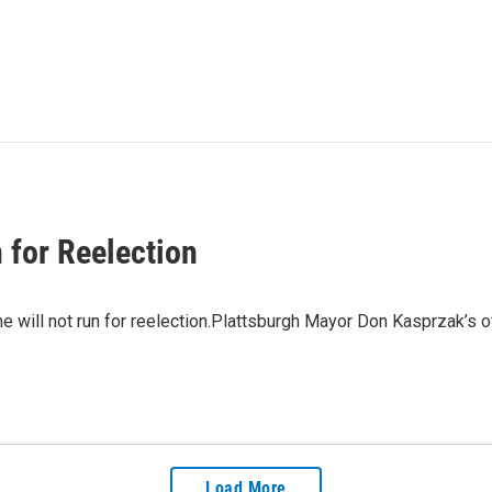
 for Reelection
 will not run for reelection.Plattsburgh Mayor Don Kasprzak’s 
Load More