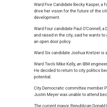
Ward Five Candidate Becky Kasper, a f
drive her vision for the future of the c
development.
Ward Four candidate Paul O’Connell, a
and raised in the city, said he wants t
an open door policy.
Ward Six candidate Joshua Kretzer is a
Ward Two’s Mike Kelly, an IBM enginee
He decided to return to city politics be
potential.
City Democratic committee member Pat
Justin Meyer was unable to attend bec
The current mayor, Republican Donald 