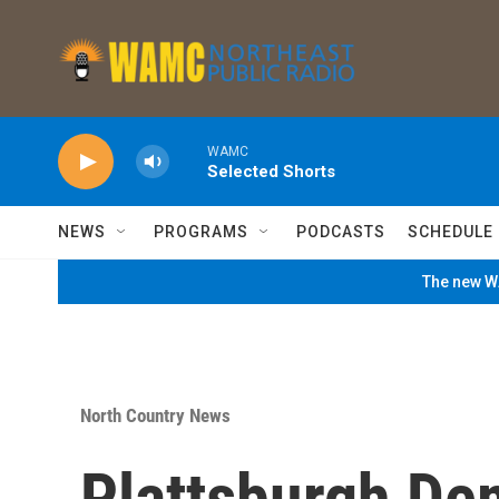
Skip to main content
WAMC
Selected Shorts
NEWS
PROGRAMS
PODCASTS
SCHEDULE
The new WA
North Country News
Plattsburgh De