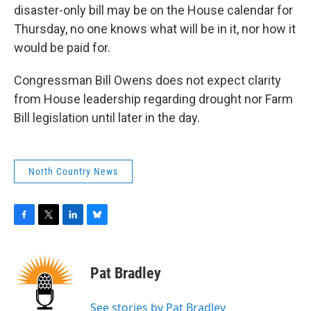
disaster-only bill may be on the House calendar for
Thursday, no one knows what will be in it, nor how it
would be paid for.
Congressman Bill Owens does not expect clarity
from House leadership regarding drought nor Farm
Bill legislation until later in the day.
North Country News
F
T
L
B
a
w
i
l
c
i
n
u
e
t
k
e
Pat Bradley
b
t
e
s
o
e
d
k
o
r
I
y
See stories by Pat Bradley