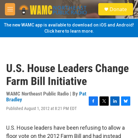
Skip to main content
S
Donate
e
M
a
e
r
n
The new WAMC app is available to download on iOS and Android!
c
u
Click here to learn more.
h
u
e
r
y
U.S. House Leaders Change
Farm Bill Initiative
WAMC Northeast Public Radio | By
Pat
Bradley
F
T
L
B
Published August 1, 2012 at 8:21 PM EDT
a
w
i
l
c
i
n
u
e
t
k
e
U.S. House leaders have been refusing to allow a
b
t
e
s
o
e
d
k
floor vote on the 2012 Farm Bill and had instead