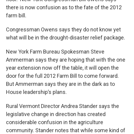
there is now confusion as to the fate of the 2012
farm bill.
Congressman Owens says they do not know yet
what will be in the drought-disaster relief package.
New York Farm Bureau Spokesman Steve
Ammerman says they are hoping that with the one
year extension now off the table, it will open the
door for the full 2012 Farm Bill to come forward.
But Ammerman says they are in the dark as to
House leadership’s plans.
Rural Vermont Director Andrea Stander says the
legislative change in direction has created
considerable confusion in the agriculture
community. Stander notes that while some kind of