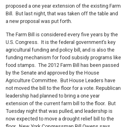
o
r
I
y
proposed a one year extension of the existing Farm
k
n
Bill. But last night, that was taken off the table and
a new proposal was put forth.
The Farm Bill is considered every five years by the
U.S. Congress. It is the federal government’s key
agricultural funding and policy bill, and is also the
funding mechanism for food subsidy programs like
food stamps. The 2012 Farm Bill has been passed
by the Senate and approved by the House
Agriculture Committee. But House Leaders have
not moved the bill to the floor for a vote. Republican
leadership had planned to bring a one year
extension of the current farm bill to the floor. But
Tuesday night that was pulled, and leadership is
now expected to move a drought relief bill to the
floor. New York Congressman Bill Owens says