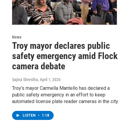
News
Troy mayor declares public
safety emergency amid Flock
camera debate
Sajina Shrestha
, April 1, 2026
Troy’s mayor Carmella Mantello has declared a
public safety emergency in an effort to keep
automated license plate reader cameras in the city.
LISTEN
•
1:18