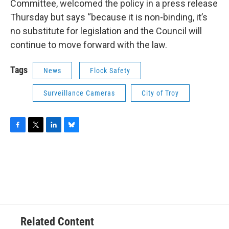
Committee, welcomed the policy in a press release
Thursday but says “because it is non-binding, it’s
no substitute for legislation and the Council will
continue to move forward with the law.
Tags
News
Flock Safety
Surveillance Cameras
City of Troy
F
T
L
B
a
w
i
l
c
i
n
u
e
t
k
e
b
t
e
s
o
e
d
k
o
r
I
y
k
n
Related Content