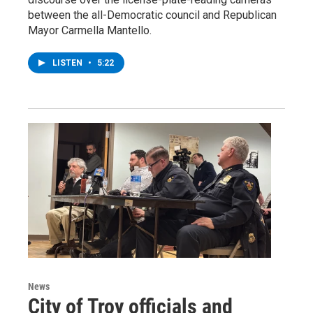
between the all-Democratic council and Republican
Mayor Carmella Mantello.
LISTEN
•
5:22
News
City of Troy officials and