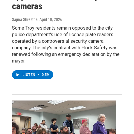
cameras
Sajina Shrestha
, April 10, 2026
Some Troy residents remain opposed to the city
police department's use of license plate readers
operated by a controversial security camera
company. The city's contract with Flock Safety was
renewed following an emergency declaration by the
mayor.
LISTEN
•
0:59