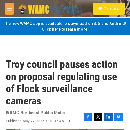
Skip to main content
S
Donate
e
M
a
e
r
n
The new WAMC app is available to download on iOS and Android!
c
u
Click here to learn more.
h
u
e
r
y
Troy council pauses action
on proposal regulating use
of Flock surveillance
cameras
WAMC Northeast Public Radio
Published May 27, 2026 at 10:46 AM EDT
F
T
L
B
a
w
i
l