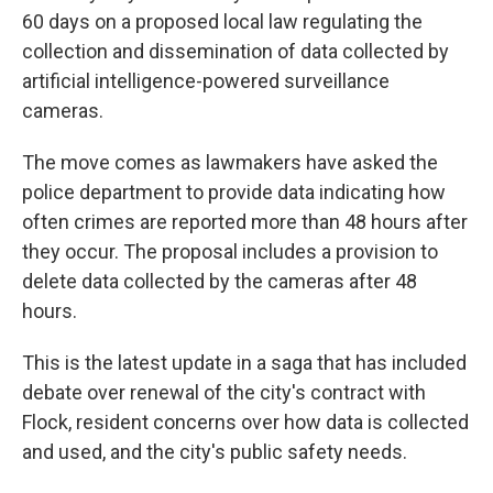
60 days on a proposed local law regulating the
collection and dissemination of data collected by
artificial intelligence-powered surveillance
cameras.
The move comes as lawmakers have asked the
police department to provide data indicating how
often crimes are reported more than 48 hours after
they occur. The proposal includes a provision to
delete data collected by the cameras after 48
hours.
This is the latest update in a saga that has included
debate over renewal of the city's contract with
Flock, resident concerns over how data is collected
and used, and the city's public safety needs.