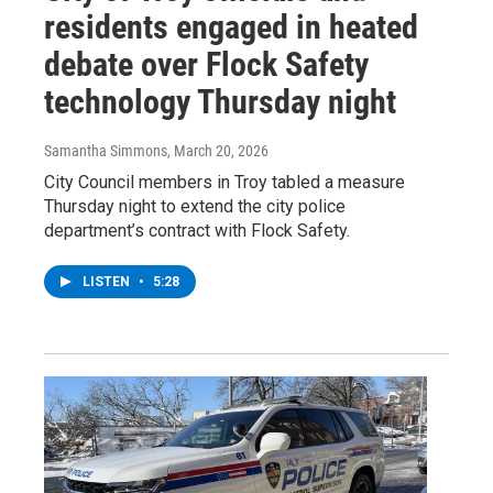
residents engaged in heated
debate over Flock Safety
technology Thursday night
Samantha Simmons
, March 20, 2026
City Council members in Troy tabled a measure
Thursday night to extend the city police
department’s contract with Flock Safety.
LISTEN
•
5:28