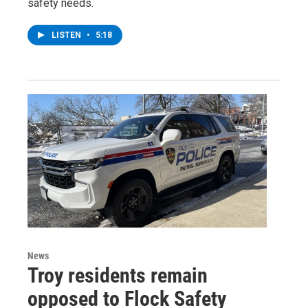
safety needs.
LISTEN
•
5:18
News
Troy residents remain
opposed to Flock Safety