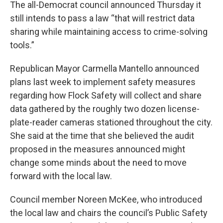
The all-Democrat council announced Thursday it
still intends to pass a law “that will restrict data
sharing while maintaining access to crime-solving
tools.”
Republican Mayor Carmella Mantello announced
plans last week to implement safety measures
regarding how Flock Safety will collect and share
data gathered by the roughly two dozen license-
plate-reader cameras stationed throughout the city.
She said at the time that she believed the audit
proposed in the measures announced might
change some minds about the need to move
forward with the local law.
Council member Noreen McKee, who introduced
the local law and chairs the council’s Public Safety