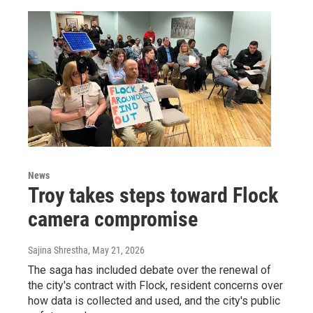
News
Troy takes steps toward Flock
camera compromise
Sajina Shrestha
, May 21, 2026
The saga has included debate over the renewal of
the city's contract with Flock, resident concerns over
how data is collected and used, and the city's public