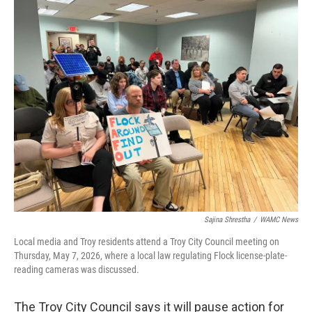
c
i
n
u
e
t
k
e
b
t
e
s
o
e
d
k
o
r
I
y
k
n
Sajina Shrestha
/
WAMC News
Local media and Troy residents attend a Troy City Council meeting on
Thursday, May 7, 2026, where a local law regulating Flock license-plate-
reading cameras was discussed.
The Troy City Council says it will pause action for