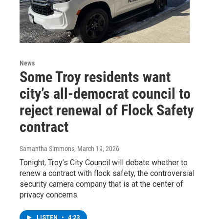
News
Some Troy residents want
city’s all-democrat council to
reject renewal of Flock Safety
contract
Samantha Simmons
, March 19, 2026
Tonight, Troy’s City Council will debate whether to
renew a contract with flock safety, the controversial
security camera company that is at the center of
privacy concerns.
LISTEN
•
4:23