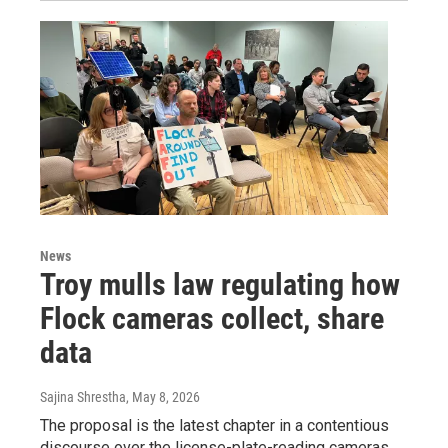
News
Troy mulls law regulating how
Flock cameras collect, share
data
Sajina Shrestha
, May 8, 2026
The proposal is the latest chapter in a contentious
discourse over the license-plate-reading cameras