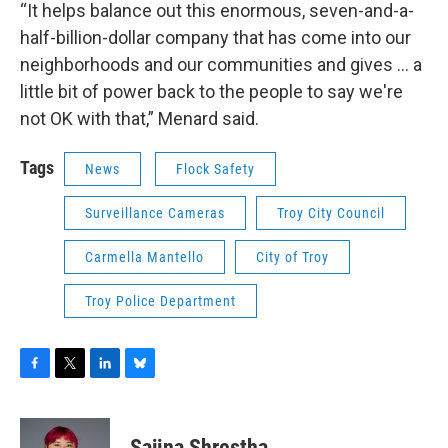
“It helps balance out this enormous, seven-and-a-
half-billion-dollar company that has come into our
neighborhoods and our communities and gives ... a
little bit of power back to the people to say we're
not OK with that,” Menard said.
Tags
News
Flock Safety
Surveillance Cameras
Troy City Council
Carmella Mantello
City of Troy
Troy Police Department
F
T
L
B
a
w
i
l
c
i
n
u
e
t
k
e
Sajina Shrestha