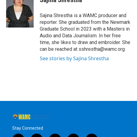
b
t
e
s
o
e
d
k
o
r
I
y
Sajina Shrestha is a WAMC producer and
k
n
reporter. She graduated from the Newmark
Graduate School in 2023 with a Masters in
Audio and Data Journalism. In her free
time, she likes to draw and embroider. She
can be reached at sshrestha@wamc.org.
See stories by Sajina Shrestha
Stay Connected