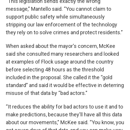
“This legislation sends exactly the wrong
message,” Mantello said. “You cannot claim to
support public safety while simultaneously
stripping our law enforcement of the technology
they rely on to solve crimes and protect residents.”
When asked about the mayor's concern, McKee
said she consulted many researchers and looked
at examples of Flock usage around the country
before selecting 48 hours as the threshold
included in the proposal. She called it the “gold
standard” and said it would be effective in deterring
misuse of that data by “bad actors.”
“It reduces the ability for bad actors to use it and to
make predictions, because they'll have all this data
about our movements,” McKee said. “You know, you