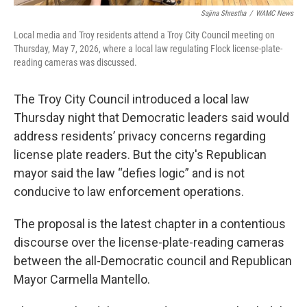
Sajina Shrestha
/
WAMC News
Local media and Troy residents attend a Troy City Council meeting on
Thursday, May 7, 2026, where a local law regulating Flock license-plate-
reading cameras was discussed.
The Troy City Council introduced a local law
Thursday night that Democratic leaders said would
address residents’ privacy concerns regarding
license plate readers. But the city's Republican
mayor said the law “defies logic” and is not
conducive to law enforcement operations.
The proposal is the latest chapter in a contentious
discourse over the license-plate-reading cameras
between the all-Democratic council and Republican
Mayor Carmella Mantello.