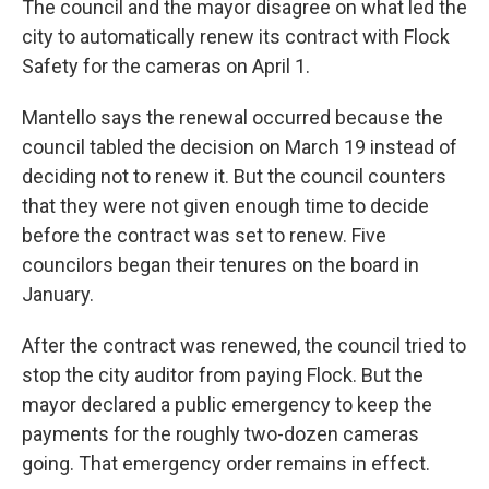
The council and the mayor disagree on what led the
city to automatically renew its contract with Flock
Safety for the cameras on April 1.
Mantello says the renewal occurred because the
council tabled the decision on March 19 instead of
deciding not to renew it. But the council counters
that they were not given enough time to decide
before the contract was set to renew. Five
councilors began their tenures on the board in
January.
After the contract was renewed, the council tried to
stop the city auditor from paying Flock. But the
mayor declared a public emergency to keep the
payments for the roughly two-dozen cameras
going. That emergency order remains in effect.