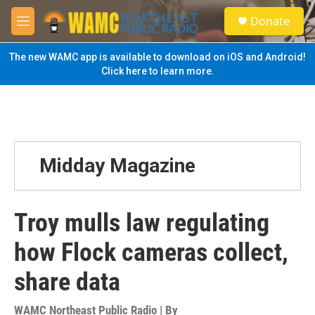
Skip to main content
S
Donate
e
M
a
e
r
n
The new WAMC app is available to download on iOS and Android!
c
u
Click here to learn more.
h
u
e
r
y
Midday Magazine
Troy mulls law regulating
how Flock cameras collect,
share data
WAMC Northeast Public Radio | By