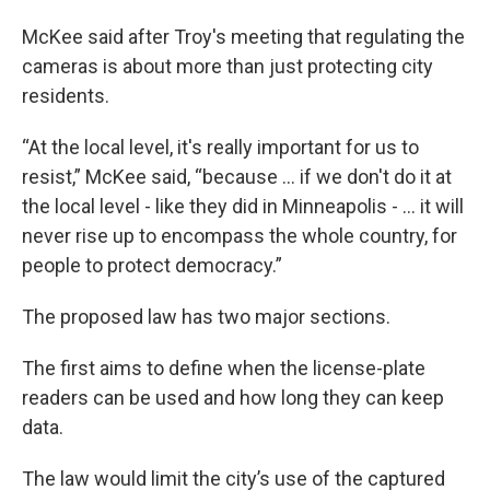
McKee said after Troy's meeting that regulating the
cameras is about more than just protecting city
residents.
“At the local level, it's really important for us to
resist,” McKee said, “because ... if we don't do it at
the local level - like they did in Minneapolis - ... it will
never rise up to encompass the whole country, for
people to protect democracy.”
The proposed law has two major sections.
The first aims to define when the license-plate
readers can be used and how long they can keep
data.
The law would limit the city’s use of the captured