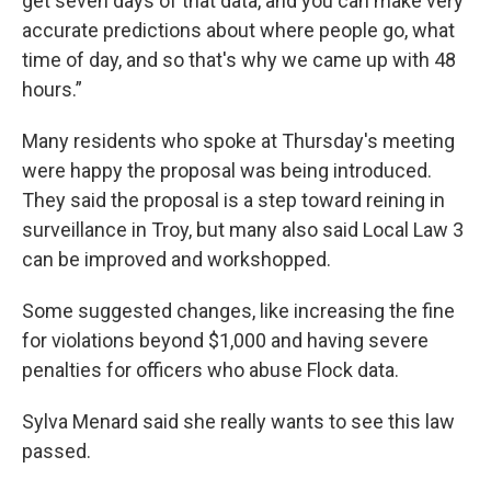
get seven days of that data, and you can make very
accurate predictions about where people go, what
time of day, and so that's why we came up with 48
hours.”
Many residents who spoke at Thursday's meeting
were happy the proposal was being introduced.
They said the proposal is a step toward reining in
surveillance in Troy, but many also said Local Law 3
can be improved and workshopped.
Some suggested changes, like increasing the fine
for violations beyond $1,000 and having severe
penalties for officers who abuse Flock data.
Sylva Menard said she really wants to see this law
passed.