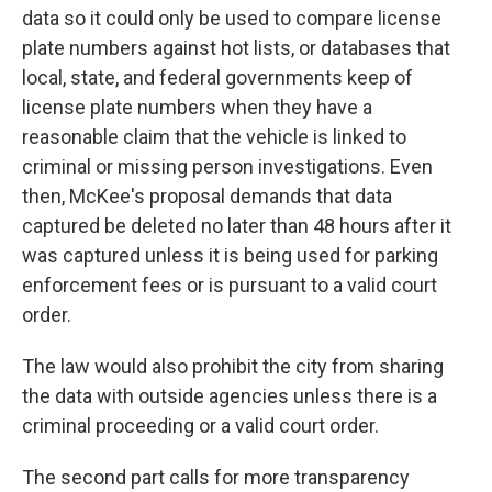
data so it could only be used to compare license
plate numbers against hot lists, or databases that
local, state, and federal governments keep of
license plate numbers when they have a
reasonable claim that the vehicle is linked to
criminal or missing person investigations. Even
then, McKee's proposal demands that data
captured be deleted no later than 48 hours after it
was captured unless it is being used for parking
enforcement fees or is pursuant to a valid court
order.
The law would also prohibit the city from sharing
the data with outside agencies unless there is a
criminal proceeding or a valid court order.
The second part calls for more transparency