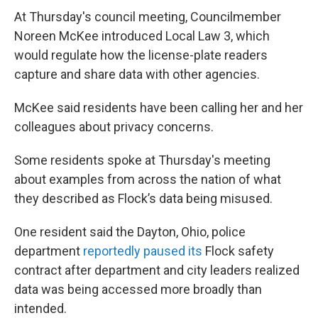
At Thursday's council meeting, Councilmember
Noreen McKee introduced Local Law 3, which
would regulate how the license-plate readers
capture and share data with other agencies.
McKee said residents have been calling her and her
colleagues about privacy concerns.
Some residents spoke at Thursday's meeting
about examples from across the nation of what
they described as Flock’s data being misused.
One resident said the Dayton, Ohio, police
department
reportedly paused its
Flock safety
contract after department and city leaders realized
data was being accessed more broadly than
intended.