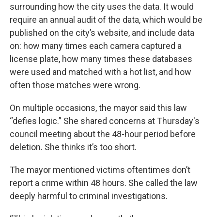
surrounding how the city uses the data. It would
require an annual audit of the data, which would be
published on the city’s website, and include data
on: how many times each camera captured a
license plate, how many times these databases
were used and matched with a hot list, and how
often those matches were wrong.
On multiple occasions, the mayor said this law
“defies logic.” She shared concerns at Thursday's
council meeting about the 48-hour period before
deletion. She thinks it’s too short.
The mayor mentioned victims oftentimes don’t
report a crime within 48 hours. She called the law
deeply harmful to criminal investigations.