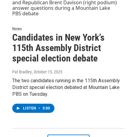
News
Candidates in New York’s
115th Assembly District
special election debate
Pat Bradley
, October 15, 2025
The two candidates running in the 115th Assembly
District special election debated at Mountain Lake
PBS on Tuesday.
LISTEN
•
5:00