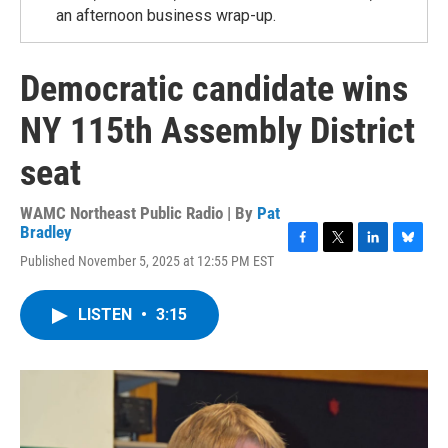
an afternoon business wrap-up.
Democratic candidate wins
NY 115th Assembly District
seat
WAMC Northeast Public Radio | By
Pat
Bradley
F
T
L
B
Published November 5, 2025 at 12:55 PM EST
a
w
i
l
c
i
n
u
e
t
k
e
LISTEN
•
3:15
b
t
e
s
o
e
d
k
o
r
I
y
k
n