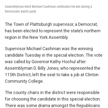
Assemblyman-elect Michael Cashman celebrates his win during a
Democratic watch party
The Town of Plattsburgh supervisor, a Democrat,
has been elected to represent the state’s northern
region in the New York Assembly.
Supervisor Michael Cashman was the winning
candidate Tuesday in the special election. The vote
was called by Governor Kathy Hochul after
Assemblyman D. Billy Jones, who represented the
115th District, left the seat to take a job at Clinton
Community College.
The county chairs in the district were responsible
for choosing the candidate in this special election.
There was some drama amongst the Republicans