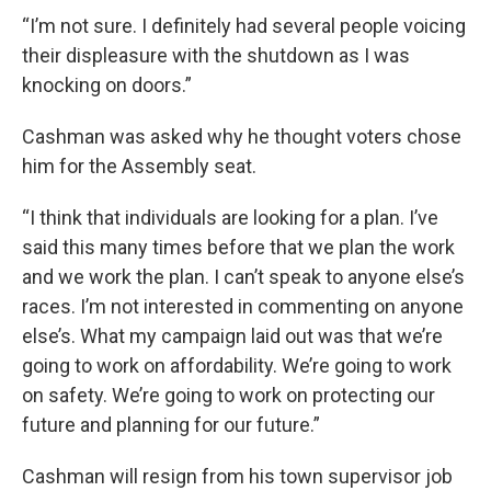
“I’m not sure. I definitely had several people voicing
their displeasure with the shutdown as I was
knocking on doors.”
Cashman was asked why he thought voters chose
him for the Assembly seat.
“I think that individuals are looking for a plan. I’ve
said this many times before that we plan the work
and we work the plan. I can’t speak to anyone else’s
races. I’m not interested in commenting on anyone
else’s. What my campaign laid out was that we’re
going to work on affordability. We’re going to work
on safety. We’re going to work on protecting our
future and planning for our future.”
Cashman will resign from his town supervisor job