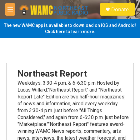
Skip to main content
S
Donate
e
M
a
e
r
n
The new WAMC app is available to download on iOS and Android!
c
u
Click here to learn more.
h
u
e
r
y
Northeast Report
Weekdays, 3:30-4 p.m. & 6-6:30 p.m.Hosted by
Lucas Willard."Northeast Report" and "Northeast
Report Late" Edition are two half-hour magazines
of news and information, aired every weekday
from 3:30-4 p.m. just before "All Things
Considered," and again from 6-6:30 p.m. just before
"Marketplace.""Northeast Report" features award-
winning WAMC News reports, commentary, arts
news, interviews, the latest weather forecast, and