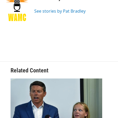
b
t
e
s
o
e
d
k
o
r
I
y
See stories by Pat Bradley
k
n
Related Content