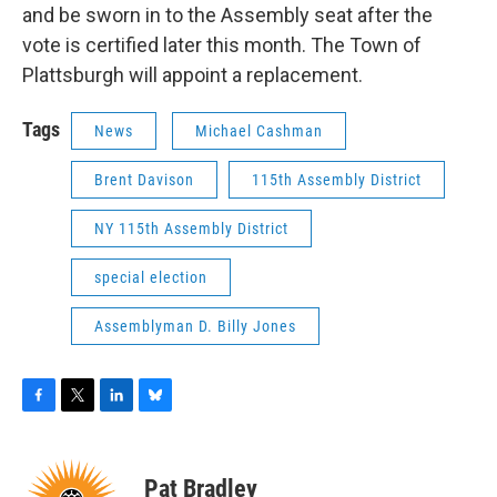
and be sworn in to the Assembly seat after the
vote is certified later this month. The Town of
Plattsburgh will appoint a replacement.
Tags
News
Michael Cashman
Brent Davison
115th Assembly District
NY 115th Assembly District
special election
Assemblyman D. Billy Jones
F
T
L
B
a
w
i
l
c
i
n
u
e
t
k
e
Pat Bradley