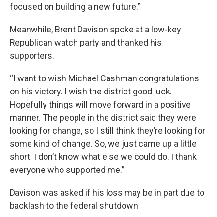
focused on building a new future.”
Meanwhile, Brent Davison spoke at a low-key
Republican watch party and thanked his
supporters.
“I want to wish Michael Cashman congratulations
on his victory. I wish the district good luck.
Hopefully things will move forward in a positive
manner. The people in the district said they were
looking for change, so I still think they’re looking for
some kind of change. So, we just came up a little
short. I don’t know what else we could do. I thank
everyone who supported me.”
Davison was asked if his loss may be in part due to
backlash to the federal shutdown.