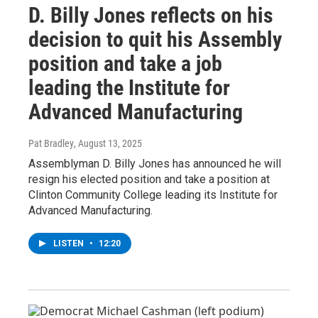
D. Billy Jones reflects on his
decision to quit his Assembly
position and take a job
leading the Institute for
Advanced Manufacturing
Pat Bradley
, August 13, 2025
Assemblyman D. Billy Jones has announced he will
resign his elected position and take a position at
Clinton Community College leading its Institute for
Advanced Manufacturing.
LISTEN
•
12:20