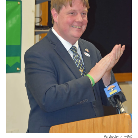
Pat Bradley
/
WAMC