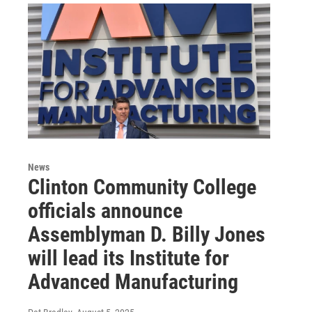
News
Clinton Community College
officials announce
Assemblyman D. Billy Jones
will lead its Institute for
Advanced Manufacturing