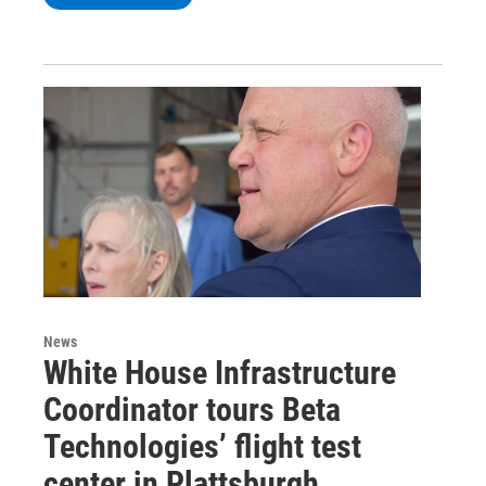
News
White House Infrastructure
Coordinator tours Beta
Technologies’ flight test
center in Plattsburgh