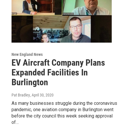
New England News
EV Aircraft Company Plans
Expanded Facilities In
Burlington
Pat Bradley
, April 30, 2020
As many businesses struggle during the coronavirus
pandemic, one aviation company in Burlington went
before the city council this week seeking approval
of…