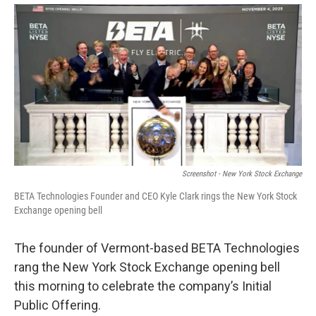
o
r
I
y
k
n
Screenshot - New York Stock Exchange
BETA Technologies Founder and CEO Kyle Clark rings the New York Stock
Exchange opening bell
The founder of Vermont-based BETA Technologies
rang the New York Stock Exchange opening bell
this morning to celebrate the company’s Initial
Public Offering.