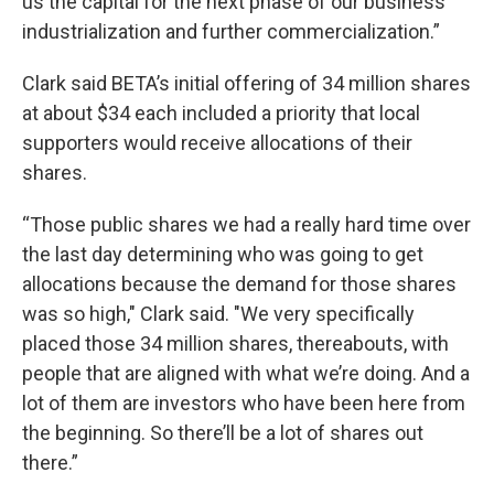
us the capital for the next phase of our business
industrialization and further commercialization.”
Clark said BETA’s initial offering of 34 million shares
at about $34 each included a priority that local
supporters would receive allocations of their
shares.
“Those public shares we had a really hard time over
the last day determining who was going to get
allocations because the demand for those shares
was so high," Clark said. "We very specifically
placed those 34 million shares, thereabouts, with
people that are aligned with what we’re doing. And a
lot of them are investors who have been here from
the beginning. So there’ll be a lot of shares out
there.”