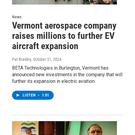
News
Vermont aerospace company
raises millions to further EV
aircraft expansion
Pat Bradley
, October 31, 2024
BETA Technologies in Burlington, Vermont has
announced new investments in the company that will
further its expansion in electric aviation.
LISTEN
•
1:01