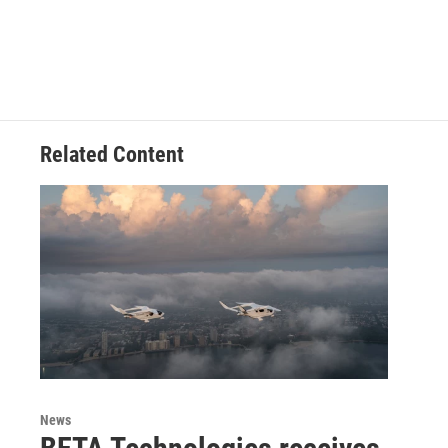
Related Content
News