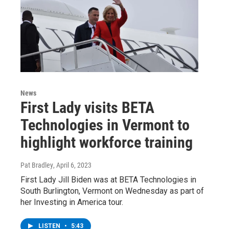
News
First Lady visits BETA
Technologies in Vermont to
highlight workforce training
Pat Bradley
, April 6, 2023
First Lady Jill Biden was at BETA Technologies in
South Burlington, Vermont on Wednesday as part of
her Investing in America tour.
LISTEN
•
5:43