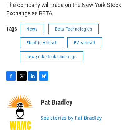
The company will trade on the New York Stock
Exchange as BETA.
Tags
News
Beta Technologies
Electric Aircraft
EV Aircraft
new york stock exchange
F
T
L
B
a
w
i
l
c
i
n
u
e
t
k
e
Pat Bradley
b
t
e
s
o
e
d
k
o
r
I
y
See stories by Pat Bradley
k
n