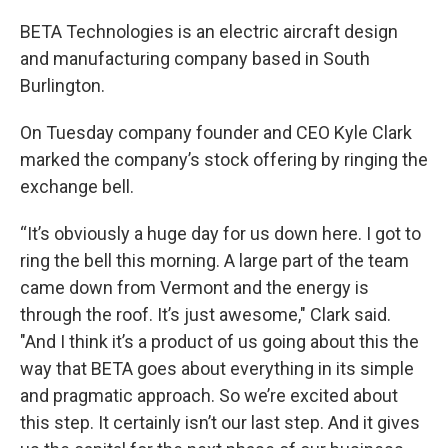
BETA Technologies is an electric aircraft design
and manufacturing company based in South
Burlington.
On Tuesday company founder and CEO Kyle Clark
marked the company’s stock offering by ringing the
exchange bell.
“It’s obviously a huge day for us down here. I got to
ring the bell this morning. A large part of the team
came down from Vermont and the energy is
through the roof. It’s just awesome," Clark said.
"And I think it’s a product of us going about this the
way that BETA goes about everything in its simple
and pragmatic approach. So we’re excited about
this step. It certainly isn’t our last step. And it gives