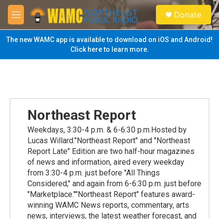
Skip to main content
S
Donate
e
M
a
e
r
n
The new WAMC app is available to download on iOS and Android!
c
u
Click here to learn more.
h
u
e
r
y
Northeast Report
Weekdays, 3:30-4 p.m. & 6-6:30 p.m.Hosted by
Lucas Willard."Northeast Report" and "Northeast
Report Late" Edition are two half-hour magazines
of news and information, aired every weekday
from 3:30-4 p.m. just before "All Things
Considered," and again from 6-6:30 p.m. just before
"Marketplace.""Northeast Report" features award-
winning WAMC News reports, commentary, arts
news, interviews, the latest weather forecast, and