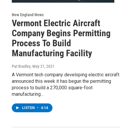
New England News
Vermont Electric Aircraft
Company Begins Permitting
Process To Build
Manufacturing Facility
Pat Bradley
, May 21, 2021
A Vermont tech company developing electric aircraft
announced this week it has begun the permitting
process to build a 270,000 square-foot
manufacturing…
LISTEN
•
4:14