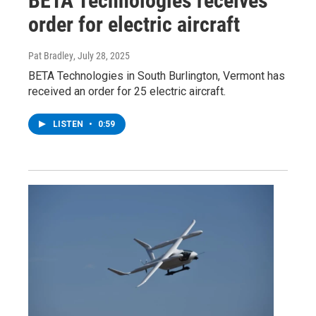
BETA Technologies receives
order for electric aircraft
Pat Bradley
, July 28, 2025
BETA Technologies in South Burlington, Vermont has
received an order for 25 electric aircraft.
LISTEN
•
0:59