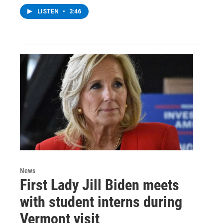
LISTEN
•
3:46
News
First Lady Jill Biden meets
with student interns during
Vermont visit