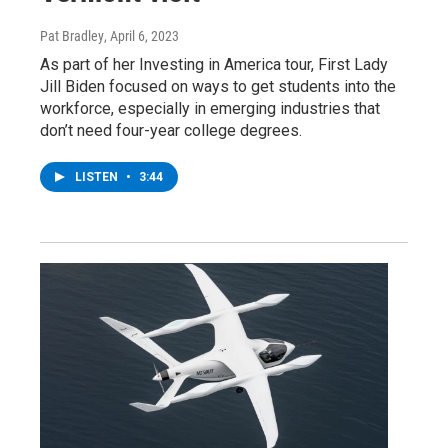
Pat Bradley
, April 6, 2023
As part of her Investing in America tour, First Lady
Jill Biden focused on ways to get students into the
workforce, especially in emerging industries that
don’t need four-year college degrees.
LISTEN
•
3:44