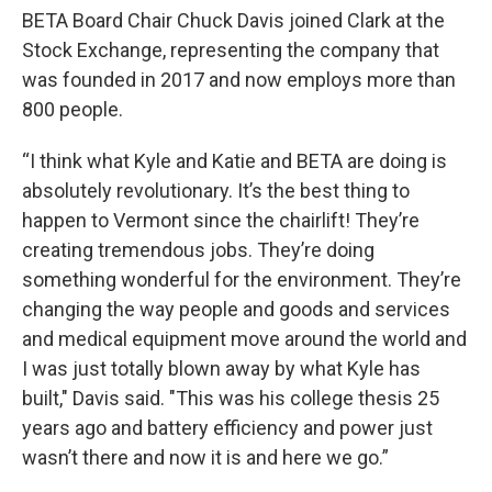
BETA Board Chair Chuck Davis joined Clark at the
Stock Exchange, representing the company that
was founded in 2017 and now employs more than
800 people.
“I think what Kyle and Katie and BETA are doing is
absolutely revolutionary. It’s the best thing to
happen to Vermont since the chairlift! They’re
creating tremendous jobs. They’re doing
something wonderful for the environment. They’re
changing the way people and goods and services
and medical equipment move around the world and
I was just totally blown away by what Kyle has
built," Davis said. "This was his college thesis 25
years ago and battery efficiency and power just
wasn’t there and now it is and here we go.”