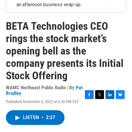
an afternoon business wrap-up.
BETA Technologies CEO
rings the stock market’s
opening bell as the
company presents its Initial
Stock Offering
WAMC Northeast Public Radio | By
Pat
Bradley
F
T
L
B
Published November 4, 2025 at 6:20 PM EST
a
w
i
l
c
i
n
u
e
t
k
e
LISTEN
•
2:27
b
t
e
s
o
e
d
k