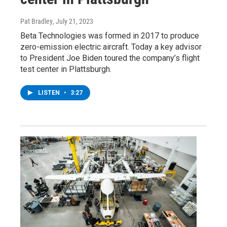
Pat Bradley
, July 21, 2023
Beta Technologies was formed in 2017 to produce
zero-emission electric aircraft. Today a key advisor
to President Joe Biden toured the company’s flight
test center in Plattsburgh.
LISTEN
•
3:27