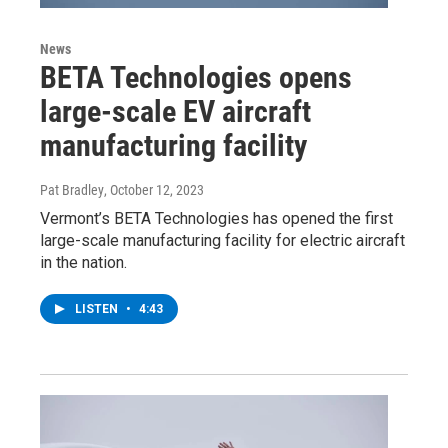
News
BETA Technologies opens
large-scale EV aircraft
manufacturing facility
Pat Bradley
, October 12, 2023
Vermont’s BETA Technologies has opened the first
large-scale manufacturing facility for electric aircraft
in the nation.
LISTEN
•
4:43