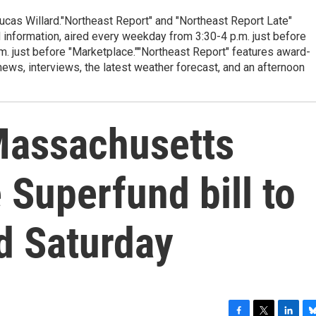
cas Willard."Northeast Report" and "Northeast Report Late"
 information, aired every weekday from 3:30-4 p.m. just before
.m. just before "Marketplace.""Northeast Report" features award-
s, interviews, the latest weather forecast, and an afternoon
Massachusetts
Superfund bill to
eld Saturday