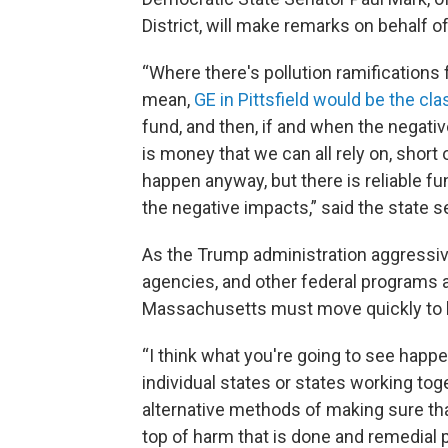
District, will make remarks on behalf of 
“Where there's pollution ramifications 
mean,
GE in Pittsfield would be the cla
fund, and then, if and when the negativ
is money that we can all rely on, short o
happen anyway, but there is reliable f
the negative impacts,” said the state s
As the Trump administration aggressiv
agencies, and other federal programs 
Massachusetts must move quickly to b
“I think what you're going to see happe
individual states or states working tog
alternative methods of making sure that
top of harm that is done and remedial 