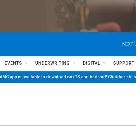
NEXT 
EVENTS
UNDERWRITING
DIGITAL
SUPPORT
MC app is available to download on iOS and Android! Click here to 