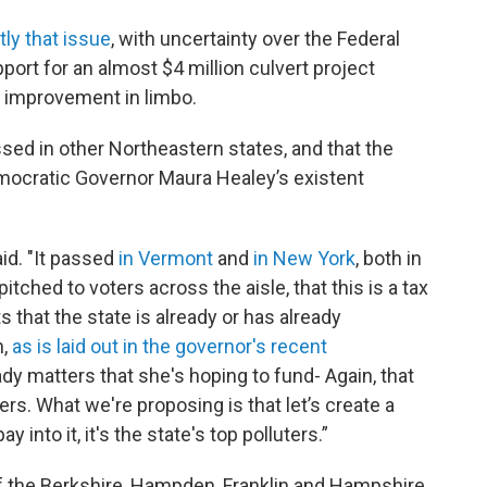
ly that issue
, with uncertainty over the Federal
t for an almost $4 million culvert project
e improvement in limbo.
ssed in other Northeastern states, and that the
Democratic Governor Maura Healey’s existent
aid. "It passed
in Vermont
and
in New York
, both in
itched to voters across the aisle, that this is a tax
s that the state is already or has already
n,
as is laid out in the governor's recent
ady matters that she's hoping to fund- Again, that
rs. What we're proposing is that let’s create a
 into it, it's the state's top polluters.”
f the Berkshire, Hampden, Franklin and Hampshire