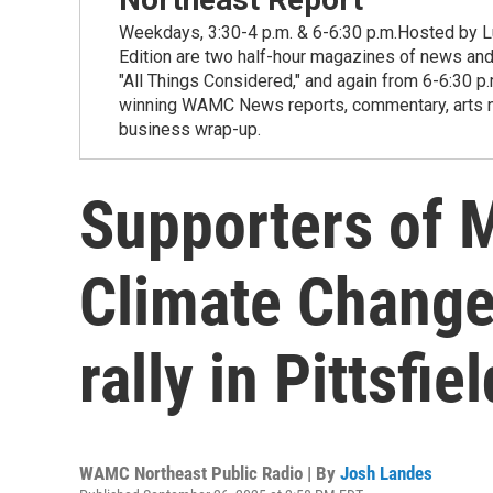
Weekdays, 3:30-4 p.m. & 6-6:30 p.m.Hosted by Lu
Edition are two half-hour magazines of news and
"All Things Considered," and again from 6-6:30 p
winning WAMC News reports, commentary, arts new
business wrap-up.
Supporters of 
Climate Change 
rally in Pittsfi
WAMC Northeast Public Radio | By
Josh Landes