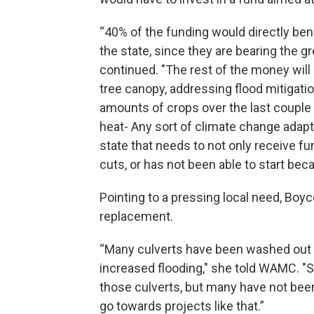
“40% of the funding would directly be
the state, since they are bearing the 
continued. "The rest of the money will
tree canopy, addressing flood mitigatio
amounts of crops over the last couple o
heat- Any sort of climate change adapta
state that needs to not only receive f
cuts, or has not been able to start bec
Pointing to a pressing local need, Boy
replacement.
“Many culverts have been washed out 
increased flooding," she told WAMC. "
those culverts, but many have not been
go towards projects like that.”