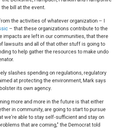
the bill at the event.
from the activities of whatever organization – I
ssic
– that these organizations contribute to the
e impacts are left in our communities, that there
f lawsuits and all of that other stuff is going to
unding to help gather the resources to make undo
enator.
ely slashes spending on regulations, regulatory
aimed at protecting the environment, Mark says
olster its own agency.
ning more and more in the future is that either
ether in community, are going to start to pursue
 we're able to stay self-sufficient and stay on
problems that are coming," the Democrat told