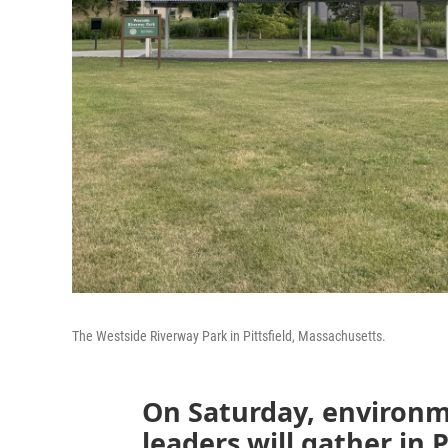
The Westside Riverway Park in Pittsfield, Massachusetts.
On Saturday, environme
leaders will gather in 