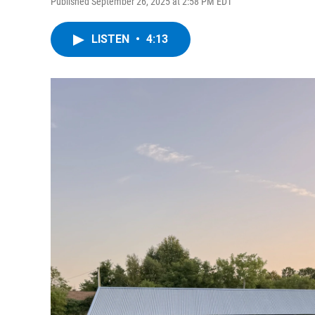
Published September 26, 2025 at 2:58 PM EDT
LISTEN
•
4:13