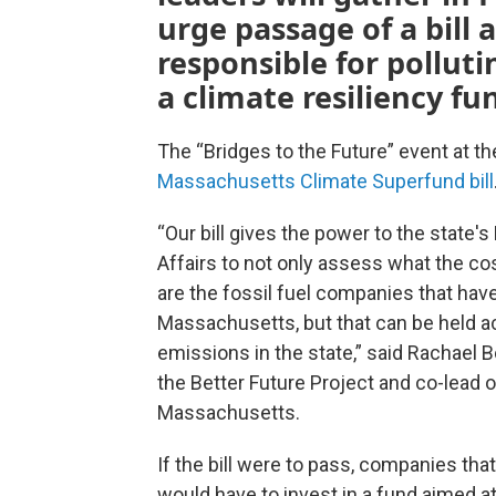
urge passage of a bill
responsible for pollut
a climate resiliency fu
The “Bridges to the Future” event at 
Massachusetts Climate Superfund bill
“Our bill gives the power to the state'
Affairs to not only assess what the cos
are the fossil fuel companies that ha
Massachusetts, but that can be held a
emissions in the state,” said Rachael 
the Better Future Project and co-lead 
Massachusetts.
If the bill were to pass, companies th
would have to invest in a fund aimed at