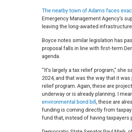
The nearby town of Adams faces exact
Emergency Management Agency’s suppor
leaving the long-awaited infrastructur
Boyce notes similar legislation has pa
proposal falls in line with first-term 
agenda.
“It's largely a tax relief program," she s
2024, and that was the way that it was p
relief program. Again, these are project
underway or is already planning. I mea
environmental bond bill
, these are alre
funding is coming directly from taxpaye
fund that, instead of having taxpayers pay
Democratic State Senator Paul Mark, o