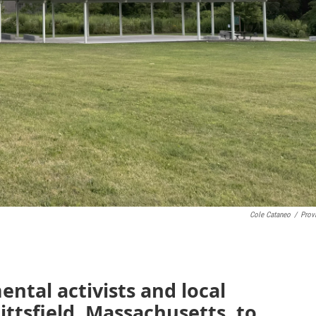
Cole Cataneo
/
Prov
ntal activists and local
Pittsfield, Massachusetts, to