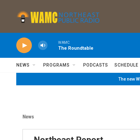
Skip to main content
WAMC
The Roundtable
NEWS
PROGRAMS
PODCASTS
SCHEDULE
The new WA
News
Northeast Report