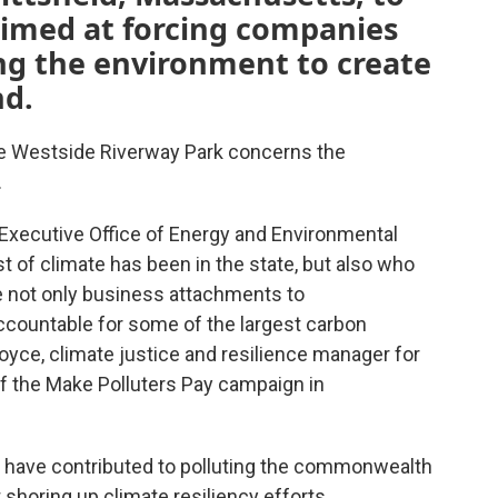
 aimed at forcing companies
ing the environment to create
nd.
the Westside Riverway Park concerns the
.
s Executive Office of Energy and Environmental
t of climate has been in the state, but also who
ve not only business attachments to
ccountable for some of the largest carbon
Boyce, climate justice and resilience manager for
of the Make Polluters Pay campaign in
at have contributed to polluting the commonwealth
 shoring up climate resiliency efforts.