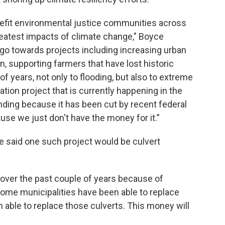
nefit environmental justice communities across
greatest impacts of climate change," Boyce
 go towards projects including increasing urban
n, supporting farmers that have lost historic
f years, not only to flooding, but also to extreme
tion project that is currently happening in the
unding because it has been cut by recent federal
ause we just don't have the money for it.”
ce said one such project would be culvert
over the past couple of years because of
Some municipalities have been able to replace
 able to replace those culverts. This money will