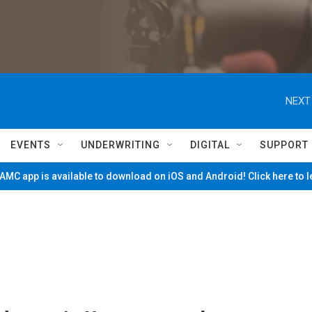
NEXT
EVENTS
UNDERWRITING
DIGITAL
SUPPORT
MC app is available to download on iOS and Android! Click here to 