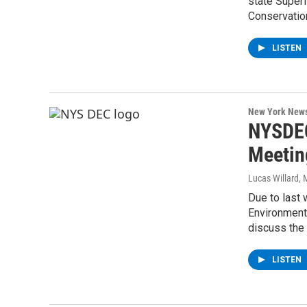
state Super
Conservati
LISTEN
New York New
NYSDEC
Meeting
Lucas Willard
, 
Due to last
Environmenta
discuss the
LISTEN