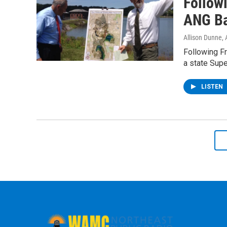
Follow
ANG Ba
Allison Dunne
,
Following Fr
a state Sup
LISTEN