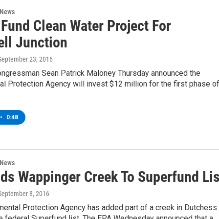
 News
 Fund Clean Water Project For
ll Junction
 September 23, 2016
ngressman Sean Patrick Maloney Thursday announced the
l Protection Agency will invest $12 million for the first phase of
•
0:48
 News
ds Wappinger Creek To Superfund Lis
 September 8, 2016
mental Protection Agency has added part of a creek in Dutchess
he federal Superfund list. The EPA Wednesday announced that a…