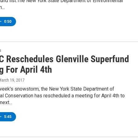
fund list.The New York State Department of Environmental
on…
•
0:50
s
 Reschedules Glenville Superfund
 For April 4th
March 19, 2017
 week's snowstorm, the New York State Department of
l Conservation has rescheduled a meeting for April 4th to
 next…
•
5:45