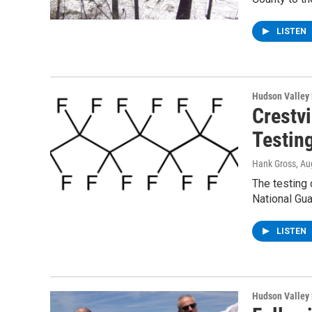
LISTEN
Hudson Valley
Crestv
Testin
Hank Gross
, Au
The testing 
National Gu
LISTEN
Hudson Valley