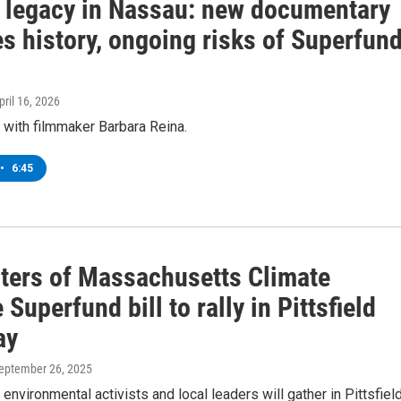
c legacy in Nassau: new documentary
s history, ongoing risks of Superfun
April 16, 2026
 with filmmaker Barbara Reina.
•
6:45
ters of Massachusetts Climate
Superfund bill to rally in Pittsfield
ay
September 26, 2025
 environmental activists and local leaders will gather in Pittsfield