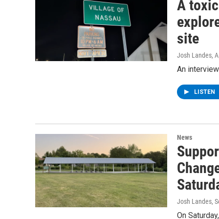
A toxi
explore
site
Josh Landes
, 
An interview
LISTEN
News
Suppor
Change 
Saturd
Josh Landes
, 
On Saturday,