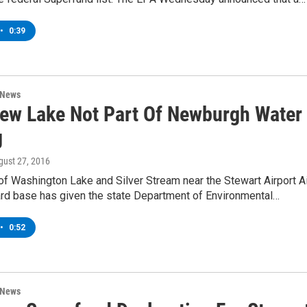
•
0:39
 News
iew Lake Not Part Of Newburgh Water
g
gust 27, 2016
of Washington Lake and Silver Stream near the Stewart Airport Ai
ard base has given the state Department of Environmental…
•
0:52
 News