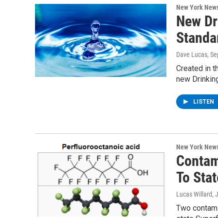
New York New
New Dr
Standa
Dave Lucas
, S
Created in t
new Drinking
LISTEN
New York New
Contam
To Stat
Lucas Willard
, 
Two contami