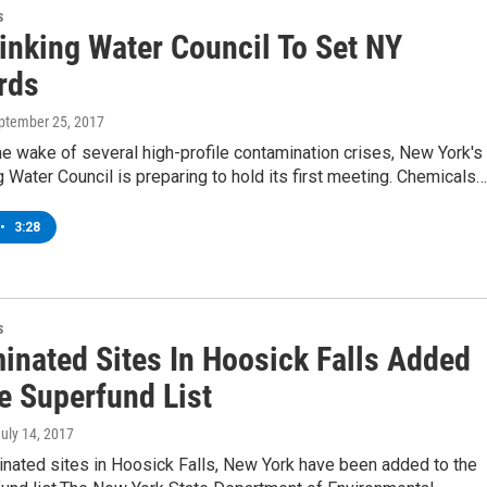
s
inking Water Council To Set NY
rds
eptember 25, 2017
he wake of several high-profile contamination crises, New York's
 Water Council is preparing to hold its first meeting. Chemicals…
•
3:28
s
inated Sites In Hoosick Falls Added
e Superfund List
July 14, 2017
nated sites in Hoosick Falls, New York have been added to the