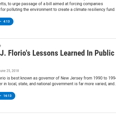
ts, to urge passage of a bill aimed at forcing companies
for polluting the environment to create a climate resiliency fund.
•
4:13
e
. Florio's Lessons Learned In Public
June 25, 2018
orio is best known as governor of New Jersey from 1990 to 199
er in local, state, and national government is far more varied, and
•
16:13