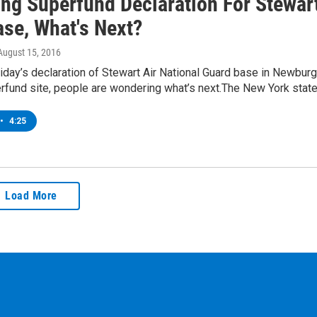
ing Superfund Declaration For Stewar
se, What's Next?
 August 15, 2016
iday’s declaration of Stewart Air National Guard base in Newbur
erfund site, people are wondering what’s next.The New York stat
•
4:25
Load More