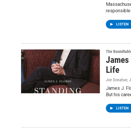
Massachuset
responsible 
LISTEN
The Roundtabl
James J
Life
Joe Donahue
, 
James J. Fl
But his care
LISTEN