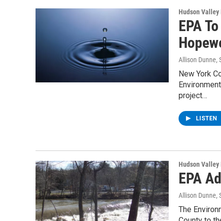
Hudson Valley
EPA To
Hopewe
Allison Dunne
,
New York Co
Environmenta
project…
LISTEN
Hudson Valley
EPA Ad
Allison Dunne
,
The Environ
County to t