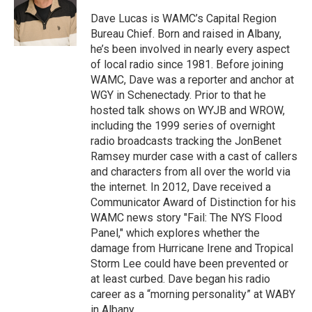
o
e
d
k
o
r
I
y
Dave Lucas is WAMC’s Capital Region
k
n
Bureau Chief. Born and raised in Albany,
he’s been involved in nearly every aspect
of local radio since 1981. Before joining
WAMC, Dave was a reporter and anchor at
WGY in Schenectady. Prior to that he
hosted talk shows on WYJB and WROW,
including the 1999 series of overnight
radio broadcasts tracking the JonBenet
Ramsey murder case with a cast of callers
and characters from all over the world via
the internet. In 2012, Dave received a
Communicator Award of Distinction for his
WAMC news story "Fail: The NYS Flood
Panel," which explores whether the
damage from Hurricane Irene and Tropical
Storm Lee could have been prevented or
at least curbed. Dave began his radio
career as a “morning personality” at WABY
in Albany.