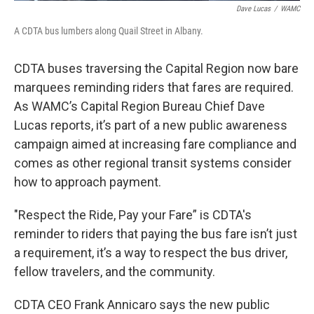
Dave Lucas
/
WAMC
A CDTA bus lumbers along Quail Street in Albany.
CDTA buses traversing the Capital Region now bare
marquees reminding riders that fares are required.
As WAMC’s Capital Region Bureau Chief Dave
Lucas reports, it’s part of a new public awareness
campaign aimed at increasing fare compliance and
comes as other regional transit systems consider
how to approach payment.
"Respect the Ride, Pay your Fare” is CDTA's
reminder to riders that paying the bus fare isn’t just
a requirement, it’s a way to respect the bus driver,
fellow travelers, and the community.
CDTA CEO Frank Annicaro says the new public