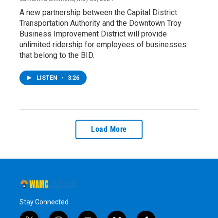
A new partnership between the Capital District
Transportation Authority and the Downtown Troy
Business Improvement District will provide
unlimited ridership for employees of businesses
that belong to the BID.
LISTEN
•
3:26
Load More
Stay Connected