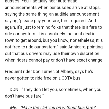
busses. You'll actually hear automatic
announcements when our busses arrive at stops,
saying the same thing, an audible announcement
saying, 'please pay your fare, fare required.' And
again, it's just to remind folks that there is a fare to
ride our system. It is absolutely the best deal in
town to get around, but you know, nonetheless, it is
not free to ride our system," said Annicaro, pointing
out that bus drivers may use their own discretion
when riders cannot pay or don't have exact change.
Frequent rider Don Turner, of Albany, says he's
never gotten to ride free on a CDTA bus.
DON: "They don't let you, sometimes, when you
don't have bus fare."
ME: "Have they let you on without bus fare?