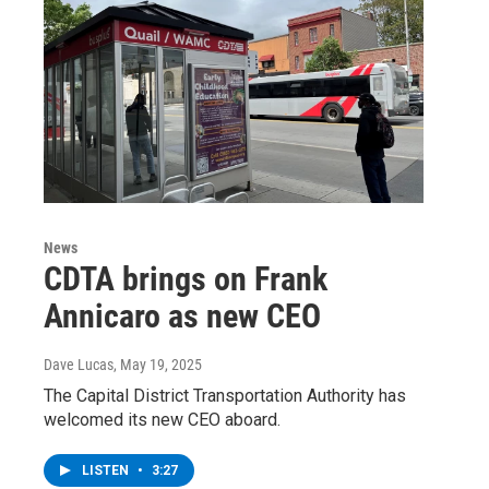
News
CDTA brings on Frank
Annicaro as new CEO
Dave Lucas
, May 19, 2025
The Capital District Transportation Authority has
welcomed its new CEO aboard.
LISTEN
•
3:27