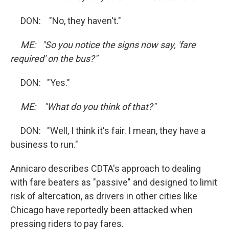
DON: "No, they haven't."
ME: "So you notice the signs now say, 'fare
required' on the bus?"
DON: "Yes."
ME: "What do you think of that?"
DON: "Well, I think it's fair. I mean, they have a
business to run."
Annicaro describes CDTA's approach to dealing
with fare beaters as "passive" and designed to limit
risk of altercation, as drivers in other cities like
Chicago have reportedly been attacked when
pressing riders to pay fares.