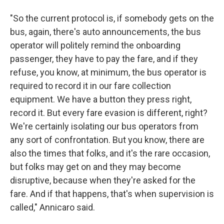
"So the current protocol is, if somebody gets on the
bus, again, there's auto announcements, the bus
operator will politely remind the onboarding
passenger, they have to pay the fare, and if they
refuse, you know, at minimum, the bus operator is
required to record it in our fare collection
equipment. We have a button they press right,
record it. But every fare evasion is different, right?
We're certainly isolating our bus operators from
any sort of confrontation. But you know, there are
also the times that folks, and it's the rare occasion,
but folks may get on and they may become
disruptive, because when they're asked for the
fare. And if that happens, that's when supervision is
called," Annicaro said.