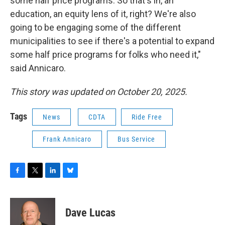
some half price programs. So that's in, an
education, an equity lens of it, right? We're also
going to be engaging some of the different
municipalities to see if there's a potential to expand
some half price programs for folks who need it,"
said Annicaro.
This story was updated on October 20, 2025.
Tags
News
CDTA
Ride Free
Frank Annicaro
Bus Service
F
T
L
B
a
w
i
l
c
i
n
u
e
t
k
e
Dave Lucas
b
t
e
s