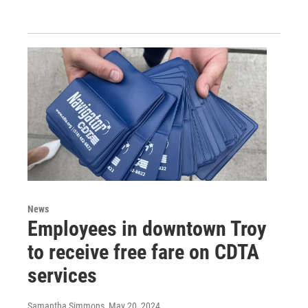
News
Employees in downtown Troy
to receive free fare on CDTA
services
Samantha Simmons
, May 20, 2024