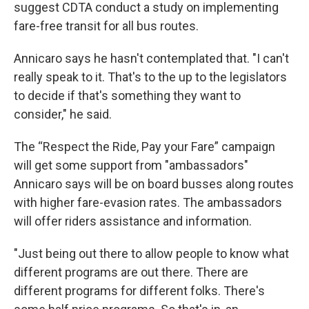
suggest CDTA conduct a study on implementing
fare-free transit for all bus routes.
Annicaro says he hasn't contemplated that. "I can't
really speak to it. That's to the up to the legislators
to decide if that's something they want to
consider," he said.
The “Respect the Ride, Pay your Fare” campaign
will get some support from "ambassadors"
Annicaro says will be on board busses along routes
with higher fare-evasion rates. The ambassadors
will offer riders assistance and information.
"Just being out there to allow people to know what
different programs are out there. There are
different programs for different folks. There's