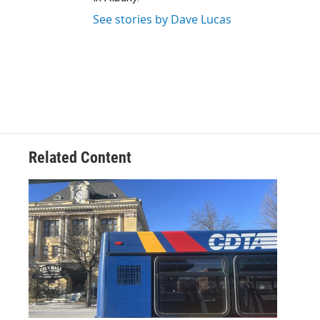
See stories by Dave Lucas
Related Content