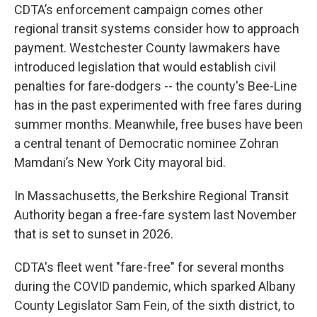
CDTA’s enforcement campaign comes other
regional transit systems consider how to approach
payment. Westchester County lawmakers have
introduced legislation that would establish civil
penalties for fare-dodgers -- the county's Bee-Line
has in the past experimented with free fares during
summer months. Meanwhile, free buses have been
a central tenant of Democratic nominee Zohran
Mamdani’s New York City mayoral bid.
In Massachusetts, the Berkshire Regional Transit
Authority began a free-fare system last November
that is set to sunset in 2026.
CDTA's fleet went "fare-free" for several months
during the COVID pandemic, which sparked Albany
County Legislator Sam Fein, of the sixth district, to