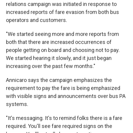
relations campaign was initiated in response to
increased reports of fare evasion from both bus
operators and customers.
"We started seeing more and more reports from
both that there are increased occurrences of
people getting on board and choosing not to pay.
We started hearing it slowly, and it just began
increasing over the past few months."
Annicaro says the campaign emphasizes the
requirement to pay the fare is being emphasized
with visible signs and announcements over bus PA
systems.
"It's messaging. It's to remind folks there is a fare
required. You'll see fare required signs on the