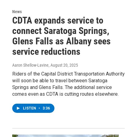
News
CDTA expands service to
connect Saratoga Springs,
Glens Falls as Albany sees
service reductions
Aaron Shellow-Lavine
, August 20, 2025
Riders of the Capital District Transportation Authority
will soon be able to travel between Saratoga
Springs and Glens Falls. The additional service
comes even as CDTA is cutting routes elsewhere.
LISTEN
•
3:36