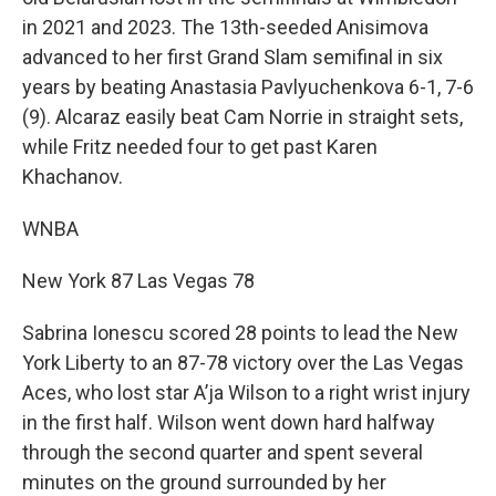
in 2021 and 2023. The 13th-seeded Anisimova
advanced to her first Grand Slam semifinal in six
years by beating Anastasia Pavlyuchenkova 6-1, 7-6
(9). Alcaraz easily beat Cam Norrie in straight sets,
while Fritz needed four to get past Karen
Khachanov.
WNBA
New York 87 Las Vegas 78
Sabrina Ionescu scored 28 points to lead the New
York Liberty to an 87-78 victory over the Las Vegas
Aces, who lost star A’ja Wilson to a right wrist injury
in the first half. Wilson went down hard halfway
through the second quarter and spent several
minutes on the ground surrounded by her