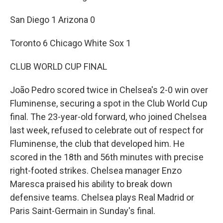
San Diego 1 Arizona 0
Toronto 6 Chicago White Sox 1
CLUB WORLD CUP FINAL
João Pedro scored twice in Chelsea's 2-0 win over
Fluminense, securing a spot in the Club World Cup
final. The 23-year-old forward, who joined Chelsea
last week, refused to celebrate out of respect for
Fluminense, the club that developed him. He
scored in the 18th and 56th minutes with precise
right-footed strikes. Chelsea manager Enzo
Maresca praised his ability to break down
defensive teams. Chelsea plays Real Madrid or
Paris Saint-Germain in Sunday's final.