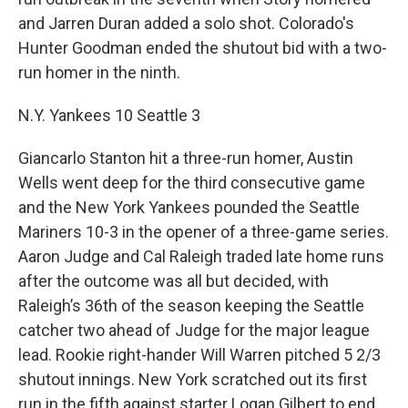
and Jarren Duran added a solo shot. Colorado's
Hunter Goodman ended the shutout bid with a two-
run homer in the ninth.
N.Y. Yankees 10 Seattle 3
Giancarlo Stanton hit a three-run homer, Austin
Wells went deep for the third consecutive game
and the New York Yankees pounded the Seattle
Mariners 10-3 in the opener of a three-game series.
Aaron Judge and Cal Raleigh traded late home runs
after the outcome was all but decided, with
Raleigh’s 36th of the season keeping the Seattle
catcher two ahead of Judge for the major league
lead. Rookie right-hander Will Warren pitched 5 2/3
shutout innings. New York scratched out its first
run in the fifth against starter Logan Gilbert to end