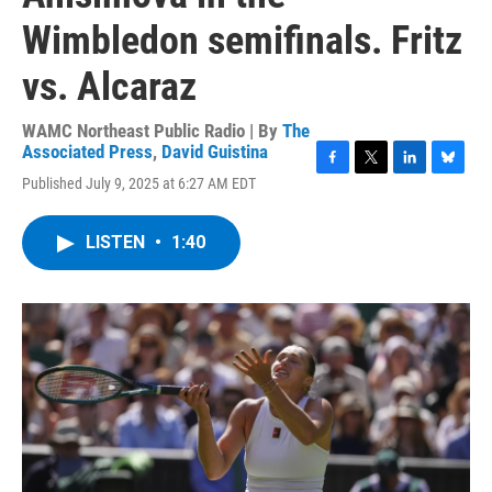
Wimbledon semifinals. Fritz
vs. Alcaraz
WAMC Northeast Public Radio | By
The
Associated Press
,
David Guistina
F
T
L
B
Published July 9, 2025 at 6:27 AM EDT
a
w
i
l
c
i
n
u
e
t
k
e
LISTEN
•
1:40
b
t
e
s
o
e
d
k
o
r
I
y
k
n