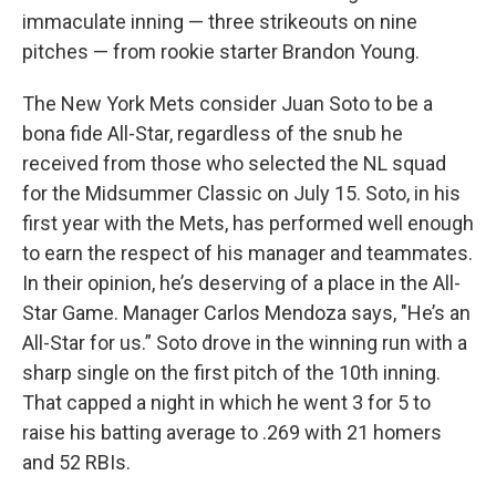
immaculate inning — three strikeouts on nine
pitches — from rookie starter Brandon Young.
The New York Mets consider Juan Soto to be a
bona fide All-Star, regardless of the snub he
received from those who selected the NL squad
for the Midsummer Classic on July 15. Soto, in his
first year with the Mets, has performed well enough
to earn the respect of his manager and teammates.
In their opinion, he’s deserving of a place in the All-
Star Game. Manager Carlos Mendoza says, "He’s an
All-Star for us.” Soto drove in the winning run with a
sharp single on the first pitch of the 10th inning.
That capped a night in which he went 3 for 5 to
raise his batting average to .269 with 21 homers
and 52 RBIs.