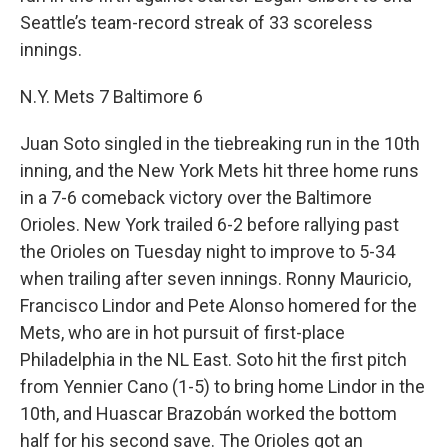
Seattle’s team-record streak of 33 scoreless
innings.
N.Y. Mets 7 Baltimore 6
Juan Soto singled in the tiebreaking run in the 10th
inning, and the New York Mets hit three home runs
in a 7-6 comeback victory over the Baltimore
Orioles. New York trailed 6-2 before rallying past
the Orioles on Tuesday night to improve to 5-34
when trailing after seven innings. Ronny Mauricio,
Francisco Lindor and Pete Alonso homered for the
Mets, who are in hot pursuit of first-place
Philadelphia in the NL East. Soto hit the first pitch
from Yennier Cano (1-5) to bring home Lindor in the
10th, and Huascar Brazobán worked the bottom
half for his second save. The Orioles got an