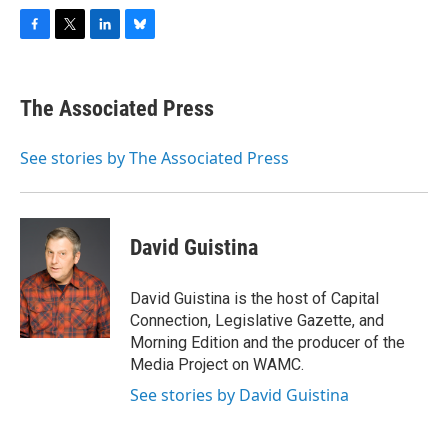
F
T
L
B
a
w
i
l
c
i
n
u
e
t
k
e
The Associated Press
b
t
e
s
o
e
d
k
o
r
I
y
See stories by The Associated Press
k
n
David Guistina
David Guistina is the host of Capital
Connection, Legislative Gazette, and
Morning Edition and the producer of the
Media Project on WAMC.
See stories by David Guistina