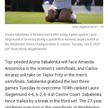
Kirsty Wigglesworth/AP
/
AP
Aryana Sabalenka of Belarus reacts after losing a point against Laura
Siegemund of Germany during a quarterfinal women's singles match at
the Wimbledon Tennis Championships in London, Tuesday, July 8, 2025.
(AP Photo/Kirsty Wigglesworth)
Top-seeded Aryna Sabalenka will face Amanda
Anisimova in the women's semifinals, and Carlos
Alcaraz will take on Taylor Fritz in the men's
semifinals. Sabalenka grabbed the last three
games Tuesday to overcome 104th-ranked Laura
Siegemund 4-6, 6-2, 6-4 at Centre Court. Sabalenka
twice trailed by a break in the third set. The 27-year-
old Belarusian lost in the semifinals at Wimbledon