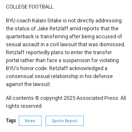
COLLEGE FOOTBALL
BYU coach Kalani Sitake is not directly addressing
the status of Jake Retzlaff amid reports that the
quarterback is transferring after being accused of
sexual assault in a civil lawsuit that was dismissed.
Retzlaff reportedly plans to enter the transfer
portal rather than face a suspension for violating
BYU's honor code. Retzlaff acknowledged a
consensual sexual relationship in his defense
against the lawsuit.
All contents © copyright 2025 Associated Press. All
rights reserved
Tags
News
Sports Report