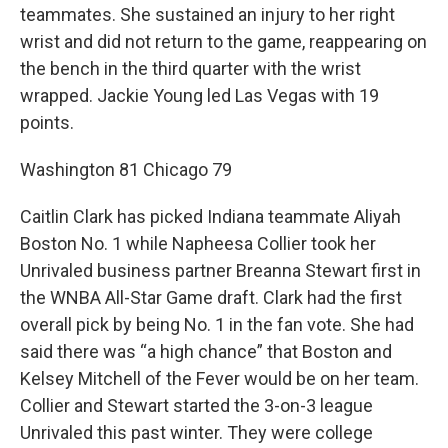
teammates. She sustained an injury to her right
wrist and did not return to the game, reappearing on
the bench in the third quarter with the wrist
wrapped. Jackie Young led Las Vegas with 19
points.
Washington 81 Chicago 79
Caitlin Clark has picked Indiana teammate Aliyah
Boston No. 1 while Napheesa Collier took her
Unrivaled business partner Breanna Stewart first in
the WNBA All-Star Game draft. Clark had the first
overall pick by being No. 1 in the fan vote. She had
said there was “a high chance” that Boston and
Kelsey Mitchell of the Fever would be on her team.
Collier and Stewart started the 3-on-3 league
Unrivaled this past winter. They were college