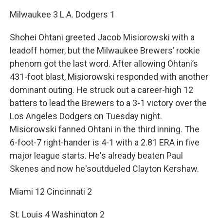
Milwaukee 3 L.A. Dodgers 1
Shohei Ohtani greeted Jacob Misiorowski with a
leadoff homer, but the Milwaukee Brewers’ rookie
phenom got the last word. After allowing Ohtani’s
431-foot blast, Misiorowski responded with another
dominant outing. He struck out a career-high 12
batters to lead the Brewers to a 3-1 victory over the
Los Angeles Dodgers on Tuesday night.
Misiorowski fanned Ohtani in the third inning. The
6-foot-7 right-hander is 4-1 with a 2.81 ERA in five
major league starts. He's already beaten Paul
Skenes and now he'soutdueled Clayton Kershaw.
Miami 12 Cincinnati 2
St. Louis 4 Washington 2