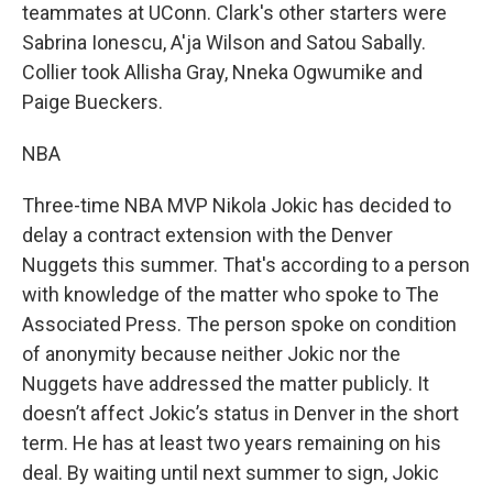
teammates at UConn. Clark's other starters were
Sabrina Ionescu, A'ja Wilson and Satou Sabally.
Collier took Allisha Gray, Nneka Ogwumike and
Paige Bueckers.
NBA
Three-time NBA MVP Nikola Jokic has decided to
delay a contract extension with the Denver
Nuggets this summer. That's according to a person
with knowledge of the matter who spoke to The
Associated Press. The person spoke on condition
of anonymity because neither Jokic nor the
Nuggets have addressed the matter publicly. It
doesn’t affect Jokic’s status in Denver in the short
term. He has at least two years remaining on his
deal. By waiting until next summer to sign, Jokic