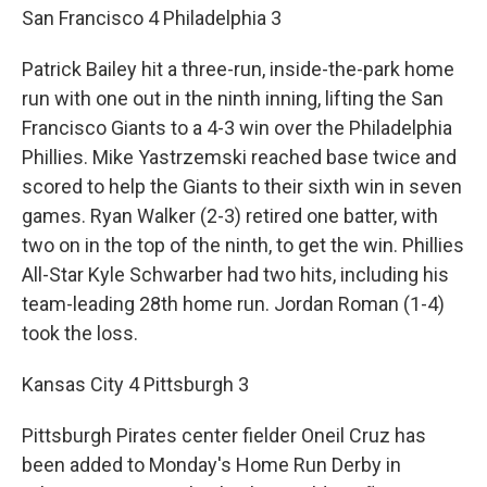
San Francisco 4 Philadelphia 3
Patrick Bailey hit a three-run, inside-the-park home
run with one out in the ninth inning, lifting the San
Francisco Giants to a 4-3 win over the Philadelphia
Phillies. Mike Yastrzemski reached base twice and
scored to help the Giants to their sixth win in seven
games. Ryan Walker (2-3) retired one batter, with
two on in the top of the ninth, to get the win. Phillies
All-Star Kyle Schwarber had two hits, including his
team-leading 28th home run. Jordan Roman (1-4)
took the loss.
Kansas City 4 Pittsburgh 3
Pittsburgh Pirates center fielder Oneil Cruz has
been added to Monday's Home Run Derby in