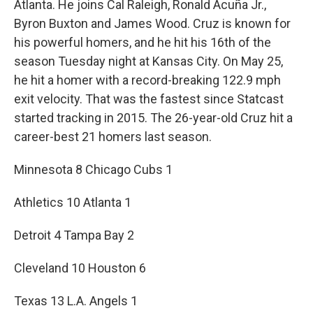
Atlanta. He joins Cal Raleigh, Ronald Acuña Jr.,
Byron Buxton and James Wood. Cruz is known for
his powerful homers, and he hit his 16th of the
season Tuesday night at Kansas City. On May 25,
he hit a homer with a record-breaking 122.9 mph
exit velocity. That was the fastest since Statcast
started tracking in 2015. The 26-year-old Cruz hit a
career-best 21 homers last season.
Minnesota 8 Chicago Cubs 1
Athletics 10 Atlanta 1
Detroit 4 Tampa Bay 2
Cleveland 10 Houston 6
Texas 13 L.A. Angels 1