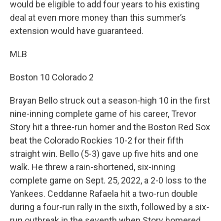
would be eligible to add four years to his existing
deal at even more money than this summer’s
extension would have guaranteed.
MLB
Boston 10 Colorado 2
Brayan Bello struck out a season-high 10 in the first
nine-inning complete game of his career, Trevor
Story hit a three-run homer and the Boston Red Sox
beat the Colorado Rockies 10-2 for their fifth
straight win. Bello (5-3) gave up five hits and one
walk. He threw a rain-shortened, six-inning
complete game on Sept. 25, 2022, a 2-0 loss to the
Yankees. Ceddanne Rafaela hit a two-run double
during a four-run rally in the sixth, followed by a six-
run outbreak in the seventh when Story homered