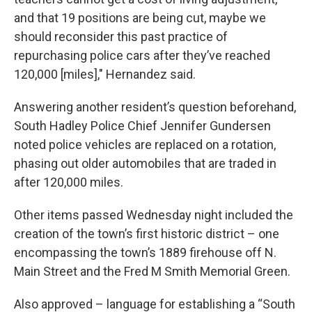
and that 19 positions are being cut, maybe we
should reconsider this past practice of
repurchasing police cars after they’ve reached
120,000 [miles]," Hernandez said.
Answering another resident’s question beforehand,
South Hadley Police Chief Jennifer Gundersen
noted police vehicles are replaced on a rotation,
phasing out older automobiles that are traded in
after 120,000 miles.
Other items passed Wednesday night included the
creation of the town’s first historic district – one
encompassing the town’s 1889 firehouse off N.
Main Street and the Fred M Smith Memorial Green.
Also approved – language for establishing a “South