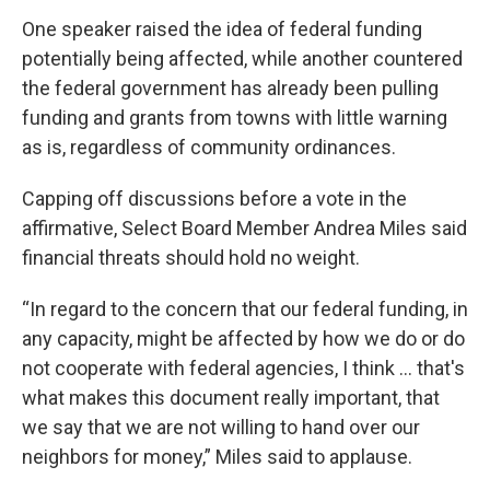
One speaker raised the idea of federal funding
potentially being affected, while another countered
the federal government has already been pulling
funding and grants from towns with little warning
as is, regardless of community ordinances.
Capping off discussions before a vote in the
affirmative, Select Board Member Andrea Miles said
financial threats should hold no weight.
“In regard to the concern that our federal funding, in
any capacity, might be affected by how we do or do
not cooperate with federal agencies, I think … that's
what makes this document really important, that
we say that we are not willing to hand over our
neighbors for money,” Miles said to applause.