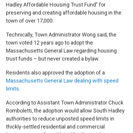
Hadley Affordable Housing Trust Fund” for
preserving and creating affordable housing in the
town of over 17,000.
Technically, Town Administrator Wong said, the
town voted 12 years ago to adopt the
Massachusetts General Law regarding housing
trust funds – but never created a bylaw.
Residents also approved the adoption of a
Massachusetts General Law dealing with speed
limits
.
According to Assistant Town Administrator Chuck
Romboletti, the adoption would allow South Hadley
authorities to reduce unposted speed limits in
thickly-settled residential and commercial