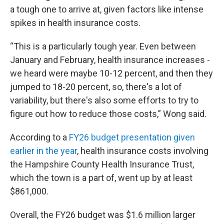
a tough one to arrive at, given factors like intense
spikes in health insurance costs.
“This is a particularly tough year. Even between
January and February, health insurance increases -
we heard were maybe 10-12 percent, and then they
jumped to 18-20 percent, so, there's a lot of
variability, but there's also some efforts to try to
figure out how to reduce those costs,” Wong said.
According to a
FY26 budget presentation given
earlier in the year
, health insurance costs involving
the Hampshire County Health Insurance Trust,
which the town is a part of, went up by at least
$861,000.
Overall, the FY26 budget was $1.6 million larger