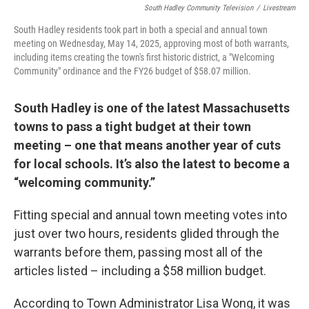
South Hadley Community Television
/
Livestream
South Hadley residents took part in both a special and annual town
meeting on Wednesday, May 14, 2025, approving most of both warrants,
including items creating the town's first historic district, a "Welcoming
Community" ordinance and the FY26 budget of $58.07 million.
South Hadley is one of the latest Massachusetts
towns to pass a tight budget at their town
meeting – one that means another year of cuts
for local schools. It’s also the latest to become a
“welcoming community.”
Fitting special and annual town meeting votes into
just over two hours, residents glided through the
warrants before them, passing most all of the
articles listed – including a $58 million budget.
According to Town Administrator Lisa Wong, it was