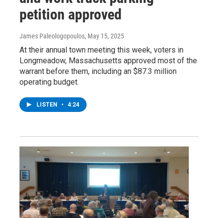
petition approved
James Paleologopoulos
, May 15, 2025
At their annual town meeting this week, voters in
Longmeadow, Massachusetts approved most of the
warrant before them, including an $87.3 million
operating budget.
LISTEN
•
4:24