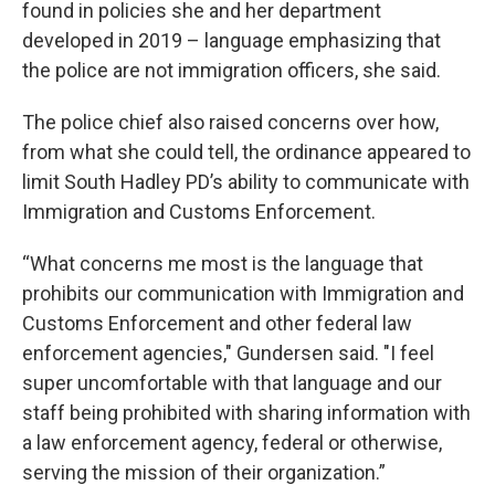
found in policies she and her department
developed in 2019 – language emphasizing that
the police are not immigration officers, she said.
The police chief also raised concerns over how,
from what she could tell, the ordinance appeared to
limit South Hadley PD’s ability to communicate with
Immigration and Customs Enforcement.
“What concerns me most is the language that
prohibits our communication with Immigration and
Customs Enforcement and other federal law
enforcement agencies," Gundersen said. "I feel
super uncomfortable with that language and our
staff being prohibited with sharing information with
a law enforcement agency, federal or otherwise,
serving the mission of their organization.”