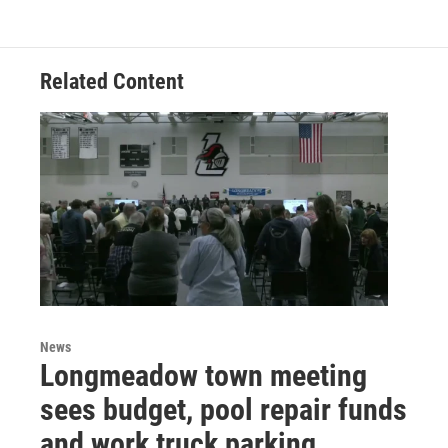
Related Content
News
Longmeadow town meeting
sees budget, pool repair funds
and work truck parking