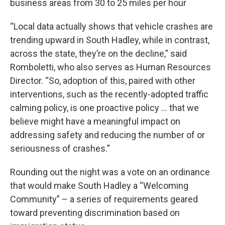
business areas from 30 to 25 miles per hour
“Local data actually shows that vehicle crashes are
trending upward in South Hadley, while in contrast,
across the state, they’re on the decline,” said
Romboletti, who also serves as Human Resources
Director. “So, adoption of this, paired with other
interventions, such as the recently-adopted traffic
calming policy, is one proactive policy … that we
believe might have a meaningful impact on
addressing safety and reducing the number of or
seriousness of crashes.”
Rounding out the night was a vote on an ordinance
that would make South Hadley a “Welcoming
Community” – a series of requirements geared
toward preventing discrimination based on