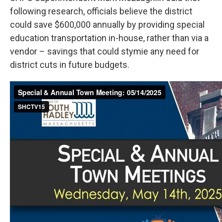
following research, officials believe the district
could save $600,000 annually by providing special
education transportation in-house, rather than via a
vendor – savings that could stymie any need for
district cuts in future budgets.