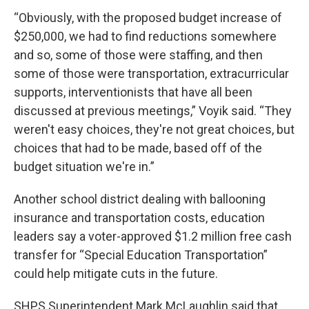
“Obviously, with the proposed budget increase of
$250,000, we had to find reductions somewhere
and so, some of those were staffing, and then
some of those were transportation, extracurricular
supports, interventionists that have all been
discussed at previous meetings,” Voyik said. “They
weren't easy choices, they're not great choices, but
choices that had to be made, based off of the
budget situation we're in.”
Another school district dealing with ballooning
insurance and transportation costs, education
leaders say a voter-approved $1.2 million free cash
transfer for “Special Education Transportation”
could help mitigate cuts in the future.
SHPS Superintendent Mark McLaughlin said that