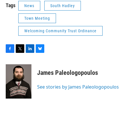
Tags
News
South Hadley
Town Meeting
Welcoming Community Trust Ordinance
F
T
L
B
a
w
i
l
c
i
n
u
e
t
k
e
James Paleologopoulos
b
t
e
s
o
e
d
k
o
r
I
y
See stories by James Paleologopoulos
k
n