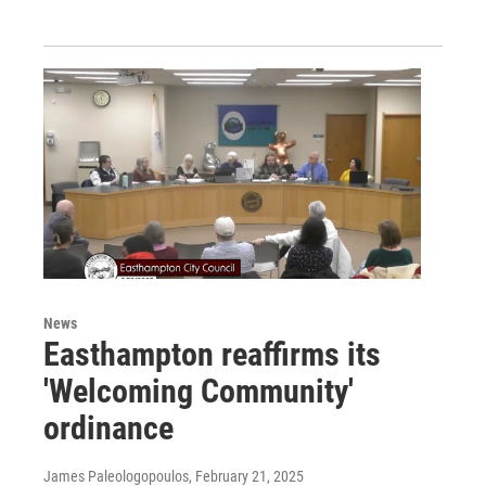
News
Easthampton reaffirms its
'Welcoming Community'
ordinance
James Paleologopoulos
, February 21, 2025