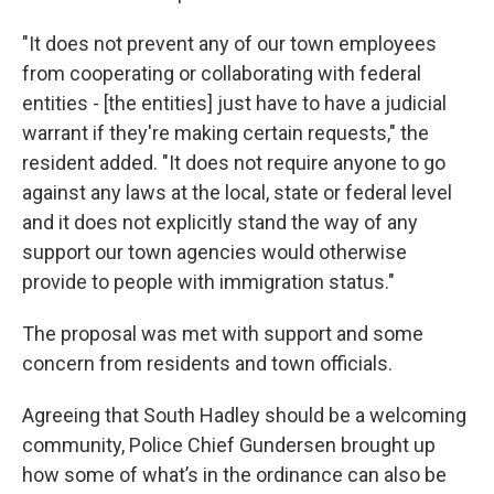
"It does not prevent any of our town employees
from cooperating or collaborating with federal
entities - [the entities] just have to have a judicial
warrant if they're making certain requests," the
resident added. "It does not require anyone to go
against any laws at the local, state or federal level
and it does not explicitly stand the way of any
support our town agencies would otherwise
provide to people with immigration status."
The proposal was met with support and some
concern from residents and town officials.
Agreeing that South Hadley should be a welcoming
community, Police Chief Gundersen brought up
how some of what’s in the ordinance can also be