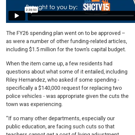
The FY26 spending plan went on to be approved –
as were a number of other funding-related articles,
including $1.5 million for the town’s capital budget.
When the item came up, a few residents had
questions about what some of it entailed, including
Riley Hernandez, who asked if some spending -
specifically a $140,000 request for replacing two
police vehicles - was appropriate given the cuts the
town was experiencing.
“If so many other departments, especially our
public education, are facing such cuts so that
teachers cannot get a cost of living adjustment,