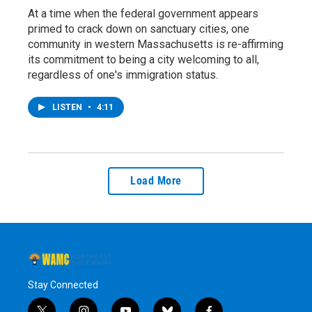
At a time when the federal government appears
primed to crack down on sanctuary cities, one
community in western Massachusetts is re-affirming
its commitment to being a city welcoming to all,
regardless of one's immigration status.
LISTEN
•
4:11
Load More
Stay Connected