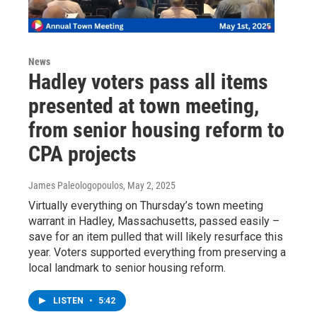
News
Hadley voters pass all items
presented at town meeting,
from senior housing reform to
CPA projects
James Paleologopoulos
, May 2, 2025
Virtually everything on Thursday’s town meeting
warrant in Hadley, Massachusetts, passed easily –
save for an item pulled that will likely resurface this
year. Voters supported everything from preserving a
local landmark to senior housing reform.
LISTEN
•
5:42