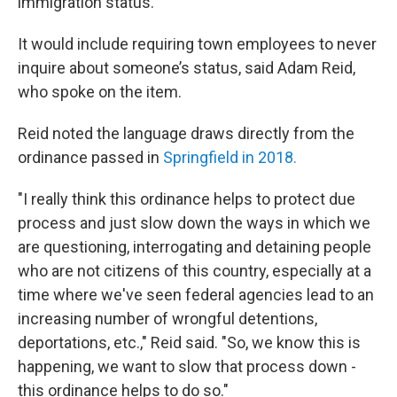
immigration status.
It would include requiring town employees to never
inquire about someone’s status, said Adam Reid,
who spoke on the item.
Reid noted the language draws directly from the
ordinance passed in
Springfield in 2018.
"I really think this ordinance helps to protect due
process and just slow down the ways in which we
are questioning, interrogating and detaining people
who are not citizens of this country, especially at a
time where we've seen federal agencies lead to an
increasing number of wrongful detentions,
deportations, etc.," Reid said. "So, we know this is
happening, we want to slow that process down -
this ordinance helps to do so."