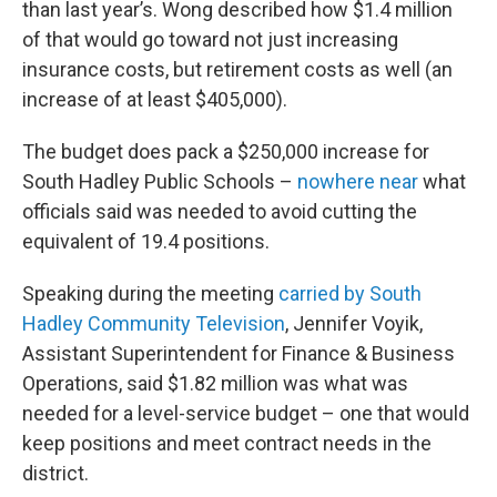
than last year’s. Wong described how $1.4 million
of that would go toward not just increasing
insurance costs, but retirement costs as well (an
increase of at least $405,000).
The budget does pack a $250,000 increase for
South Hadley Public Schools –
nowhere near
what
officials said was needed to avoid cutting the
equivalent of 19.4 positions.
Speaking during the meeting
carried by South
Hadley Community Television
, Jennifer Voyik,
Assistant Superintendent for Finance & Business
Operations, said $1.82 million was what was
needed for a level-service budget – one that would
keep positions and meet contract needs in the
district.