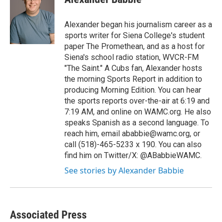
b
t
e
s
o
e
d
k
o
r
I
y
Alexander began his journalism career as a
k
n
sports writer for Siena College's student
paper The Promethean, and as a host for
Siena's school radio station, WVCR-FM
"The Saint." A Cubs fan, Alexander hosts
the morning Sports Report in addition to
producing Morning Edition. You can hear
the sports reports over-the-air at 6:19 and
7:19 AM, and online on WAMC.org. He also
speaks Spanish as a second language. To
reach him, email ababbie@wamc.org, or
call (518)-465-5233 x 190. You can also
find him on Twitter/X: @ABabbieWAMC.
See stories by Alexander Babbie
Associated Press