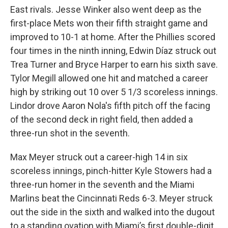
East rivals. Jesse Winker also went deep as the
first-place Mets won their fifth straight game and
improved to 10-1 at home. After the Phillies scored
four times in the ninth inning, Edwin Díaz struck out
Trea Turner and Bryce Harper to earn his sixth save.
Tylor Megill allowed one hit and matched a career
high by striking out 10 over 5 1/3 scoreless innings.
Lindor drove Aaron Nola's fifth pitch off the facing
of the second deck in right field, then added a
three-run shot in the seventh.
Max Meyer struck out a career-high 14 in six
scoreless innings, pinch-hitter Kyle Stowers had a
three-run homer in the seventh and the Miami
Marlins beat the Cincinnati Reds 6-3. Meyer struck
out the side in the sixth and walked into the dugout
to a standing ovation with Miami’s first double-digit