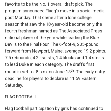
favorite to be the No. 1 overall draft pick. The
program announced Flagg’s move in a social media
post Monday. That came after a lone college
season that saw the 18-year-old become only the
fourth freshman named as The Associated Press
national player of the year while leading the Blue
Devils to the Final Four. The 6-foot-9, 205-pound
forward from Newport, Maine, averaged 19.2 points,
7.5 rebounds, 4.2 assists, 1.4 blocks and 1.4 steals
to lead Duke in each category. The draft’s first
th
round is set for 8 p.m. on June 15
. The early entry
deadline for players to declare is 11:59 Eastern
Saturday.
FLAG FOOTBALL
Flag football participation by girls has continued to