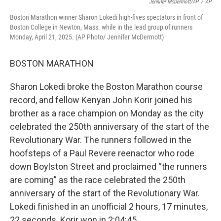
Jennifer McDermott/AP
/
AP
Boston Marathon winner Sharon Lokedi high-fives spectators in front of
Boston College in Newton, Mass. while in the lead group of runners
Monday, April 21, 2025. (AP Photo/ Jennifer McDermott)
BOSTON MARATHON
Sharon Lokedi broke the Boston Marathon course
record, and fellow Kenyan John Korir joined his
brother as a race champion on Monday as the city
celebrated the 250th anniversary of the start of the
Revolutionary War. The runners followed in the
hoofsteps of a Paul Revere reenactor who rode
down Boylston Street and proclaimed “the runners
are coming” as the race celebrated the 250th
anniversary of the start of the Revolutionary War.
Lokedi finished in an unofficial 2 hours, 17 minutes,
22 seconds. Korir won in 2:04:45.