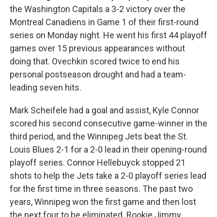
the Washington Capitals a 3-2 victory over the
Montreal Canadiens in Game 1 of their first-round
series on Monday night. He went his first 44 playoff
games over 15 previous appearances without
doing that. Ovechkin scored twice to end his
personal postseason drought and had a team-
leading seven hits.
Mark Scheifele had a goal and assist, Kyle Connor
scored his second consecutive game-winner in the
third period, and the Winnipeg Jets beat the St.
Louis Blues 2-1 for a 2-0 lead in their opening-round
playoff series. Connor Hellebuyck stopped 21
shots to help the Jets take a 2-0 playoff series lead
for the first time in three seasons. The past two
years, Winnipeg won the first game and then lost
the next four to be eliminated. Rookie Jimmy