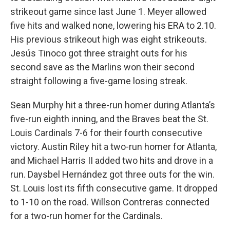
strikeout game since last June 1. Meyer allowed
five hits and walked none, lowering his ERA to 2.10.
His previous strikeout high was eight strikeouts.
Jesús Tinoco got three straight outs for his
second save as the Marlins won their second
straight following a five-game losing streak.
Sean Murphy hit a three-run homer during Atlanta’s
five-run eighth inning, and the Braves beat the St.
Louis Cardinals 7-6 for their fourth consecutive
victory. Austin Riley hit a two-run homer for Atlanta,
and Michael Harris II added two hits and drove in a
run. Daysbel Hernández got three outs for the win.
St. Louis lost its fifth consecutive game. It dropped
to 1-10 on the road. Willson Contreras connected
for a two-run homer for the Cardinals.