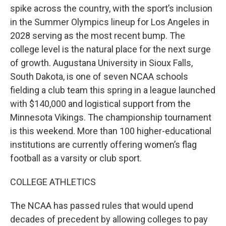
spike across the country, with the sport’s inclusion
in the Summer Olympics lineup for Los Angeles in
2028 serving as the most recent bump. The
college level is the natural place for the next surge
of growth. Augustana University in Sioux Falls,
South Dakota, is one of seven NCAA schools
fielding a club team this spring in a league launched
with $140,000 and logistical support from the
Minnesota Vikings. The championship tournament
is this weekend. More than 100 higher-educational
institutions are currently offering women’s flag
football as a varsity or club sport.
COLLEGE ATHLETICS
The NCAA has passed rules that would upend
decades of precedent by allowing colleges to pay