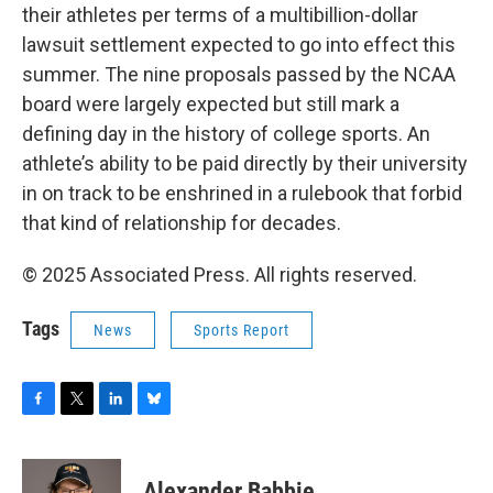
their athletes per terms of a multibillion-dollar
lawsuit settlement expected to go into effect this
summer. The nine proposals passed by the NCAA
board were largely expected but still mark a
defining day in the history of college sports. An
athlete’s ability to be paid directly by their university
in on track to be enshrined in a rulebook that forbid
that kind of relationship for decades.
© 2025 Associated Press. All rights reserved.
Tags
News
Sports Report
F
T
L
B
a
w
i
l
c
i
n
u
e
t
k
e
Alexander Babbie