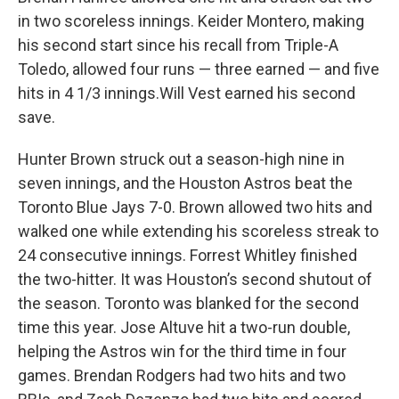
in two scoreless innings. Keider Montero, making
his second start since his recall from Triple-A
Toledo, allowed four runs — three earned — and five
hits in 4 1/3 innings.Will Vest earned his second
save.
Hunter Brown struck out a season-high nine in
seven innings, and the Houston Astros beat the
Toronto Blue Jays 7-0. Brown allowed two hits and
walked one while extending his scoreless streak to
24 consecutive innings. Forrest Whitley finished
the two-hitter. It was Houston’s second shutout of
the season. Toronto was blanked for the second
time this year. Jose Altuve hit a two-run double,
helping the Astros win for the third time in four
games. Brendan Rodgers had two hits and two