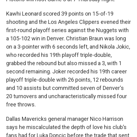
Kawhi Leonard scored 39 points on 15-of-19
shooting and the Los Angeles Clippers evened their
first-round playoff series against the Nuggets with
a 105-102 win in Denver. Christian Braun was long
on a 3-pointer with 6 seconds left, and Nikola Jokic,
who recorded his 19th playoff triple-double,
grabbed the rebound but also missed a 3, with 1
second remaining. Joker recorded his 19th career
playoff triple-double with 26 points, 12 rebounds
and 10 assists but committed seven of Denver's
20 turnovers and uncharacteristically missed four
free throws.
Dallas Mavericks general manager Nico Harrison
says he miscalculated the depth of love his club’s
fans had for Luka Doncic before the trade that sent