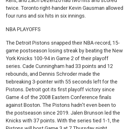
RBIs, and Zach Dezenzo had two hits and scored
twice. Toronto right-hander Kevin Gausman allowed
four runs and six hits in six innings.
NBA PLAYOFFS
The Detroit Pistons snapped their NBA-record, 15-
game postseason losing streak by beating the New
York Knicks 100-94 in Game 2 of their playoff
series. Cade Cunningham had 33 points and 12
rebounds, and Dennis Schroder made the
tiebreaking 3-pointer with 55 seconds left for the
Pistons. Detroit got its first playoff victory since
Game 4 of the 2008 Eastern Conference finals
against Boston. The Pistons hadn't even been to
the postseason since 2019. Jalen Brunson led the
Knicks with 37 points. With the series tied 1-1, the
Pistons will host Game 3 at 7 Thursday night.