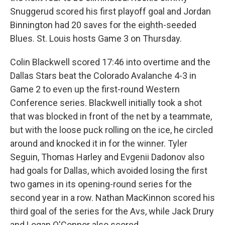
Snuggerud scored his first playoff goal and Jordan
Binnington had 20 saves for the eighth-seeded
Blues. St. Louis hosts Game 3 on Thursday.
Colin Blackwell scored 17:46 into overtime and the
Dallas Stars beat the Colorado Avalanche 4-3 in
Game 2 to even up the first-round Western
Conference series. Blackwell initially took a shot
that was blocked in front of the net by a teammate,
but with the loose puck rolling on the ice, he circled
around and knocked it in for the winner. Tyler
Seguin, Thomas Harley and Evgenii Dadonov also
had goals for Dallas, which avoided losing the first
two games in its opening-round series for the
second year in a row. Nathan MacKinnon scored his
third goal of the series for the Avs, while Jack Drury
and Logan O'Connor also scored.