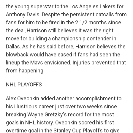
the young superstar to the Los Angeles Lakers for
Anthony Davis. Despite the persistent catcalls from
fans for him to be fired in the 2 1/2 months since
the deal, Harrison still believes it was the right
move for building a championship contender in
Dallas. As he has said before, Harrison believes the
blowback would have eased if fans had seen the
lineup the Mavs envisioned. Injuries prevented that
from happening.
NHL PLAYOFFS
Alex Ovechkin added another accomplishment to
his illustrious career just over two weeks since
breaking Wayne Gretzky's record for the most
goals in NHL history. Ovechkin scored his first
overtime goal in the Stanley Cup Playoffs to give