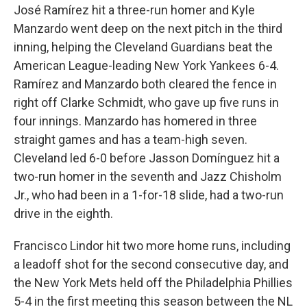
José Ramírez hit a three-run homer and Kyle
Manzardo went deep on the next pitch in the third
inning, helping the Cleveland Guardians beat the
American League-leading New York Yankees 6-4.
Ramírez and Manzardo both cleared the fence in
right off Clarke Schmidt, who gave up five runs in
four innings. Manzardo has homered in three
straight games and has a team-high seven.
Cleveland led 6-0 before Jasson Domínguez hit a
two-run homer in the seventh and Jazz Chisholm
Jr., who had been in a 1-for-18 slide, had a two-run
drive in the eighth.
Francisco Lindor hit two more home runs, including
a leadoff shot for the second consecutive day, and
the New York Mets held off the Philadelphia Phillies
5-4 in the first meeting this season between the NL