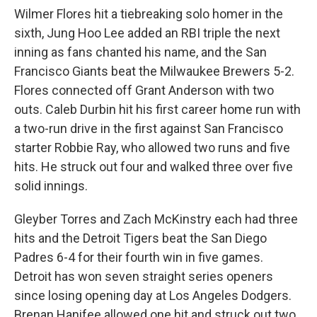
Wilmer Flores hit a tiebreaking solo homer in the
sixth, Jung Hoo Lee added an RBI triple the next
inning as fans chanted his name, and the San
Francisco Giants beat the Milwaukee Brewers 5-2.
Flores connected off Grant Anderson with two
outs. Caleb Durbin hit his first career home run with
a two-run drive in the first against San Francisco
starter Robbie Ray, who allowed two runs and five
hits. He struck out four and walked three over five
solid innings.
Gleyber Torres and Zach McKinstry each had three
hits and the Detroit Tigers beat the San Diego
Padres 6-4 for their fourth win in five games.
Detroit has won seven straight series openers
since losing opening day at Los Angeles Dodgers.
Brenan Hanifee allowed one hit and struck out two