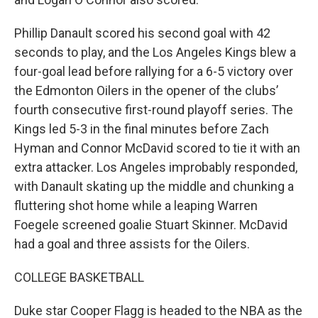
Phillip Danault scored his second goal with 42
seconds to play, and the Los Angeles Kings blew a
four-goal lead before rallying for a 6-5 victory over
the Edmonton Oilers in the opener of the clubs’
fourth consecutive first-round playoff series. The
Kings led 5-3 in the final minutes before Zach
Hyman and Connor McDavid scored to tie it with an
extra attacker. Los Angeles improbably responded,
with Danault skating up the middle and chunking a
fluttering shot home while a leaping Warren
Foegele screened goalie Stuart Skinner. McDavid
had a goal and three assists for the Oilers.
COLLEGE BASKETBALL
Duke star Cooper Flagg is headed to the NBA as the