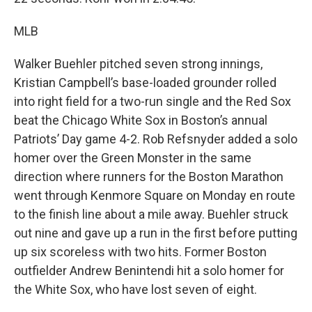
MLB
Walker Buehler pitched seven strong innings,
Kristian Campbell’s base-loaded grounder rolled
into right field for a two-run single and the Red Sox
beat the Chicago White Sox in Boston’s annual
Patriots’ Day game 4-2. Rob Refsnyder added a solo
homer over the Green Monster in the same
direction where runners for the Boston Marathon
went through Kenmore Square on Monday en route
to the finish line about a mile away. Buehler struck
out nine and gave up a run in the first before putting
up six scoreless with two hits. Former Boston
outfielder Andrew Benintendi hit a solo homer for
the White Sox, who have lost seven of eight.