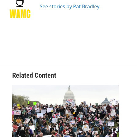
o
e
d
k
o
r
I
y
See stories by Pat Bradley
k
n
Related Content