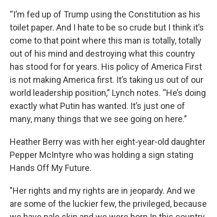
“I’m fed up of Trump using the Constitution as his
toilet paper. And I hate to be so crude but I think it’s
come to that point where this man is totally, totally
out of his mind and destroying what this country
has stood for for years. His policy of America First
is not making America first. It’s taking us out of our
world leadership position,” Lynch notes. “He’s doing
exactly what Putin has wanted. It’s just one of
many, many things that we see going on here.”
Heather Berry was with her eight-year-old daughter
Pepper McIntyre who was holding a sign stating
Hands Off My Future.
"Her rights and my rights are in jeopardy. And we
are some of the luckier few, the privileged, because
we have pale skin and we were born In this country