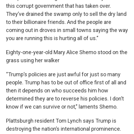
this corrupt government that has taken over.
They’ve drained the swamp only to sell the dry land
to their billionaire friends. And the people are
coming out in droves in small towns saying the way
you are running this is hurting all of us.”
Eighty-one-year-old Mary Alice Shemo stood on the
grass using her walker
“Trump’s policies are just awful for just so many
people. Trump has to be out of office first of all and
then it depends on who succeeds him how
determined they are to reverse his policies. I don’t
know if we can survive or not,” laments Shemo.
Plattsburgh resident Tom Lynch says Trump is
destroying the nation’s international prominence.