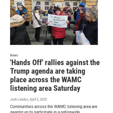
News
'Hands Off' rallies against the
Trump agenda are taking
place across the WAMC
listening area Saturday
Josh Landes
, April 3, 2025
Communities across the WAMC listening area are
gearing up to participate in a nationwide