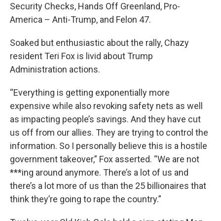
Security Checks, Hands Off Greenland, Pro-
America – Anti-Trump, and Felon 47.
Soaked but enthusiastic about the rally, Chazy
resident Teri Fox is livid about Trump
Administration actions.
“Everything is getting exponentially more
expensive while also revoking safety nets as well
as impacting people’s savings. And they have cut
us off from our allies. They are trying to control the
information. So I personally believe this is a hostile
government takeover,” Fox asserted. “We are not
***ing around anymore. There’s a lot of us and
there’s a lot more of us than the 25 billionaires that
think they’re going to rape the country.”