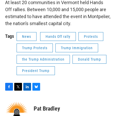
At least 20 communities in Vermont held Hands
Off rallies. Between 10,000 and 15,000 people are
estimated to have attended the event in Montpelier,
the nation’s smallest capital city.
Tags
News
Hands Off rally
Protests
Trump Protests
Trump Immigration
the Trump Administration
Donald Trump
President Trump
F
T
L
B
a
w
i
l
c
i
n
u
e
t
k
e
Pat Bradley
b
t
e
s