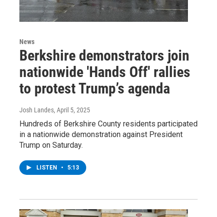
News
Berkshire demonstrators join
nationwide 'Hands Off' rallies
to protest Trump’s agenda
Josh Landes
, April 5, 2025
Hundreds of Berkshire County residents participated
in a nationwide demonstration against President
Trump on Saturday.
LISTEN
•
5:13