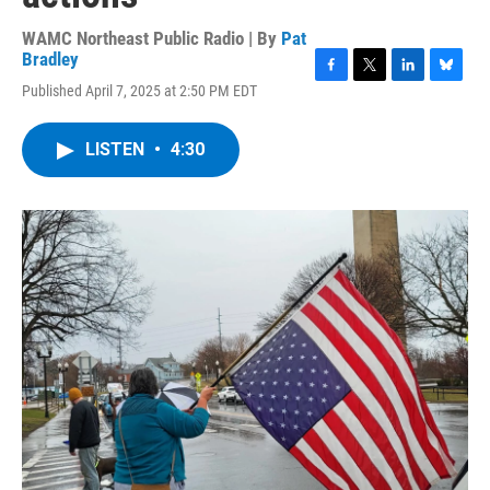
WAMC Northeast Public Radio | By
Pat
Bradley
F
T
L
B
Published April 7, 2025 at 2:50 PM EDT
a
w
i
l
c
i
n
u
e
t
k
e
LISTEN
•
4:30
b
t
e
s
o
e
d
k
o
r
I
y
k
n