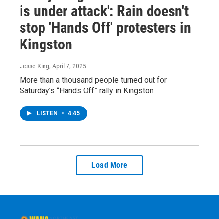
is under attack': Rain doesn't
stop 'Hands Off' protesters in
Kingston
Jesse King
, April 7, 2025
More than a thousand people turned out for
Saturday’s “Hands Off” rally in Kingston.
LISTEN
•
4:45
Load More