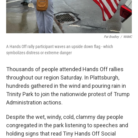
Pat Bradley
/
WAMC
A Hands Off rally participant waves an upside down flag - which
symbolizes distress or extreme danger
Thousands of people attended Hands Off rallies
throughout our region Saturday. In Plattsburgh,
hundreds gathered in the wind and pouring rain in
Trinity Park to join the nationwide protest of Trump
Administration actions.
Despite the wet, windy, cold, clammy day people
congregated in the park listening to speeches and
holding signs that read Tiny Hands Off Social