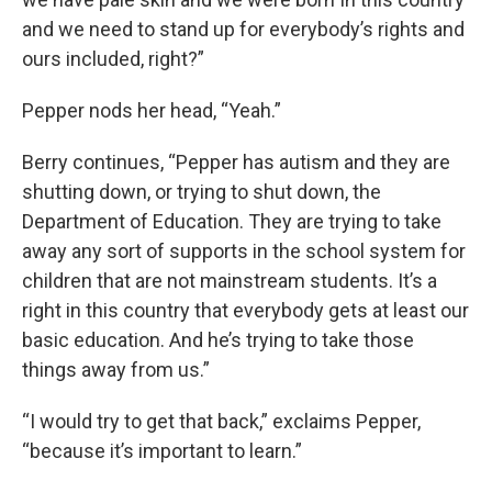
and we need to stand up for everybody’s rights and
ours included, right?”
Pepper nods her head, “Yeah.”
Berry continues, “Pepper has autism and they are
shutting down, or trying to shut down, the
Department of Education. They are trying to take
away any sort of supports in the school system for
children that are not mainstream students. It’s a
right in this country that everybody gets at least our
basic education. And he’s trying to take those
things away from us.”
“I would try to get that back,” exclaims Pepper,
“because it’s important to learn.”