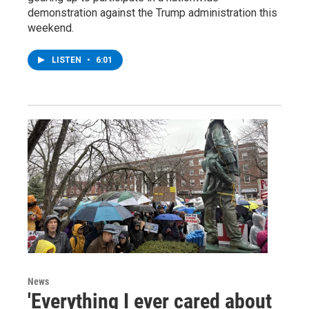
demonstration against the Trump administration this
weekend.
LISTEN
•
6:01
News
'Everything I ever cared about