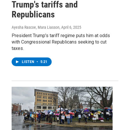
Trump's tariffs and
Republicans
Ayesha Rascoe, Mara Liasson
, April 6, 2025
President Trump's tariff regime puts him at odds
with Congressional Republicans seeking to cut
taxes.
LISTEN
•
5:21