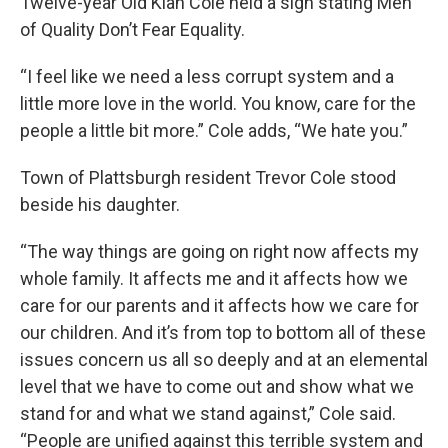
Twelve-year Old Kiah Cole held a sign stating Men
of Quality Don’t Fear Equality.
“I feel like we need a less corrupt system and a
little more love in the world. You know, care for the
people a little bit more.” Cole adds, “We hate you.”
Town of Plattsburgh resident Trevor Cole stood
beside his daughter.
“The way things are going on right now affects my
whole family. It affects me and it affects how we
care for our parents and it affects how we care for
our children. And it’s from top to bottom all of these
issues concern us all so deeply and at an elemental
level that we have to come out and show what we
stand for and what we stand against,” Cole said.
“People are unified against this terrible system and