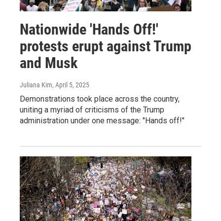
Nationwide 'Hands Off!'
protests erupt against Trump
and Musk
Juliana Kim
, April 5, 2025
Demonstrations took place across the country,
uniting a myriad of criticisms of the Trump
administration under one message: "Hands off!"