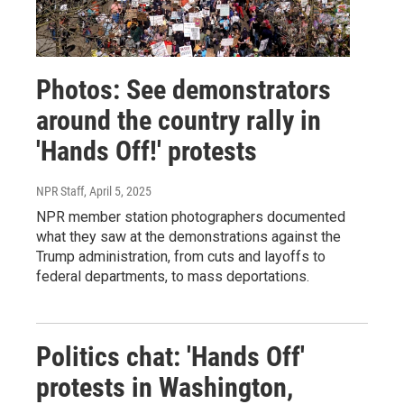
Photos: See demonstrators
around the country rally in
'Hands Off!' protests
NPR Staff
, April 5, 2025
NPR member station photographers documented
what they saw at the demonstrations against the
Trump administration, from cuts and layoffs to
federal departments, to mass deportations.
Politics chat: 'Hands Off'
protests in Washington,