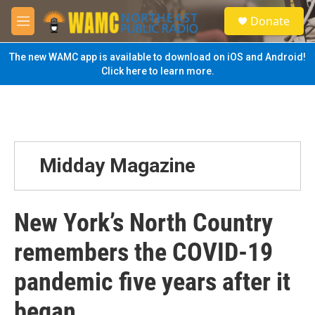
Skip to main content
S
Donate
e
M
a
e
r
n
The new WAMC app is available to download on iOS and Android!
c
u
Click here to learn more.
h
u
e
r
y
Midday Magazine
New York’s North Country
remembers the COVID-19
pandemic five years after it
began