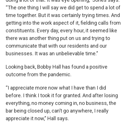
“The one thing I will say we did get to spend a lot of
time together. But it was certainly trying times. And
getting into the work aspect of it, fielding calls from
constituents. Every day, every hour, it seemed like
there was another thing put on us and trying to
communicate that with our residents and our
businesses. It was an unbelievable time.”
Looking back, Bobby Hall has found a positive
outcome from the pandemic.
“I appreciate more now what I have than I did
before. I think I took it for granted. And after losing
everything, no money coming in, no business, the
bar being closed up, can’t go anywhere, I really
appreciate it now,” Hall says.