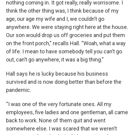
nothing coming in. It got really, really worrisome. I
think the other thing was, I think because of my
age, our age my wife and I, we couldn’t go
anywhere. We were staying right here at the house.
Our son would drop us off groceries and put them
on the front porch,” recalls Hall. “Woah, what a way
of life. I mean to have somebody tell you can’t go
out, can’t go anywhere, it was a big thing.”
Hall says he is lucky because his business
survived and is now doing better than before the
pandemic.
“I was one of the very fortunate ones. All my
employees, five ladies and one gentleman, all came
back to work. None of them quit and went
somewhere else. I was scared that we weren’t