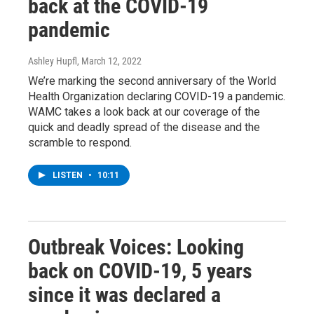
back at the COVID-19
pandemic
Ashley Hupfl
, March 12, 2022
We’re marking the second anniversary of the World
Health Organization declaring COVID-19 a pandemic.
WAMC takes a look back at our coverage of the
quick and deadly spread of the disease and the
scramble to respond.
LISTEN
•
10:11
Outbreak Voices: Looking
back on COVID-19, 5 years
since it was declared a