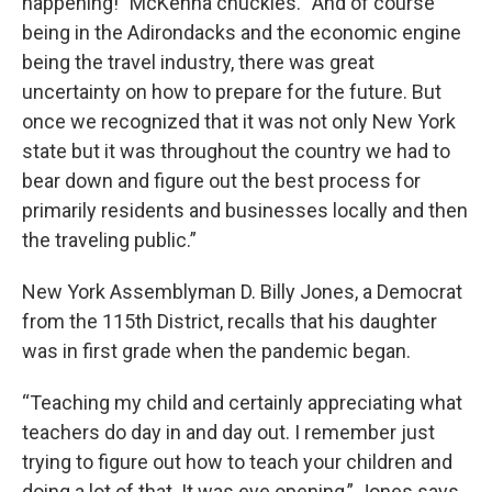
happening!” McKenna chuckles. “And of course
being in the Adirondacks and the economic engine
being the travel industry, there was great
uncertainty on how to prepare for the future. But
once we recognized that it was not only New York
state but it was throughout the country we had to
bear down and figure out the best process for
primarily residents and businesses locally and then
the traveling public.”
New York Assemblyman D. Billy Jones, a Democrat
from the 115th District, recalls that his daughter
was in first grade when the pandemic began.
“Teaching my child and certainly appreciating what
teachers do day in and day out. I remember just
trying to figure out how to teach your children and
doing a lot of that. It was eye opening,” Jones says.