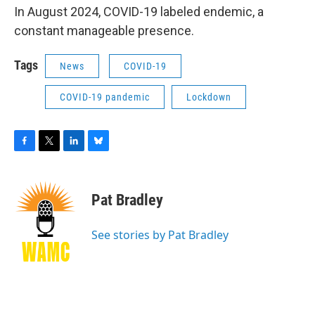
In August 2024, COVID-19 labeled endemic, a
constant manageable presence.
Tags
News
COVID-19
COVID-19 pandemic
Lockdown
F
T
L
B
a
w
i
l
c
i
n
u
e
t
k
e
Pat Bradley
b
t
e
s
o
e
d
k
o
r
I
y
See stories by Pat Bradley
k
n