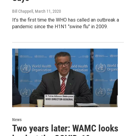
Bill Chappell
, March 11, 2020
It's the first time the WHO has called an outbreak a
pandemic since the H1N1 "swine flu" in 2009.
News
Two years later: WAMC looks