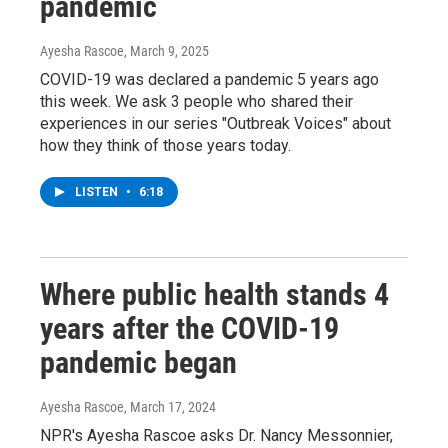
pandemic
Ayesha Rascoe
, March 9, 2025
COVID-19 was declared a pandemic 5 years ago
this week. We ask 3 people who shared their
experiences in our series "Outbreak Voices" about
how they think of those years today.
LISTEN
•
6:18
Where public health stands 4
years after the COVID-19
pandemic began
Ayesha Rascoe
, March 17, 2024
NPR's Ayesha Rascoe asks Dr. Nancy Messonnier,