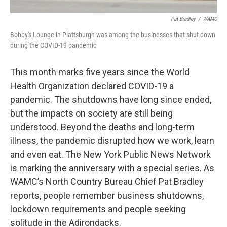
Pat Bradley
/
WAMC
Bobby's Lounge in Plattsburgh was among the businesses that shut down
during the COVID-19 pandemic
This month marks five years since the World
Health Organization declared COVID-19 a
pandemic. The shutdowns have long since ended,
but the impacts on society are still being
understood. Beyond the deaths and long-term
illness, the pandemic disrupted how we work, learn
and even eat. The New York Public News Network
is marking the anniversary with a special series. As
WAMC’s North Country Bureau Chief Pat Bradley
reports, people remember business shutdowns,
lockdown requirements and people seeking
solitude in the Adirondacks.