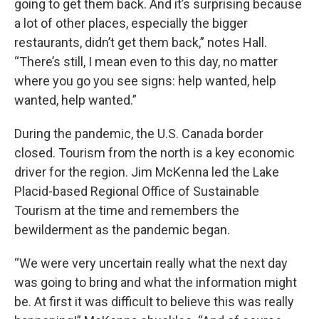
going to get them back. And it’s surprising because
a lot of other places, especially the bigger
restaurants, didn’t get them back,” notes Hall.
“There’s still, I mean even to this day, no matter
where you go you see signs: help wanted, help
wanted, help wanted.”
During the pandemic, the U.S. Canada border
closed. Tourism from the north is a key economic
driver for the region. Jim McKenna led the Lake
Placid-based Regional Office of Sustainable
Tourism at the time and remembers the
bewilderment as the pandemic began.
“We were very uncertain really what the next day
was going to bring and what the information might
be. At first it was difficult to believe this was really