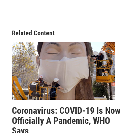
Related Content
Coronavirus: COVID-19 Is Now
Officially A Pandemic, WHO
Says