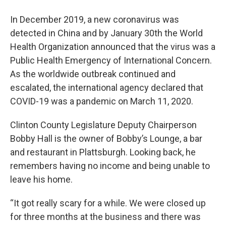
In December 2019, a new coronavirus was
detected in China and by January 30th the World
Health Organization announced that the virus was a
Public Health Emergency of International Concern.
As the worldwide outbreak continued and
escalated, the international agency declared that
COVID-19 was a pandemic on March 11, 2020.
Clinton County Legislature Deputy Chairperson
Bobby Hall is the owner of Bobby’s Lounge, a bar
and restaurant in Plattsburgh. Looking back, he
remembers having no income and being unable to
leave his home.
“It got really scary for a while. We were closed up
for three months at the business and there was