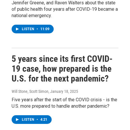
Jennifer Greene, and Raven Walters about the state
of public health four years after COVID-19 became a
national emergency.
LISTEN
•
11:09
5 years since its first COVID-
19 case, how prepared is the
U.S. for the next pandemic?
Will Stone, Scott Simon
, January 18, 2025
Five years after the start of the COVID crisis - is the
U.S. more prepared to handle another pandemic?
LISTEN
•
4:21