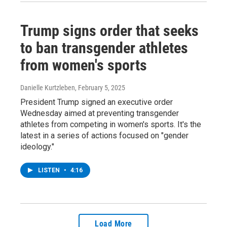
Trump signs order that seeks
to ban transgender athletes
from women's sports
Danielle Kurtzleben
, February 5, 2025
President Trump signed an executive order
Wednesday aimed at preventing transgender
athletes from competing in women's sports. It's the
latest in a series of actions focused on "gender
ideology."
LISTEN
•
4:16
Load More