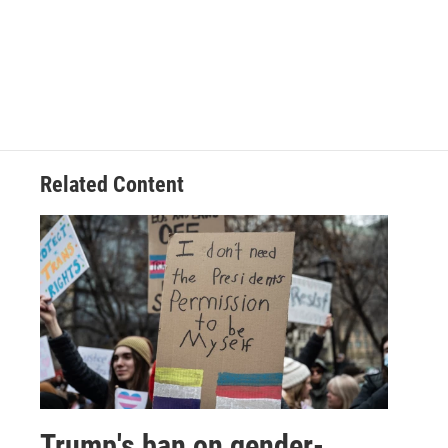
Related Content
Trump's ban on gender-