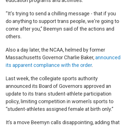
education programs and activities.
“It's trying to send a chilling message - that if you
do anything to support trans people, we're going to
come after you,” Beemyn said of the actions and
others.
Also a day later, the NCAA, helmed by former
Massachusetts Governor Charlie Baker,
announced
its apparent compliance with the order
.
Last week, the collegiate sports authority
announced its Board of Governors approved an
update to its trans student-athlete participation
policy, limiting competition in women’s sports to
“student-athletes assigned female at birth only.”
It’s a move Beemyn calls disappointing, adding that