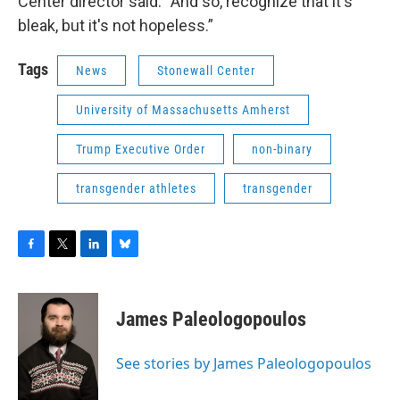
Center director said. “And so, recognize that it's
bleak, but it's not hopeless.”
Tags
News
Stonewall Center
University of Massachusetts Amherst
Trump Executive Order
non-binary
transgender athletes
transgender
F
T
L
B
a
w
i
l
c
i
n
u
e
t
k
e
James Paleologopoulos
b
t
e
s
o
e
d
k
o
r
I
y
See stories by James Paleologopoulos
k
n