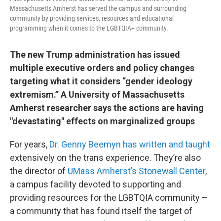
Massachusetts Amherst has served the campus and surrounding
community by providing services, resources and educational
programming when it comes to the LGBTQIA+ community.
The new Trump administration has issued
multiple executive orders and policy changes
targeting what it considers “gender ideology
extremism.” A University of Massachusetts
Amherst researcher says the actions are having
"devastating" effects on marginalized groups
For years,
Dr. Genny Beemyn
has written and taught
extensively on the trans experience. They’re also
the director of
UMass Amherst’s Stonewall Center
,
a campus facility devoted to supporting and
providing resources for the LGBTQIA community –
a community that has found itself the target of