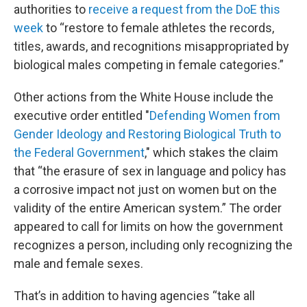
authorities to
receive a request from the DoE this
week
to “restore to female athletes the records,
titles, awards, and recognitions misappropriated by
biological males competing in female categories.”
Other actions from the White House include the
executive order entitled "
Defending Women from
Gender Ideology and Restoring Biological Truth to
the Federal Government
," which stakes the claim
that “the erasure of sex in language and policy has
a corrosive impact not just on women but on the
validity of the entire American system.” The order
appeared to call for limits on how the government
recognizes a person, including only recognizing the
male and female sexes.
That’s in addition to having agencies “take all