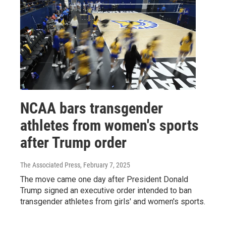
NCAA bars transgender
athletes from women's sports
after Trump order
The Associated Press
, February 7, 2025
The move came one day after President Donald
Trump signed an executive order intended to ban
transgender athletes from girls' and women's sports.