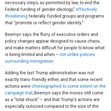
necessary steps, as permitted by law, to end the
Federal funding of gender ideology,”
effectively
threatening
federally-funded groups and programs
that “promote or reflect gender identity.”
Beemyn says the flurry of executive orders and
policy changes appear designed to cause chaos,
and make matters difficult for people to know what
is being limited and when –
not unlike policies
surrounding immigration
.
Adding the last Trump administration was not
exactly trans-friendly either, and that some recent
actions were
choreographed to some extent on the
campaign trail
, Beemyn says the moves still come
as a “total shock” – and that Trump's actions are
especially outsized compared to the size of the