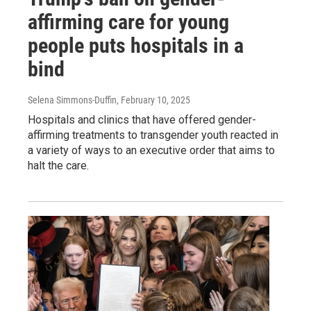
affirming care for young
people puts hospitals in a
bind
Selena Simmons-Duffin
, February 10, 2025
Hospitals and clinics that have offered gender-
affirming treatments to transgender youth reacted in
a variety of ways to an executive order that aims to
halt the care.