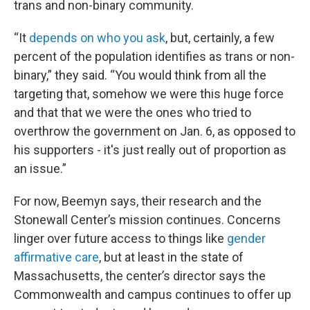
trans and non-binary community.
“It
depends on
who you ask
, but, certainly, a few
percent of the population identifies as trans or non-
binary,” they said. “You would think from all the
targeting that, somehow we were this huge force
and that that we were the ones who tried to
overthrow the government on Jan. 6, as opposed to
his supporters - it's just really out of proportion as
an issue.”
For now, Beemyn says, their research and the
Stonewall Center’s mission continues. Concerns
linger over future access to things like
gender
affirmative care
, but at least in the state of
Massachusetts, the center’s director says the
Commonwealth and campus continues to offer up