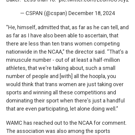
— CSPAN (@cspan)
December 18, 2024
“He, himself, admitted that, as far as he can tell, and
as far as I have also been able to ascertain, that
there are less than ten trans women competing
nationwide in the NCAA,” the director said. “That's a
minuscule number - out of at least a half-million
athletes, that we're talking about, such a small
number of people and [with] all the hoopla, you
would think that trans women are just taking over
sports and winning all these competitions and
dominating their sport when there's just a handful
that are even participating, let alone doing well.”
WAMC has reached out to the NCAA for comment.
The association was also among the sports