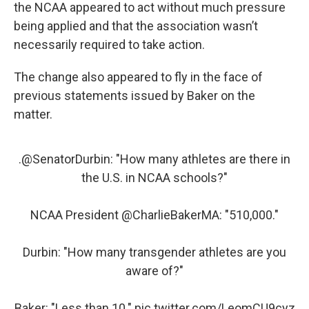
the NCAA appeared to act without much pressure
being applied and that the association wasn’t
necessarily required to take action.
The change also appeared to fly in the face of
previous statements issued by Baker on the
matter.
.
@SenatorDurbin
: "How many athletes are there in
the U.S. in NCAA schools?"
NCAA President
@CharlieBakerMA
: "510,000."
Durbin: "How many transgender athletes are you
aware of?"
Baker: "Less than 10."
pic.twitter.com/LeomCU9cyz