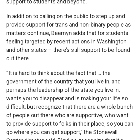
support to students and beyond.
In addition to calling on the public to step up and
provide support for trans and non-binary people as
matters continue, Beemyn adds that for students
feeling targeted by recent actions in Washington
and other states – there’s still support to be found
out there.
“It is hard to think about the fact that … the
government of the country that you live in, and
perhaps the leadership of the state you live in,
wants you to disappear and is making your life so
difficult, but recognize that there are a whole bunch
of people out there who are supportive, who want
to provide support to folks in their place, so you can
go where you can get support,” the Stonewall