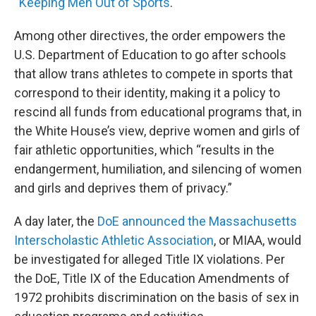
“
Keeping Men Out of Sports
."
Among other directives, the order empowers the
U.S. Department of Education to go after schools
that allow trans athletes to compete in sports that
correspond to their identity, making it a policy to
rescind all funds from educational programs that, in
the White House’s view, deprive women and girls of
fair athletic opportunities, which “results in the
endangerment, humiliation, and silencing of women
and girls and deprives them of privacy.”
A day later, the
DoE announced the Massachusetts
Interscholastic Athletic Association
, or MIAA, would
be investigated for alleged Title IX violations. Per
the DoE, Title IX of the Education Amendments of
1972 prohibits discrimination on the basis of sex in