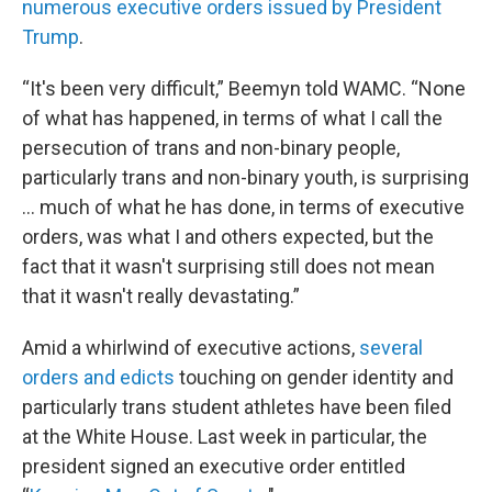
numerous executive orders issued by President
Trump
.
“It's been very difficult,” Beemyn told WAMC. “None
of what has happened, in terms of what I call the
persecution of trans and non-binary people,
particularly trans and non-binary youth, is surprising
… much of what he has done, in terms of executive
orders, was what I and others expected, but the
fact that it wasn't surprising still does not mean
that it wasn't really devastating.”
Amid a whirlwind of executive actions,
several
orders and edicts
touching on gender identity and
particularly trans student athletes have been filed
at the White House. Last week in particular, the
president signed an executive order entitled