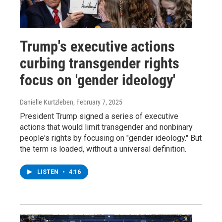
Trump's executive actions
curbing transgender rights
focus on 'gender ideology'
Danielle Kurtzleben
, February 7, 2025
President Trump signed a series of executive
actions that would limit transgender and nonbinary
people's rights by focusing on "gender ideology." But
the term is loaded, without a universal definition.
LISTEN
•
4:16