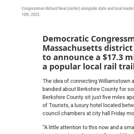
Congressman Richard Neal (center) alongside state and local leade
10th, 2025.
Democratic Congressma
Massachusetts distric
to announce a $17.3 mi
a popular local rail trai
The idea of connecting Williamstown 
bandied about Berkshire County for s
Berkshire County sit just five miles ap
of Tourists, a luxury hotel located be
council chambers at city hall Friday m
“A little attention to this now and a 