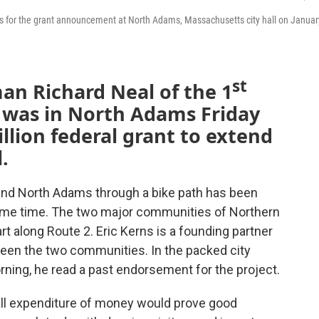
rs for the grant announcement at North Adams, Massachusetts city hall on Januar
st
n Richard Neal of the 1
t was in North Adams Friday
llion federal grant to extend
l.
and North Adams through a bike path has been
ome time. The two major communities of Northern
art along Route 2. Eric Kerns is a founding partner
tween the two communities. In the packed city
orning, he read a past endorsement for the project.
small expenditure of money would prove good