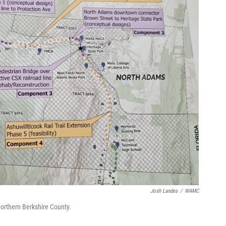
Josh Landes
/
WAMC
 Northern Berkshire County.