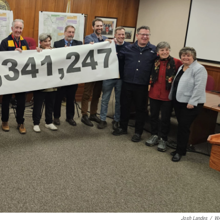
Josh Landes
/
W