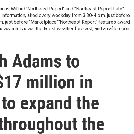
cas Willard."Northeast Report" and "Northeast Report Late"
 information, aired every weekday from 3:30-4 p.m. just before
.m. just before "Marketplace.""Northeast Report" features award-
s, interviews, the latest weather forecast, and an afternoon
th Adams to
$17 million in
 to expand the
throughout the