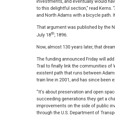
investments, and eventually would hav
to this delightful section," read Kerns
and North Adams with a bicycle path. I
That argument was published by the No
th
July 18
, 1896.
Now, almost 130 years later, that dream 
The funding announced Friday will add 
Trail to finally link the communities 
existent path that runs between Adams a
train line in 2001, and has since been 
“It's about preservation and open spa
succeeding generations they get a cha
improvements on the side of public in
through the U.S. Department of Transpo