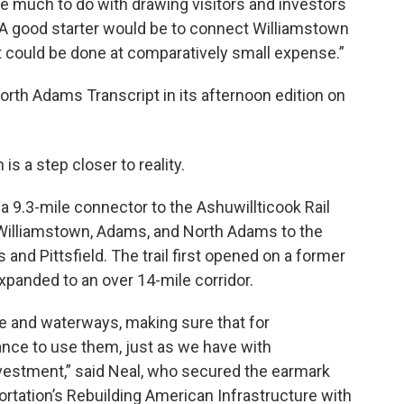
e much to do with drawing visitors and investors
. "A good starter would be to connect Williamstown
t could be done at comparatively small expense.”
rth Adams Transcript in its afternoon edition on
is a step closer to reality.
a 9.3-mile connector to the Ashuwillticook Rail
of Williamstown, Adams, and North Adams to the
nd Pittsfield. The trail first opened on a former
expanded to an over 14-mile corridor.
ce and waterways, making sure that for
nce to use them, just as we have with
vestment,” said Neal, who secured the earmark
rtation’s Rebuilding American Infrastructure with