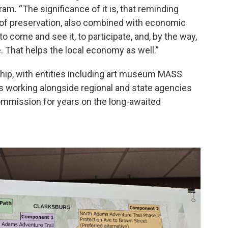
am. “The significance of it is, that reminding
e of preservation, also combined with economic
 come and see it, to participate, and, by the way,
. That helps the local economy as well.”
rship, with entities including art museum MASS
 working alongside regional and state agencies
Commission for years on the long-awaited