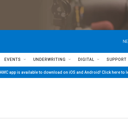
NE
EVENTS
UNDERWRITING
DIGITAL
SUPPORT
MC app is available to download on iOS and Android! Click here to 