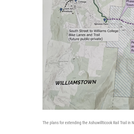
The plans for extending the Ashuwillticook Rail Trail in