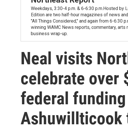
Weekdays, 3:30-4 p.m. & 6-6:30 p.m.Hosted by Lu
Edition are two half-hour magazines of news and
"All Things Considered," and again from 6-6:30 p
winning WAMC News reports, commentary, arts new
business wrap-up.
Neal visits Nor
celebrate over 
federal funding
Ashuwillticook 