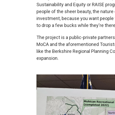
Sustainability and Equity or RAISE progr
people of the sheer beauty, the natur
investment, because you want people to
to drop a few bucks while they're there
The project is a public-private partne
MoCA and the aforementioned Tourists
like the Berkshire Regional Planning 
expansion.