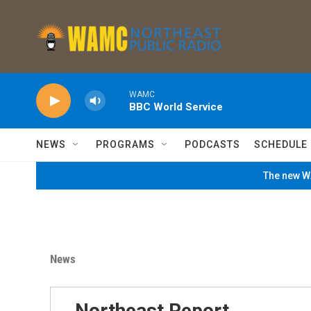
Skip to main content
WAMC
BBC World Service
NEWS
PROGRAMS
PODCASTS
SCHEDULE
The new WA
News
Northeast Report