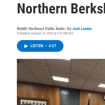
Northern Berks
WAMC Northeast Public Radio | By
Josh Landes
Published January 10, 2025 at 3:37 PM EST
LISTEN
•
4:27