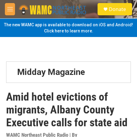
Skip to main content
S
Donate
e
M
a
e
r
n
The new WAMC app is available to download on iOS and Android!
c
u
Click here to learn more.
h
u
e
r
y
Midday Magazine
Amid hotel evictions of
migrants, Albany County
Executive calls for state aid
WAMC Northeast Public Radio | By