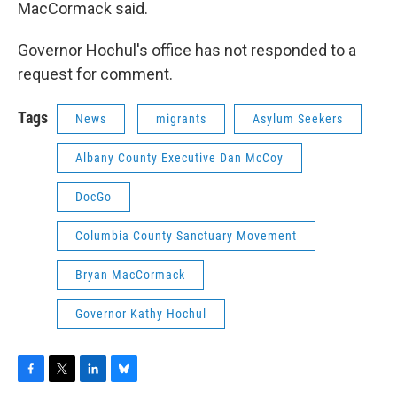
MacCormack said.
Governor Hochul's office has not responded to a
request for comment.
Tags
News
migrants
Asylum Seekers
Albany County Executive Dan McCoy
DocGo
Columbia County Sanctuary Movement
Bryan MacCormack
Governor Kathy Hochul
F
T
L
B