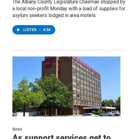
The Albany County Legislature Chairman stopped by
a local non-profit Monday with a load of supplies for
asylum seekers lodged in area motels.
LISTEN
•
4:56
News
As support services get to