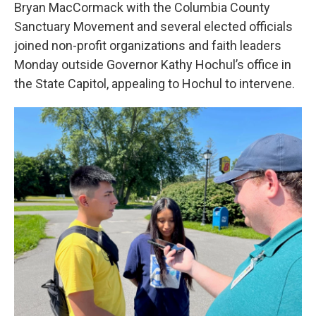
Bryan MacCormack with the Columbia County
Sanctuary Movement and several elected officials
joined non-profit organizations and faith leaders
Monday outside Governor Kathy Hochul’s office in
the State Capitol, appealing to Hochul to intervene.