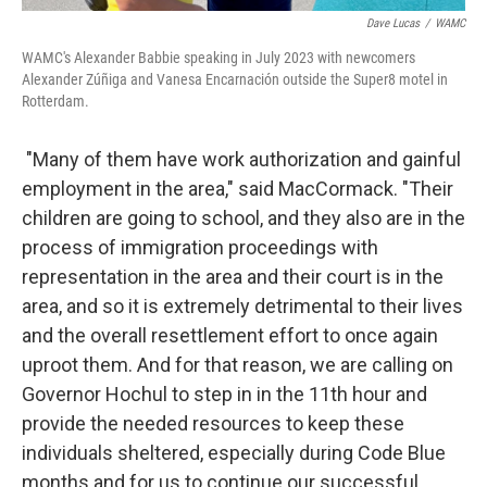
Dave Lucas
/
WAMC
WAMC's Alexander Babbie speaking in July 2023 with newcomers
Alexander Zúñiga and Vanesa Encarnación outside the Super8 motel in
Rotterdam.
"Many of them have work authorization and gainful
employment in the area," said MacCormack. "Their
children are going to school, and they also are in the
process of immigration proceedings with
representation in the area and their court is in the
area, and so it is extremely detrimental to their lives
and the overall resettlement effort to once again
uproot them. And for that reason, we are calling on
Governor Hochul to step in in the 11th hour and
provide the needed resources to keep these
individuals sheltered, especially during Code Blue
months and for us to continue our successful