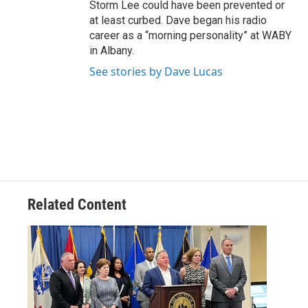
Storm Lee could have been prevented or
at least curbed. Dave began his radio
career as a “morning personality” at WABY
in Albany.
See stories by Dave Lucas
Related Content