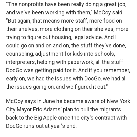
"The nonprofits have been really doing a great job,
and we've been working with them," McCoy said.
"But again, that means more staff, more food on
their shelves, more clothing on their shelves, more
trying to figure out housing, legal advice. And I
could go on and on and on, the stuff they've done,
counseling, adjustment for kids into schools,
interpreters, helping with paperwork, all the stuff
DocGo was getting paid for it. And if you remember,
early on, we had the issues with DocGo, we had all
the issues going on, and we figured it out."
McCoy says in June he became aware of New York
City Mayor Eric Adams' plan to pull the migrants
back to the Big Apple once the city's contract with
DocGo runs out at year's end.