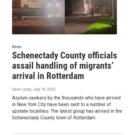
News
Schenectady County officials
assail handling of migrants’
arrival in Rotterdam
Dave Lucas
, July 19, 2023
Asylum seekers by the thousands who have arrived
in New York City have been sent to a number of
upstate localities. The latest group has arrived in the
Schenectady County town of Rotterdam.