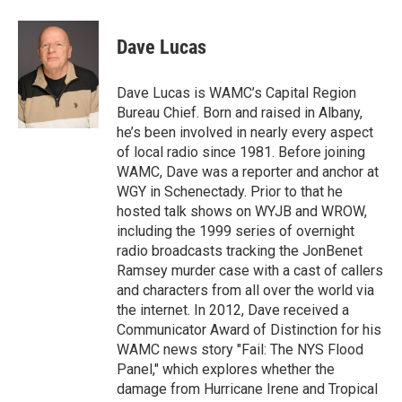
a
w
i
l
c
i
n
u
e
t
k
e
Dave Lucas
b
t
e
s
o
e
d
k
o
r
I
y
Dave Lucas is WAMC’s Capital Region
k
n
Bureau Chief. Born and raised in Albany,
he’s been involved in nearly every aspect
of local radio since 1981. Before joining
WAMC, Dave was a reporter and anchor at
WGY in Schenectady. Prior to that he
hosted talk shows on WYJB and WROW,
including the 1999 series of overnight
radio broadcasts tracking the JonBenet
Ramsey murder case with a cast of callers
and characters from all over the world via
the internet. In 2012, Dave received a
Communicator Award of Distinction for his
WAMC news story "Fail: The NYS Flood
Panel," which explores whether the
damage from Hurricane Irene and Tropical