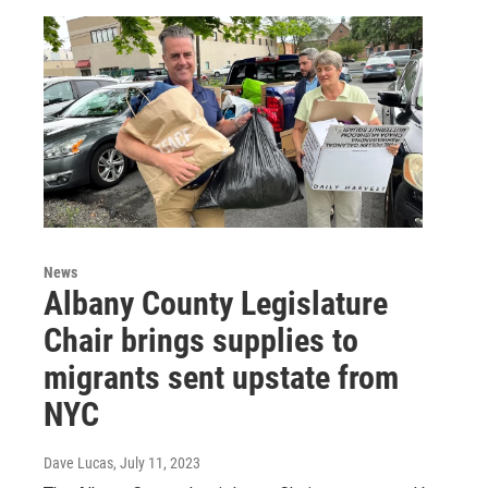
News
Albany County Legislature
Chair brings supplies to
migrants sent upstate from
NYC
Dave Lucas
, July 11, 2023