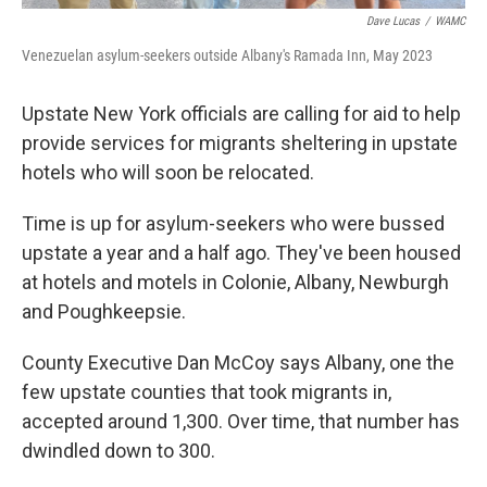
Dave Lucas
/
WAMC
Venezuelan asylum-seekers outside Albany's Ramada Inn, May 2023
Upstate New York officials are calling for aid to help
provide services for migrants sheltering in upstate
hotels who will soon be relocated.
Time is up for asylum-seekers who were bussed
upstate a year and a half ago. They've been housed
at hotels and motels in Colonie, Albany, Newburgh
and Poughkeepsie.
County Executive Dan McCoy says Albany, one the
few upstate counties that took migrants in,
accepted around 1,300. Over time, that number has
dwindled down to 300.