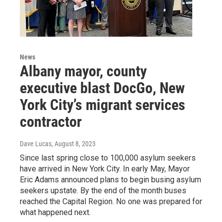
News
Albany mayor, county
executive blast DocGo, New
York City’s migrant services
contractor
Dave Lucas
, August 8, 2023
Since last spring close to 100,000 asylum seekers
have arrived in New York City. In early May, Mayor
Eric Adams announced plans to begin busing asylum
seekers upstate. By the end of the month buses
reached the Capital Region. No one was prepared for
what happened next.