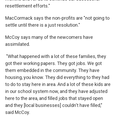
resettlement efforts."
MacCormack says the non-profits are "not going to
settle until there is a just resolution."
McCoy says many of the newcomers have
assimilated.
"What happened with a lot of these families, they
got their working papers. They got jobs. We got
them embedded in the community. They have
housing, you know. They did everything to they had
to do to stay here in area. And a lot of these kids are
in our school system now, and they have adjusted
here to the area, and filled jobs that stayed open
and they [local businesses] couldn't have filled,"
said McCoy.