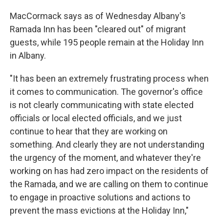
MacCormack says as of Wednesday Albany's
Ramada Inn has been "cleared out" of migrant
guests, while 195 people remain at the Holiday Inn
in Albany.
"It has been an extremely frustrating process when
it comes to communication. The governor's office
is not clearly communicating with state elected
officials or local elected officials, and we just
continue to hear that they are working on
something. And clearly they are not understanding
the urgency of the moment, and whatever they're
working on has had zero impact on the residents of
the Ramada, and we are calling on them to continue
to engage in proactive solutions and actions to
prevent the mass evictions at the Holiday Inn,"