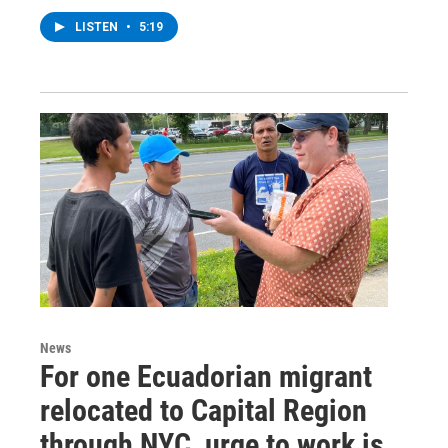
LISTEN
•
5:19
News
For one Ecuadorian migrant
relocated to Capital Region
through NYC, urge to work is