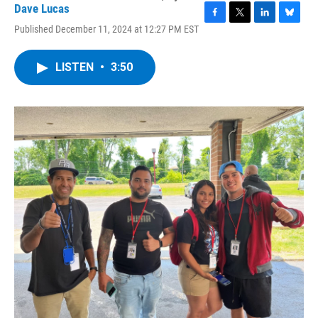
Dave Lucas
F
T
L
B
Published December 11, 2024 at 12:27 PM EST
a
w
i
l
c
i
n
u
e
t
k
e
LISTEN
•
3:50
b
t
e
s
o
e
d
k
o
r
I
y
k
n