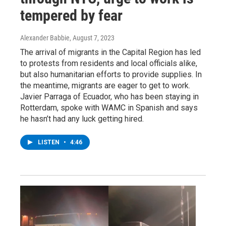
tempered by fear
Alexander Babbie
, August 7, 2023
The arrival of migrants in the Capital Region has led
to protests from residents and local officials alike,
but also humanitarian efforts to provide supplies. In
the meantime, migrants are eager to get to work.
Javier Parraga of Ecuador, who has been staying in
Rotterdam, spoke with WAMC in Spanish and says
he hasn’t had any luck getting hired.
LISTEN
•
4:46