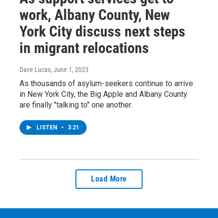
work, Albany County, New
York City discuss next steps
in migrant relocations
Dave Lucas
, June 1, 2023
As thousands of asylum-seekers continue to arrive
in New York City, the Big Apple and Albany County
are finally "talking to" one another.
LISTEN
•
3:21
Load More