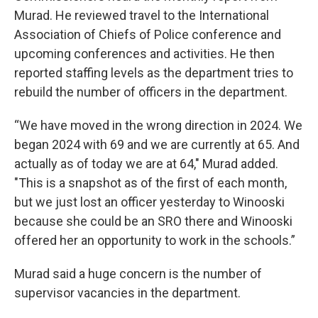
Murad. He reviewed travel to the International
Association of Chiefs of Police conference and
upcoming conferences and activities. He then
reported staffing levels as the department tries to
rebuild the number of officers in the department.
“We have moved in the wrong direction in 2024. We
began 2024 with 69 and we are currently at 65. And
actually as of today we are at 64," Murad added.
"This is a snapshot as of the first of each month,
but we just lost an officer yesterday to Winooski
because she could be an SRO there and Winooski
offered her an opportunity to work in the schools.”
Murad said a huge concern is the number of
supervisor vacancies in the department.