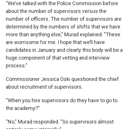
“We’ve talked with the Police Commission before
about the number of supervisors versus the
number of officers. The number of supervisors are
determined by the numbers of shifts that we have
more than anything else," Murad explained. "These
are worrisome for me. I hope that we’ll have
candidates in January and clearly this body will be a
huge component of that vetting and interview
process.”
Commissioner Jessica Oski questioned the chief
about recruitment of supervisors.
“When you hire supervisors do they have to go to
the academy?”
“No," Murad responded. "So supervisors almost