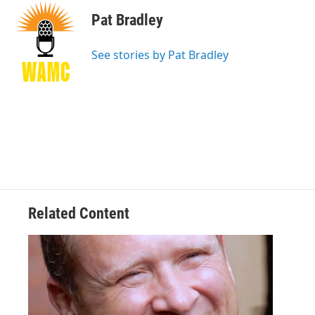
c
i
n
u
e
t
k
e
Pat Bradley
b
t
e
s
o
e
d
k
o
r
I
y
See stories by Pat Bradley
k
n
Related Content