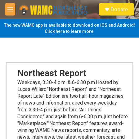
Skip to main content
S
Donate
e
M
a
e
r
n
The new WAMC app is available to download on iOS and Android!
c
u
Click here to learn more.
h
u
e
r
y
Northeast Report
Weekdays, 3:30-4 p.m. & 6-6:30 p.m.Hosted by
Lucas Willard."Northeast Report" and "Northeast
Report Late" Edition are two half-hour magazines
of news and information, aired every weekday
from 3:30-4 p.m. just before "All Things
Considered," and again from 6-6:30 p.m. just before
"Marketplace.""Northeast Report" features award-
winning WAMC News reports, commentary, arts
news, interviews, the latest weather forecast, and