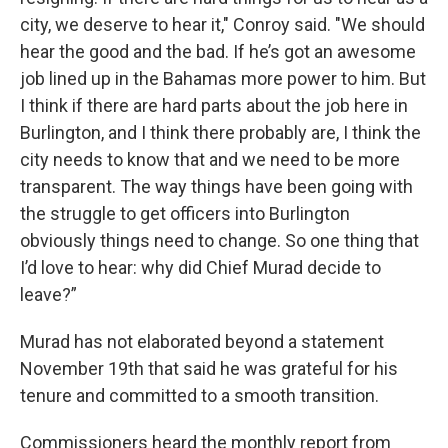
city, we deserve to hear it," Conroy said. "We should
hear the good and the bad. If he’s got an awesome
job lined up in the Bahamas more power to him. But
I think if there are hard parts about the job here in
Burlington, and I think there probably are, I think the
city needs to know that and we need to be more
transparent. The way things have been going with
the struggle to get officers into Burlington
obviously things need to change. So one thing that
I’d love to hear: why did Chief Murad decide to
leave?”
Murad has not elaborated beyond a statement
November 19th that said he was grateful for his
tenure and committed to a smooth transition.
Commissioners heard the monthly report from