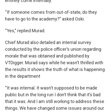
entirely come internally.”
“If someone comes from out-of-state, do they
have to go to the academy?” asked Oski.
“Yes,” replied Murad.
Chief Murad also detailed an internal survey
conducted by the police officer’s union regarding
morale that was obtained and published by
VTDigger. Murad says while he wasn’t thrilled with
the results it shows the truth of what is happening
in the department
“It was internal. It wasn’t supposed to be made
public but in the long run I don’t think that it’s bad
that it was. And I am still working to address these
things. We have changed some issues around our