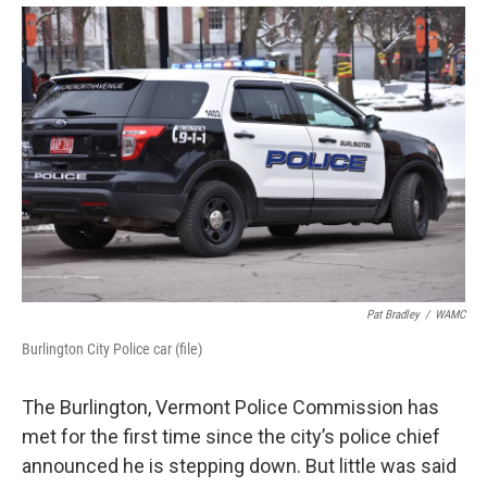
o
r
I
y
k
n
Pat Bradley
/
WAMC
Burlington City Police car (file)
The Burlington, Vermont Police Commission has
met for the first time since the city’s police chief
announced he is stepping down. But little was said