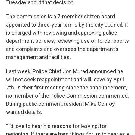
Tuesday about that decision.
The commission is a 7-member citizen board
appointed to three-year terms by the city council. It
is charged with reviewing and approving police
department policies; reviewing use of force reports
and complaints and oversees the department’s
management and facilities.
Last week, Police Chief Jon Murad announced he
will not seek reappointment and will leave by April
7th. In their first meeting since the announcement,
no member of the Police Commission commented.
During public comment, resident Mike Conroy
wanted details.
“I’d love to hear his reasons for leaving, for
resigning. If there are hard things for us to hear as a