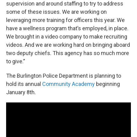
supervision and around staffing to try to address
some of these issues. We are working on
leveraging more training for officers this year. We
have a wellness program that’s employed, in place.
We brought in a video company to make recruiting
videos. And we are working hard on bringing aboard
two deputy chiefs. This agency has so much more
to give.”
The Burlington Police Department is planning to
hold its annual
Community Academy
beginning
January 8th.