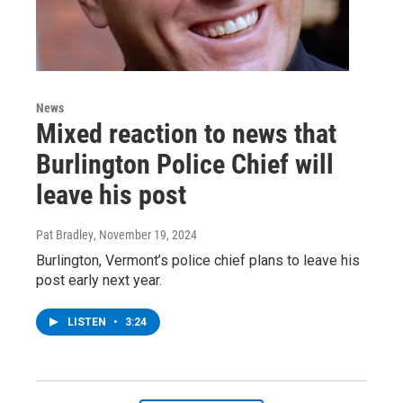
News
Mixed reaction to news that
Burlington Police Chief will
leave his post
Pat Bradley
, November 19, 2024
Burlington, Vermont’s police chief plans to leave his
post early next year.
LISTEN
•
3:24