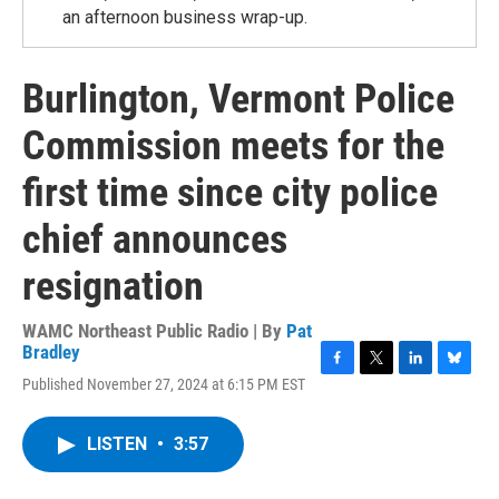
an afternoon business wrap-up.
Burlington, Vermont Police
Commission meets for the
first time since city police
chief announces
resignation
WAMC Northeast Public Radio | By
Pat
Bradley
F
T
L
B
Published November 27, 2024 at 6:15 PM EST
a
w
i
l
c
i
n
u
e
t
k
e
LISTEN
•
3:57
b
t
e
s
o
e
d
k