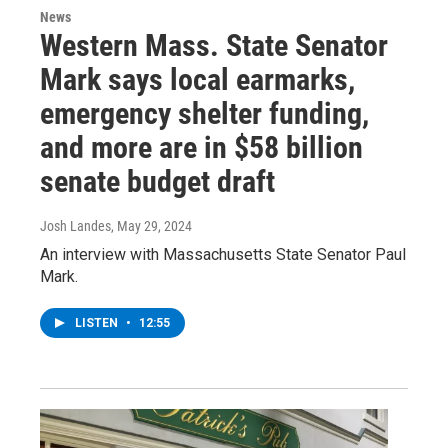
News
Western Mass. State Senator
Mark says local earmarks,
emergency shelter funding,
and more are in $58 billion
senate budget draft
Josh Landes
, May 29, 2024
An interview with Massachusetts State Senator Paul
Mark.
LISTEN
•
12:55