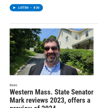
LISTEN
•
8:30
News
Western Mass. State Senator
Mark reviews 2023, offers a