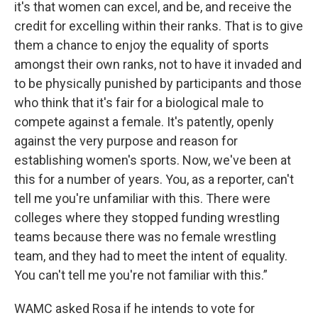
it's that women can excel, and be, and receive the
credit for excelling within their ranks. That is to give
them a chance to enjoy the equality of sports
amongst their own ranks, not to have it invaded and
to be physically punished by participants and those
who think that it's fair for a biological male to
compete against a female. It's patently, openly
against the very purpose and reason for
establishing women's sports. Now, we've been at
this for a number of years. You, as a reporter, can't
tell me you're unfamiliar with this. There were
colleges where they stopped funding wrestling
teams because there was no female wrestling
team, and they had to meet the intent of equality.
You can't tell me you're not familiar with this.”
WAMC asked Rosa if he intends to vote for