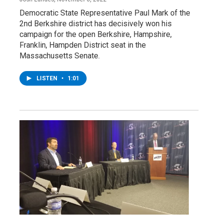
Democratic State Representative Paul Mark of the
2nd Berkshire district has decisively won his
campaign for the open Berkshire, Hampshire,
Franklin, Hampden District seat in the
Massachusetts Senate.
LISTEN
•
1:01