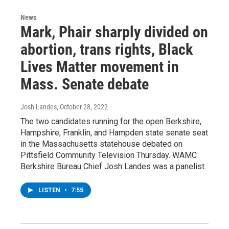
News
Mark, Phair sharply divided on
abortion, trans rights, Black
Lives Matter movement in
Mass. Senate debate
Josh Landes
, October 28, 2022
The two candidates running for the open Berkshire,
Hampshire, Franklin, and Hampden state senate seat
in the Massachusetts statehouse debated on
Pittsfield Community Television Thursday. WAMC
Berkshire Bureau Chief Josh Landes was a panelist.
LISTEN
•
7:55