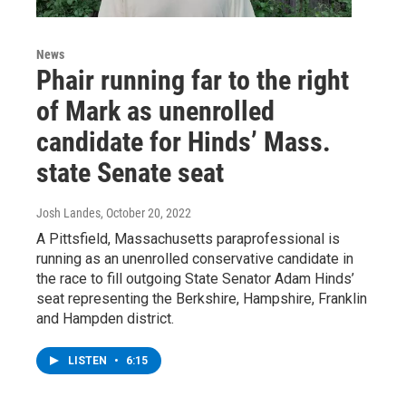
News
Phair running far to the right
of Mark as unenrolled
candidate for Hinds’ Mass.
state Senate seat
Josh Landes
, October 20, 2022
A Pittsfield, Massachusetts paraprofessional is
running as an unenrolled conservative candidate in
the race to fill outgoing State Senator Adam Hinds’
seat representing the Berkshire, Hampshire, Franklin
and Hampden district.
LISTEN
•
6:15