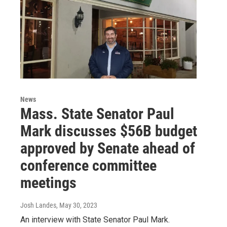
News
Mass. State Senator Paul
Mark discusses $56B budget
approved by Senate ahead of
conference committee
meetings
Josh Landes
, May 30, 2023
An interview with State Senator Paul Mark.