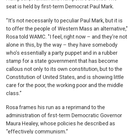
seat is held by first-term Democrat Paul Mark.
“It's not necessarily to peculiar Paul Mark, but it is
to offer the people of Western Mass an alternative,"
Rosa told WAMC. "I feel, right now – and they're not
alone in this, by the way – they have somebody
who's essentially a party puppet and in a rubber
stamp for a state government that has become
callous not only to its own constitution, but to the
Constitution of United States, and is showing little
care for the poor, the working poor and the middle
class.”
Rosa frames his run as a reprimand to the
administration of first-term Democratic Governor
Maura Healey, whose policies he described as
“effectively communism.”