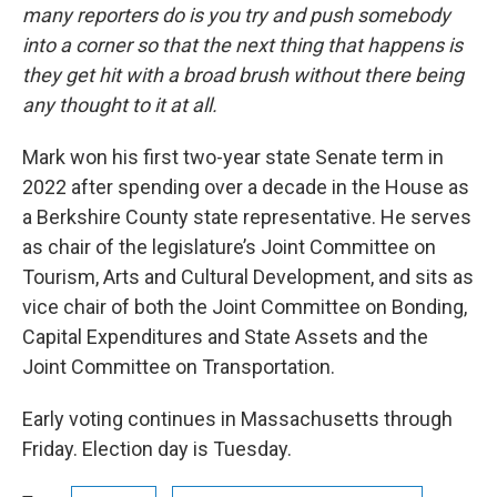
many reporters do is you try and push somebody
into a corner so that the next thing that happens is
they get hit with a broad brush without there being
any thought to it at all.
Mark won his first two-year state Senate term in
2022 after spending over a decade in the House as
a Berkshire County state representative. He serves
as chair of the legislature’s Joint Committee on
Tourism, Arts and Cultural Development, and sits as
vice chair of both the Joint Committee on Bonding,
Capital Expenditures and State Assets and the
Joint Committee on Transportation.
Early voting continues in Massachusetts through
Friday. Election day is Tuesday.