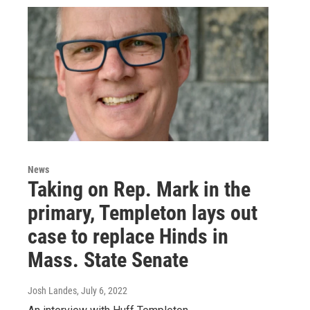
News
Taking on Rep. Mark in the
primary, Templeton lays out
case to replace Hinds in
Mass. State Senate
Josh Landes
, July 6, 2022