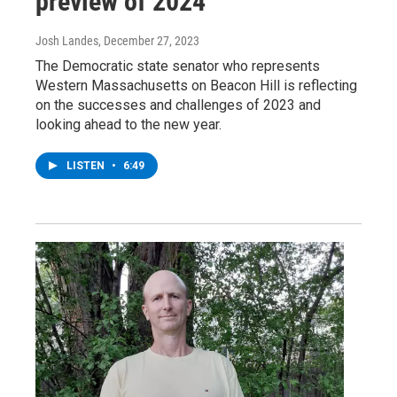
preview of 2024
Josh Landes
, December 27, 2023
The Democratic state senator who represents
Western Massachusetts on Beacon Hill is reflecting
on the successes and challenges of 2023 and
looking ahead to the new year.
LISTEN
•
6:49