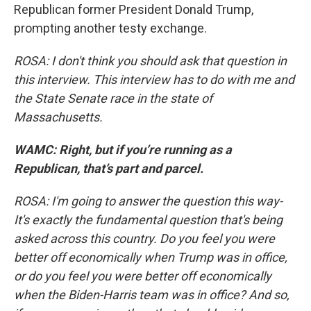
Republican former President Donald Trump,
prompting another testy exchange.
ROSA: I don't think you should ask that question in
this interview. This interview has to do with me and
the State Senate race in the state of
Massachusetts.
WAMC: Right, but if you’re running as a
Republican, that’s part and parcel.
ROSA: I'm going to answer the question this way-
It's exactly the fundamental question that's being
asked across this country. Do you feel you were
better off economically when Trump was in office,
or do you feel you were better off economically
when the Biden-Harris team was in office? And so,