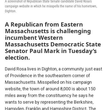
A screenshot of Republican State Senate candidate David Rosa's
campaign website in which he misspells the name of his hometown,
Dighton.
A Republican from Eastern
Massachusetts is challenging
incumbent Western
Massachusetts Democratic State
Senator Paul Mark in Tuesday’s
election.
David Rosa lives in Dighton, a community just east
of Providence in the southeastern corner of
Massachusetts. Misspelled on his campaign
website, the town of around 8,000 is about 150
miles away from the constituency he says he
wants to serve by representing the Berkshire,
Hampden, Franklin and Hampshire District. The