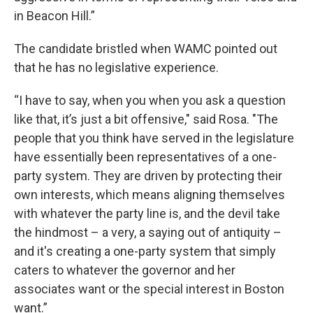
in Beacon Hill.”
The candidate bristled when WAMC pointed out
that he has no legislative experience.
“I have to say, when you when you ask a question
like that, it’s just a bit offensive," said Rosa. "The
people that you think have served in the legislature
have essentially been representatives of a one-
party system. They are driven by protecting their
own interests, which means aligning themselves
with whatever the party line is, and the devil take
the hindmost – a very, a saying out of antiquity –
and it's creating a one-party system that simply
caters to whatever the governor and her
associates want or the special interest in Boston
want.”