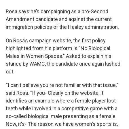
Rosa says he’s campaigning as a pro-Second
Amendment candidate and against the current
immigration policies of the Healey administration.
On Rosa’s campaign website, the first policy
highlighted from his platform is “No Biological
Males in Women Spaces.” Asked to explain his
stance by WAMC, the candidate once again lashed
out.
“I can't believe you're not familiar with that issue,"
said Rosa. "If you- Clearly on the website, it
identifies an example where a female player lost
teeth while involved in a competitive game with a
so-called biological male presenting as a female.
Now, it's- The reason we have women's sports is,