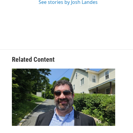
See stories by Josh Landes
Related Content