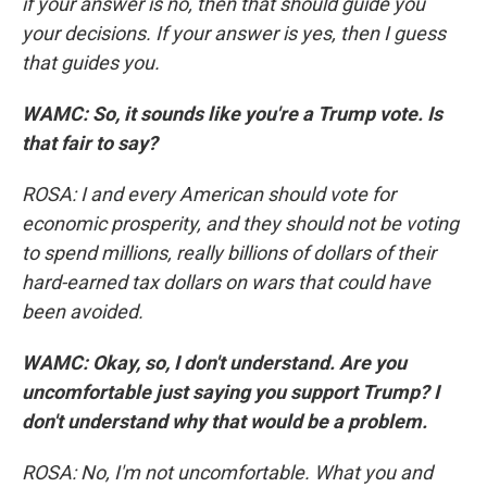
if your answer is no, then that should guide you
your decisions. If your answer is yes, then I guess
that guides you.
WAMC: So, it sounds like you're a Trump vote. Is
that fair to say?
ROSA: I and every American should vote for
economic prosperity, and they should not be voting
to spend millions, really billions of dollars of their
hard-earned tax dollars on wars that could have
been avoided.
WAMC: Okay, so, I don't understand. Are you
uncomfortable just saying you support Trump? I
don't understand why that would be a problem.
ROSA: No, I'm not uncomfortable. What you and