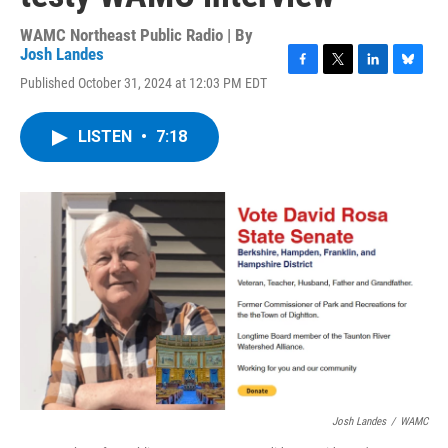
WAMC Northeast Public Radio | By
Josh Landes
F
T
L
B
Published October 31, 2024 at 12:03 PM EDT
a
w
i
l
c
i
n
u
e
t
k
e
LISTEN
•
7:18
b
t
e
s
o
e
d
k
o
r
I
y
k
n
Josh Landes
/
WAMC