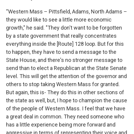
“Western Mass – Pittsfield, Adams, North Adams –
they would like to see a little more economic
growth," he said. "They don't want to be forgotten
by a state government that really concentrates
everything inside the [Route] 128 loop. But for this
to happen, they have to send a message to the
State House, and there's no stronger message to
send than to elect a Republican at the State Senate
level. This will get the attention of the governor and
others to stop taking Western Mass for granted.
But again, this is- They do this in other sections of
the state as well, but, I hope to champion the cause
of the people of Western Mass. I feel that we have
a great deal in common. They need someone who
has a little experience being more forward and
aggressive in terms of representing their voice and