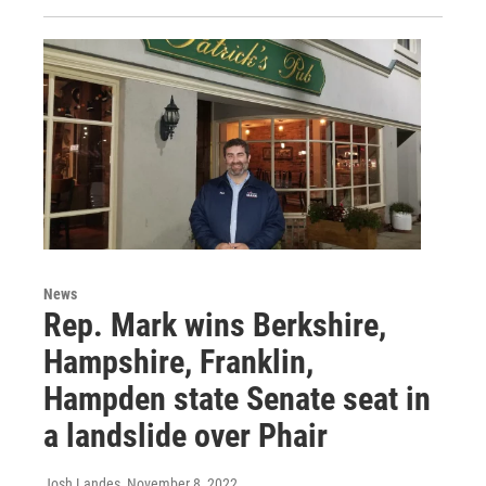
News
Rep. Mark wins Berkshire,
Hampshire, Franklin,
Hampden state Senate seat in
a landslide over Phair
Josh Landes
, November 8, 2022