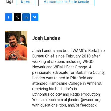
Tags
News
Massachusetts State Senate
F
T
L
B
a
w
i
l
c
i
n
u
e
t
k
e
Josh Landes
b
t
e
s
o
e
d
k
o
r
I
y
Josh Landes has been WAMC's Berkshire
k
n
Bureau Chief since February 2018 after
working at stations including WBGO
Newark and WFMU East Orange. A
passionate advocate for Berkshire County,
Landes was raised in Pittsfield and
attended Hampshire College in Amherst,
receiving his bachelor's in
Ethnomusicology and Radio Production.
You can reach him at jlandes@wamc.org
with questions, tips, and/or feedback.