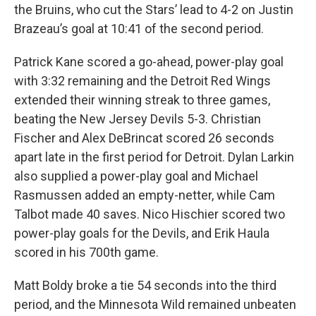
the Bruins, who cut the Stars’ lead to 4-2 on Justin
Brazeau’s goal at 10:41 of the second period.
Patrick Kane scored a go-ahead, power-play goal
with 3:32 remaining and the Detroit Red Wings
extended their winning streak to three games,
beating the New Jersey Devils 5-3. Christian
Fischer and Alex DeBrincat scored 26 seconds
apart late in the first period for Detroit. Dylan Larkin
also supplied a power-play goal and Michael
Rasmussen added an empty-netter, while Cam
Talbot made 40 saves. Nico Hischier scored two
power-play goals for the Devils, and Erik Haula
scored in his 700th game.
Matt Boldy broke a tie 54 seconds into the third
period, and the Minnesota Wild remained unbeaten