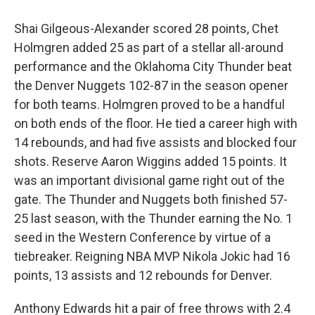
Shai Gilgeous-Alexander scored 28 points, Chet
Holmgren added 25 as part of a stellar all-around
performance and the Oklahoma City Thunder beat
the Denver Nuggets 102-87 in the season opener
for both teams. Holmgren proved to be a handful
on both ends of the floor. He tied a career high with
14 rebounds, and had five assists and blocked four
shots. Reserve Aaron Wiggins added 15 points. It
was an important divisional game right out of the
gate. The Thunder and Nuggets both finished 57-
25 last season, with the Thunder earning the No. 1
seed in the Western Conference by virtue of a
tiebreaker. Reigning NBA MVP Nikola Jokic had 16
points, 13 assists and 12 rebounds for Denver.
Anthony Edwards hit a pair of free throws with 2.4