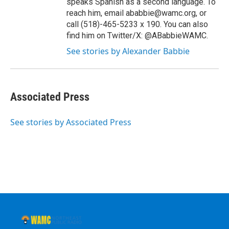
speaks Spanish as a second language. To
reach him, email ababbie@wamc.org, or
call (518)-465-5233 x 190. You can also
find him on Twitter/X: @ABabbieWAMC.
See stories by Alexander Babbie
Associated Press
See stories by Associated Press