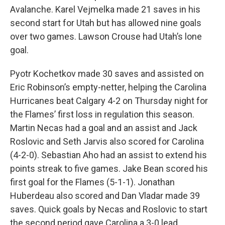
Avalanche. Karel Vejmelka made 21 saves in his
second start for Utah but has allowed nine goals
over two games. Lawson Crouse had Utah’s lone
goal.
Pyotr Kochetkov made 30 saves and assisted on
Eric Robinson’s empty-netter, helping the Carolina
Hurricanes beat Calgary 4-2 on Thursday night for
the Flames’ first loss in regulation this season.
Martin Necas had a goal and an assist and Jack
Roslovic and Seth Jarvis also scored for Carolina
(4-2-0). Sebastian Aho had an assist to extend his
points streak to five games. Jake Bean scored his
first goal for the Flames (5-1-1). Jonathan
Huberdeau also scored and Dan Vladar made 39
saves. Quick goals by Necas and Roslovic to start
the second period gave Carolina a 3-0 lead.