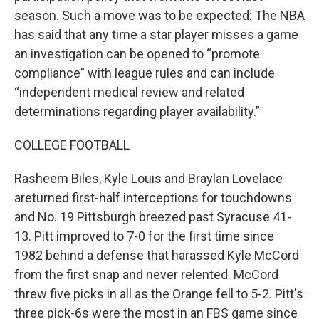
season. Such a move was to be expected: The NBA
has said that any time a star player misses a game
an investigation can be opened to “promote
compliance” with league rules and can include
“independent medical review and related
determinations regarding player availability.”
COLLEGE FOOTBALL
Rasheem Biles, Kyle Louis and Braylan Lovelace
areturned first-half interceptions for touchdowns
and No. 19 Pittsburgh breezed past Syracuse 41-
13. Pitt improved to 7-0 for the first time since
1982 behind a defense that harassed Kyle McCord
from the first snap and never relented. McCord
threw five picks in all as the Orange fell to 5-2. Pitt's
three pick-6s were the most in an FBS game since