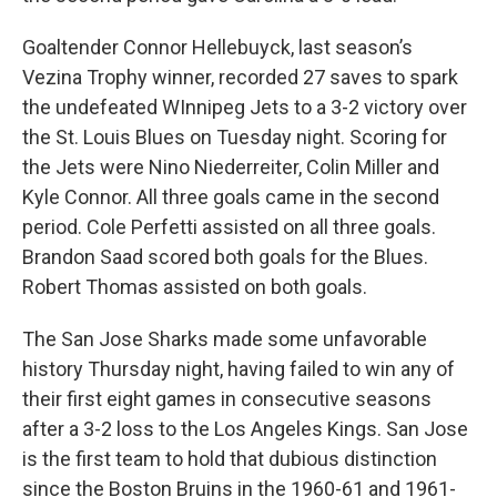
Goaltender Connor Hellebuyck, last season’s
Vezina Trophy winner, recorded 27 saves to spark
the undefeated WInnipeg Jets to a 3-2 victory over
the St. Louis Blues on Tuesday night. Scoring for
the Jets were Nino Niederreiter, Colin Miller and
Kyle Connor. All three goals came in the second
period. Cole Perfetti assisted on all three goals.
Brandon Saad scored both goals for the Blues.
Robert Thomas assisted on both goals.
The San Jose Sharks made some unfavorable
history Thursday night, having failed to win any of
their first eight games in consecutive seasons
after a 3-2 loss to the Los Angeles Kings. San Jose
is the first team to hold that dubious distinction
since the Boston Bruins in the 1960-61 and 1961-