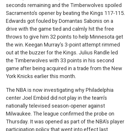
seconds remaining and the Timberwolves spoiled
Sacramento’s opener by beating the Kings 117-115.
Edwards got fouled by Domantas Sabonis on a
drive with the game tied and calmly hit the free
throws to give him 32 points to help Minnesota get
the win. Keegan Murray’s 3-point attempt rimmed
out at the buzzer for the Kings. Julius Randle led
the Timberwolves with 33 points in his second
game after being acquired in a trade from the New
York Knicks earlier this month.
The NBA is now investigating why Philadelphia
center Joel Embiid did not play in the team’s
nationally televised season-opener against
Milwaukee. The league confirmed the probe on
Thursday. It was opened as part of the NBA’s player
participation policy that went into effect last