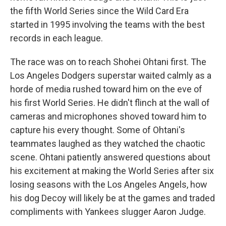
the fifth World Series since the Wild Card Era
started in 1995 involving the teams with the best
records in each league.
The race was on to reach Shohei Ohtani first. The
Los Angeles Dodgers superstar waited calmly as a
horde of media rushed toward him on the eve of
his first World Series. He didn't flinch at the wall of
cameras and microphones shoved toward him to
capture his every thought. Some of Ohtani's
teammates laughed as they watched the chaotic
scene. Ohtani patiently answered questions about
his excitement at making the World Series after six
losing seasons with the Los Angeles Angels, how
his dog Decoy will likely be at the games and traded
compliments with Yankees slugger Aaron Judge.