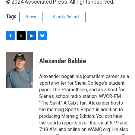
© 2024 Associated Press. All rights reserved.
Tags
News
Sports Report
F
T
L
B
a
w
i
l
c
i
n
u
e
t
k
e
Alexander Babbie
b
t
e
s
o
e
d
k
o
r
I
y
Alexander began his journalism career as a
k
n
sports writer for Siena College's student
paper The Promethean, and as a host for
Siena's school radio station, WVCR-FM
"The Saint." A Cubs fan, Alexander hosts
the morning Sports Report in addition to
producing Morning Edition. You can hear
the sports reports over-the-air at 6:19 and
7:19 AM, and online on WAMC.org. He also