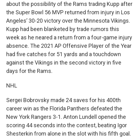
about the possibility of the Rams trading Kupp after
the Super Bowl 56 MVP returned from injury in Los
Angeles’ 30-20 victory over the Minnesota Vikings.
Kupp had been blanketed by trade rumors this
week as he neared a return from a four-game injury
absence. The 2021 AP Offensive Player of the Year
had five catches for 51 yards and a touchdown
against the Vikings in the second victory in five
days for the Rams.
NHL
Sergei Bobrovsky made 24 saves for his 400th
career win as the Florida Panthers defeated the
New York Rangers 3-1. Anton Lundell opened the
scoring 44 seconds into the contest, beating Igor
Shesterkin from alone in the slot with his fifth goal.