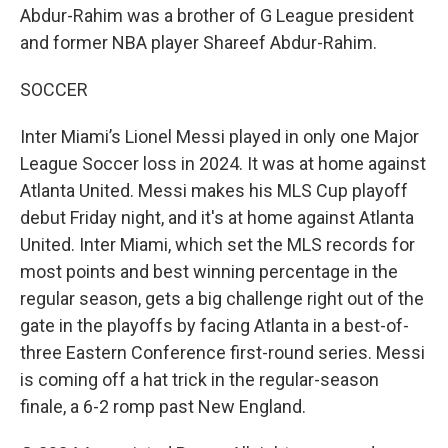
Abdur-Rahim was a brother of G League president
and former NBA player Shareef Abdur-Rahim.
SOCCER
Inter Miami’s Lionel Messi played in only one Major
League Soccer loss in 2024. It was at home against
Atlanta United. Messi makes his MLS Cup playoff
debut Friday night, and it's at home against Atlanta
United. Inter Miami, which set the MLS records for
most points and best winning percentage in the
regular season, gets a big challenge right out of the
gate in the playoffs by facing Atlanta in a best-of-
three Eastern Conference first-round series. Messi
is coming off a hat trick in the regular-season
finale, a 6-2 romp past New England.