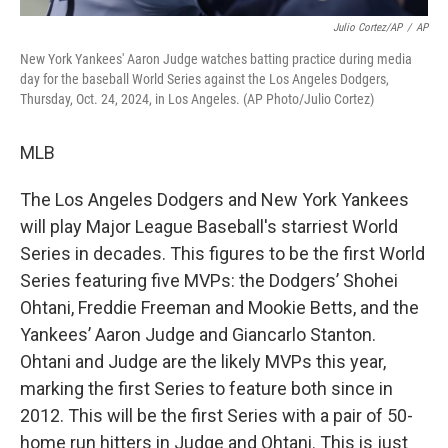
Julio Cortez/AP
/
AP
New York Yankees' Aaron Judge watches batting practice during media
day for the baseball World Series against the Los Angeles Dodgers,
Thursday, Oct. 24, 2024, in Los Angeles. (AP Photo/Julio Cortez)
MLB
The Los Angeles Dodgers and New York Yankees
will play Major League Baseball's starriest World
Series in decades. This figures to be the first World
Series featuring five MVPs: the Dodgers’ Shohei
Ohtani, Freddie Freeman and Mookie Betts, and the
Yankees’ Aaron Judge and Giancarlo Stanton.
Ohtani and Judge are the likely MVPs this year,
marking the first Series to feature both since in
2012. This will be the first Series with a pair of 50-
home run hitters in Judge and Ohtani. This is just