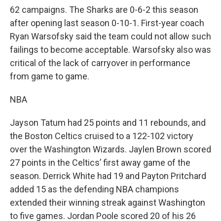
62 campaigns. The Sharks are 0-6-2 this season
after opening last season 0-10-1. First-year coach
Ryan Warsofsky said the team could not allow such
failings to become acceptable. Warsofsky also was
critical of the lack of carryover in performance
from game to game.
NBA
Jayson Tatum had 25 points and 11 rebounds, and
the Boston Celtics cruised to a 122-102 victory
over the Washington Wizards. Jaylen Brown scored
27 points in the Celtics’ first away game of the
season. Derrick White had 19 and Payton Pritchard
added 15 as the defending NBA champions
extended their winning streak against Washington
to five games. Jordan Poole scored 20 of his 26