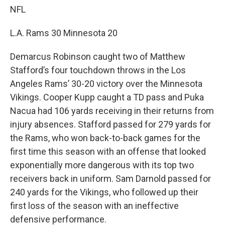
NFL
L.A. Rams 30 Minnesota 20
Demarcus Robinson caught two of Matthew
Stafford’s four touchdown throws in the Los
Angeles Rams’ 30-20 victory over the Minnesota
Vikings. Cooper Kupp caught a TD pass and Puka
Nacua had 106 yards receiving in their returns from
injury absences. Stafford passed for 279 yards for
the Rams, who won back-to-back games for the
first time this season with an offense that looked
exponentially more dangerous with its top two
receivers back in uniform. Sam Darnold passed for
240 yards for the Vikings, who followed up their
first loss of the season with an ineffective
defensive performance.