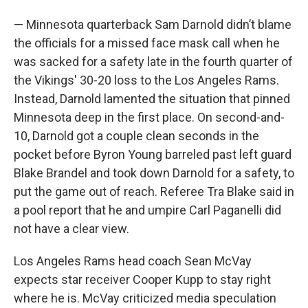
— Minnesota quarterback Sam Darnold didn’t blame
the officials for a missed face mask call when he
was sacked for a safety late in the fourth quarter of
the Vikings' 30-20 loss to the Los Angeles Rams.
Instead, Darnold lamented the situation that pinned
Minnesota deep in the first place. On second-and-
10, Darnold got a couple clean seconds in the
pocket before Byron Young barreled past left guard
Blake Brandel and took down Darnold for a safety, to
put the game out of reach. Referee Tra Blake said in
a pool report that he and umpire Carl Paganelli did
not have a clear view.
Los Angeles Rams head coach Sean McVay
expects star receiver Cooper Kupp to stay right
where he is. McVay criticized media speculation