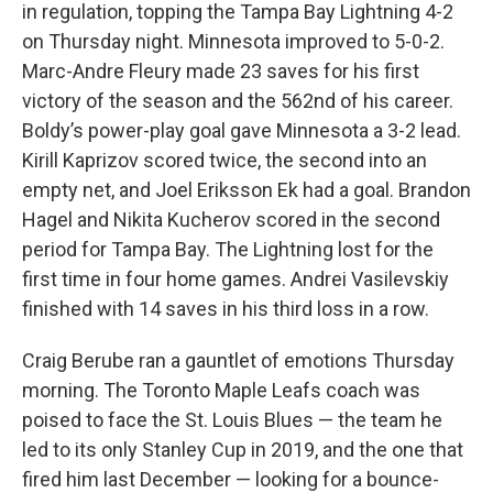
in regulation, topping the Tampa Bay Lightning 4-2
on Thursday night. Minnesota improved to 5-0-2.
Marc-Andre Fleury made 23 saves for his first
victory of the season and the 562nd of his career.
Boldy’s power-play goal gave Minnesota a 3-2 lead.
Kirill Kaprizov scored twice, the second into an
empty net, and Joel Eriksson Ek had a goal. Brandon
Hagel and Nikita Kucherov scored in the second
period for Tampa Bay. The Lightning lost for the
first time in four home games. Andrei Vasilevskiy
finished with 14 saves in his third loss in a row.
Craig Berube ran a gauntlet of emotions Thursday
morning. The Toronto Maple Leafs coach was
poised to face the St. Louis Blues — the team he
led to its only Stanley Cup in 2019, and the one that
fired him last December — looking for a bounce-