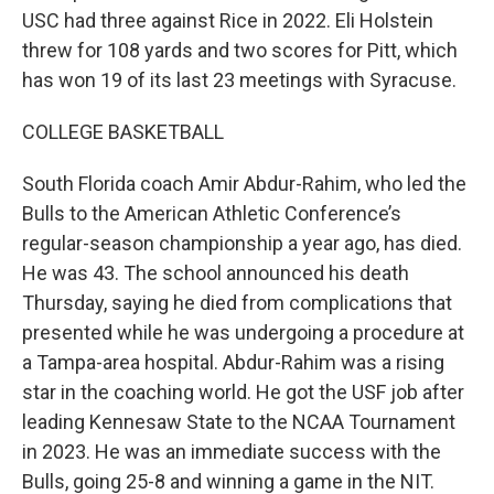
USC had three against Rice in 2022. Eli Holstein
threw for 108 yards and two scores for Pitt, which
has won 19 of its last 23 meetings with Syracuse.
COLLEGE BASKETBALL
South Florida coach Amir Abdur-Rahim, who led the
Bulls to the American Athletic Conference’s
regular-season championship a year ago, has died.
He was 43. The school announced his death
Thursday, saying he died from complications that
presented while he was undergoing a procedure at
a Tampa-area hospital. Abdur-Rahim was a rising
star in the coaching world. He got the USF job after
leading Kennesaw State to the NCAA Tournament
in 2023. He was an immediate success with the
Bulls, going 25-8 and winning a game in the NIT.