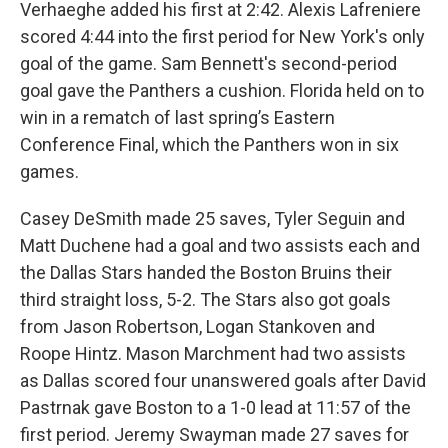
Verhaeghe added his first at 2:42. Alexis Lafreniere
scored 4:44 into the first period for New York's only
goal of the game. Sam Bennett's second-period
goal gave the Panthers a cushion. Florida held on to
win in a rematch of last spring’s Eastern
Conference Final, which the Panthers won in six
games.
Casey DeSmith made 25 saves, Tyler Seguin and
Matt Duchene had a goal and two assists each and
the Dallas Stars handed the Boston Bruins their
third straight loss, 5-2. The Stars also got goals
from Jason Robertson, Logan Stankoven and
Roope Hintz. Mason Marchment had two assists
as Dallas scored four unanswered goals after David
Pastrnak gave Boston to a 1-0 lead at 11:57 of the
first period. Jeremy Swayman made 27 saves for