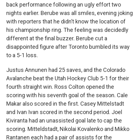
back performance following an ugly effort two
nights earlier. Berube was all smiles, evening joking
with reporters that he didn’t know the location of
his championship ring. The feeling was decidedly
different at the final buzzer. Berube cut a
disappointed figure after Toronto bumbled its way
to a 5-1 loss.
Justus Annunen had 25 saves, and the Colorado
Avalanche beat the Utah Hockey Club 5-1 for their
fourth straight win. Ross Colton opened the
scoring with his seventh goal of the season. Cale
Makar also scored in the first. Casey Mittelstadt
and Ivan Ivan scored in the second period. Joel
Kiviranta had an unassisted goal late to cap the
scoring. Mitteldstadt, Nikolai Kovalenko and Mikko
Rantanen each had a pair of assists for the