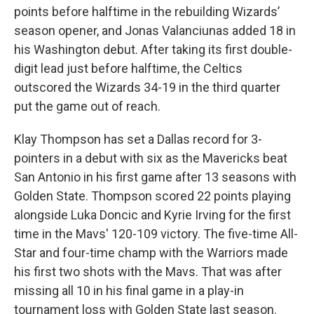
points before halftime in the rebuilding Wizards’
season opener, and Jonas Valanciunas added 18 in
his Washington debut. After taking its first double-
digit lead just before halftime, the Celtics
outscored the Wizards 34-19 in the third quarter
put the game out of reach.
Klay Thompson has set a Dallas record for 3-
pointers in a debut with six as the Mavericks beat
San Antonio in his first game after 13 seasons with
Golden State. Thompson scored 22 points playing
alongside Luka Doncic and Kyrie Irving for the first
time in the Mavs' 120-109 victory. The five-time All-
Star and four-time champ with the Warriors made
his first two shots with the Mavs. That was after
missing all 10 in his final game in a play-in
tournament loss with Golden State last season.