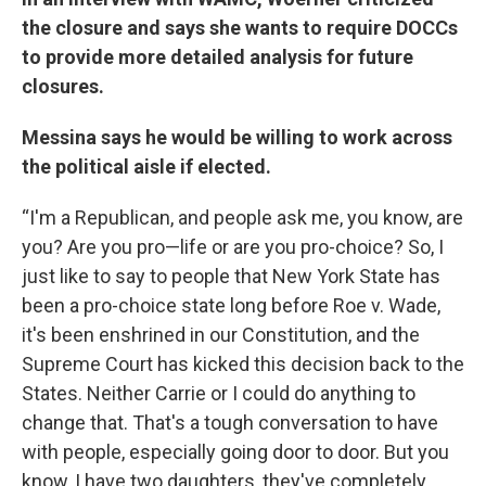
the closure and says she wants to require DOCCs
to provide more detailed analysis for future
closures.
Messina says he would be willing to work across
the political aisle if elected.
“I'm a Republican, and people ask me, you know, are
you? Are you pro—life or are you pro-choice? So, I
just like to say to people that New York State has
been a pro-choice state long before Roe v. Wade,
it's been enshrined in our Constitution, and the
Supreme Court has kicked this decision back to the
States. Neither Carrie or I could do anything to
change that. That's a tough conversation to have
with people, especially going door to door. But you
know, I have two daughters, they've completely