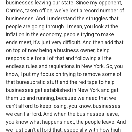
businesses leaving our state. Since my opponent,
Carrie’s, taken office, we've lost a record number of
businesses. And I understand the struggles that
people are going through. I mean, you look at the
inflation in the economy, people trying to make
ends meet, it's just very difficult. And then add that
on top of now being a business owner, being
responsible for all of that and following all the
endless rules and regulations in New York. So, you
know, I put my focus on trying to remove some of
that bureaucratic stuff and the red tape to help
businesses get established in New York and get
them up and running, because we need that we
can't afford to keep losing, you know, businesses
we can't afford. And when the businesses leave,
you know what happens next, the people leave. And
we just can't afford that, especially with how high