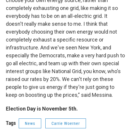
choose your own energy source, rather than
completely exhausting one grid, like making it so
everybody has to be on an all-electric grid. It
doesn't really make sense to me. I think that
everybody choosing their own energy would not
completely exhaust a specific resource or
infrastructure. And we've seen New York, and
especially the Democrats, make a very hard push to
go all electric, and team up with their own special
interest groups like National Grid, you know, who's
raised our rates by 20%. We can't rely on these
people to give us energy if they're just going to
keep on boosting up the prices,” said Messina.
Election Day is November 5th.
Tags
News
Carrie Woerner