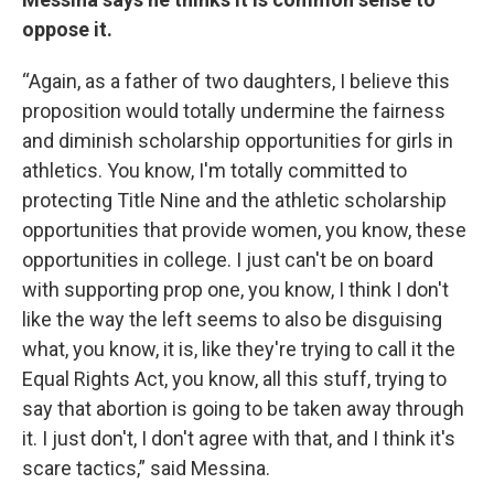
oppose it.
“Again, as a father of two daughters, I believe this
proposition would totally undermine the fairness
and diminish scholarship opportunities for girls in
athletics. You know, I'm totally committed to
protecting Title Nine and the athletic scholarship
opportunities that provide women, you know, these
opportunities in college. I just can't be on board
with supporting prop one, you know, I think I don't
like the way the left seems to also be disguising
what, you know, it is, like they're trying to call it the
Equal Rights Act, you know, all this stuff, trying to
say that abortion is going to be taken away through
it. I just don't, I don't agree with that, and I think it's
scare tactics,” said Messina.