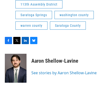
113th Assembly District
Saratoga Springs
washington county
warren county
Saratoga County
F
T
L
B
a
w
i
l
c
i
n
u
e
t
k
e
Aaron Shellow-Lavine
b
t
e
s
o
e
d
k
o
r
I
y
See stories by Aaron Shellow-Lavine
k
n