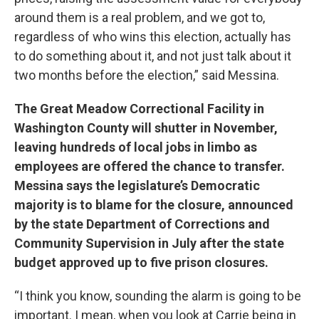
around them is a real problem, and we got to,
regardless of who wins this election, actually has
to do something about it, and not just talk about it
two months before the election,” said Messina.
The Great Meadow Correctional Facility in
Washington County will shutter in November,
leaving hundreds of local jobs in limbo as
employees are offered the chance to transfer.
Messina says the legislature’s Democratic
majority is to blame for the closure, announced
by the state Department of Corrections and
Community Supervision in July after the state
budget approved up to five prison closures.
“I think you know, sounding the alarm is going to be
important. I mean, when you look at Carrie being in