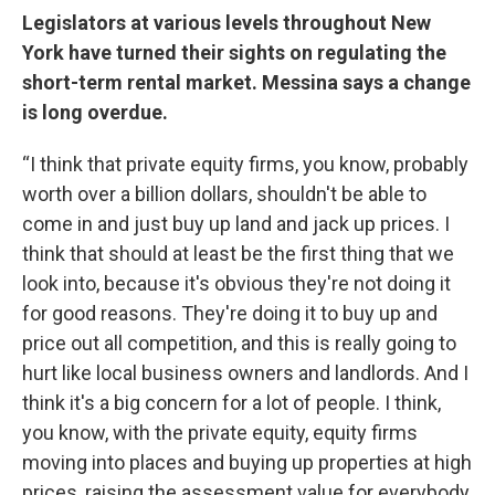
Legislators at various levels throughout New
York have turned their sights on regulating the
short-term rental market. Messina says a change
is long overdue.
“I think that private equity firms, you know, probably
worth over a billion dollars, shouldn't be able to
come in and just buy up land and jack up prices. I
think that should at least be the first thing that we
look into, because it's obvious they're not doing it
for good reasons. They're doing it to buy up and
price out all competition, and this is really going to
hurt like local business owners and landlords. And I
think it's a big concern for a lot of people. I think,
you know, with the private equity, equity firms
moving into places and buying up properties at high
prices, raising the assessment value for everybody