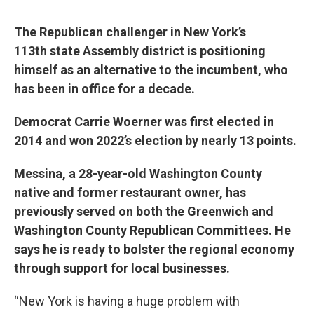
The Republican challenger in New York’s
113th state Assembly district is positioning
himself as an alternative to the incumbent, who
has been in office for a decade.
Democrat Carrie Woerner was first elected in
2014 and won 2022’s election by nearly 13 points.
Messina, a 28-year-old Washington County
native and former restaurant owner, has
previously served on both the Greenwich and
Washington County Republican Committees. He
says he is ready to bolster the regional economy
through support for local businesses.
“New York is having a huge problem with