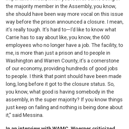
the majority member in the Assembly, you know,
she should have been way more vocal on this issue
way before the prison announced a closure. I mean,
it's really tough. It's hard to—I'd like to know what
Carrie has to say about like, you know, the 600
employees who no longer have a job. The facility, to
me, is more than just a prison and to people in
Washington and Warren County, it's a cornerstone
of our economy, providing hundreds of good jobs
to people. I think that point should have been made
long, long before it got to the closure status. So,
you know, what good is having somebody in the
assembly, in the super majority? If you know things
just keep on failing and nothing is being done about
it,” said Messina.
In an interview with WAMC, Woerner criticized