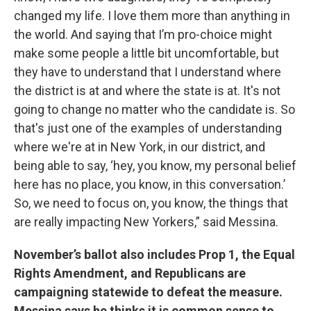
changed my life. I love them more than anything in
the world. And saying that I’m pro-choice might
make some people a little bit uncomfortable, but
they have to understand that I understand where
the district is at and where the state is at. It's not
going to change no matter who the candidate is. So
that's just one of the examples of understanding
where we're at in New York, in our district, and
being able to say, ‘hey, you know, my personal belief
here has no place, you know, in this conversation.’
So, we need to focus on, you know, the things that
are really impacting New Yorkers,” said Messina.
November’s ballot also includes Prop 1, the Equal
Rights Amendment, and Republicans are
campaigning statewide to defeat the measure.
Messina says he thinks it is common sense to