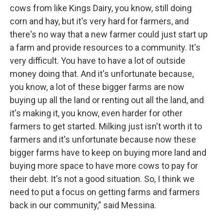
cows from like Kings Dairy, you know, still doing
corn and hay, but it's very hard for farmers, and
there's no way that a new farmer could just start up
a farm and provide resources to a community. It's
very difficult. You have to have a lot of outside
money doing that. And it's unfortunate because,
you know, a lot of these bigger farms are now
buying up all the land or renting out all the land, and
it's making it, you know, even harder for other
farmers to get started. Milking just isn't worth it to
farmers and it's unfortunate because now these
bigger farms have to keep on buying more land and
buying more space to have more cows to pay for
their debt. It's not a good situation. So, I think we
need to put a focus on getting farms and farmers
back in our community,” said Messina.