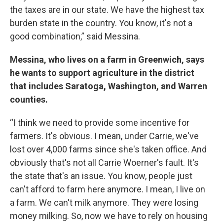
the taxes are in our state. We have the highest tax
burden state in the country. You know, it's not a
good combination,” said Messina.
Messina, who lives on a farm in Greenwich, says
he wants to support agriculture in the district
that includes Saratoga, Washington, and Warren
counties.
“I think we need to provide some incentive for
farmers. It's obvious. I mean, under Carrie, we've
lost over 4,000 farms since she's taken office. And
obviously that's not all Carrie Woerner's fault. It's
the state that's an issue. You know, people just
can't afford to farm here anymore. I mean, I live on
a farm. We can't milk anymore. They were losing
money milking. So, now we have to rely on housing