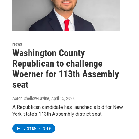
News
Washington County
Republican to challenge
Woerner for 113th Assembly
seat
Aaron Shellow-Lavine
, April 15, 2024
A Republican candidate has launched a bid for New
York state’s 113th Assembly district seat.
LISTEN
•
3:49