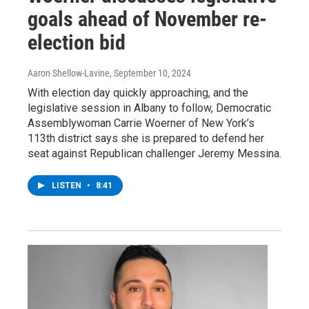
goals ahead of November re-
election bid
Aaron Shellow-Lavine
, September 10, 2024
With election day quickly approaching, and the
legislative session in Albany to follow, Democratic
Assemblywoman Carrie Woerner of New York’s
113th district says she is prepared to defend her
seat against Republican challenger Jeremy Messina.
LISTEN
•
8:41