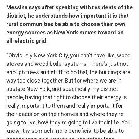
Messina says after speaking with residents of the
district, he understands how important it is that
rural communities be able to choose their own
energy sources as New York moves toward an
all-electric grid.
“Obviously New York City, you can't have like, wood
stoves and wood boiler systems. There's just not
enough trees and stuff to do that, the buildings are
way too close together. But for where we are in
upstate New York, and specifically my district
people, having that right to choose their energy is
really important to them and really important for
their decision on their homes and where they're
going to live, how they're going to live their life. You
know, it is so much more beneficial to be able to