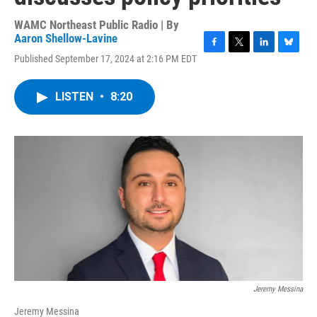
WAMC Northeast Public Radio | By
Aaron Shellow-Lavine
F
T
L
B
Published September 17, 2024 at 2:16 PM EDT
a
w
i
l
c
i
n
u
e
t
k
e
LISTEN
•
8:20
b
t
e
s
o
e
d
k
o
r
I
y
k
n
Jeremy Messina
Jeremy Messina