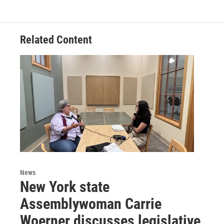
Related Content
News
New York state
Assemblywoman Carrie
Woerner discusses legislative