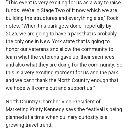
“This event is very exciting for us as a way to raise
funds. We’re in Stage Two of it now which we are
building the structures and everything else,” Rock
notes. “When this park gets done, hopefully by
2026, we are going to have a park that is probably
the only one in New York state that is going to
honor our veterans and allow the community to
learn what the veterans gave up, their sacrifices
and also what they are doing for the community. So
this is a very exciting moment for us and the park
and we can’t thank the North Country enough that
we hope will come out and support us.”
North Country Chamber Vice President of
Marketing Kristy Kennedy says the festival is being
planned at a time when culinary curiosity is a
growing travel trend.