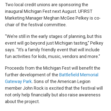
Two local credit unions are sponsoring the
inaugural Michigan Fest next August. UFIRST
Marketing Manager Meghan McGee Pelkey is co-
chair of the festival committee.
“We’re still in the early stages of planning, but this
event will go beyond just Michigan tasting,” Pelkey
says. “It’s a family friendly event that will include
fun activities for kids, music, vendors and more.”
Proceeds from the Michigan Fest will benefit the
further development of the
Battlefield Memorial
Gateway Park
. Sons of the American Legion
member John Rock is excited that the festival will
not only help financially but also raise awareness
about the project.