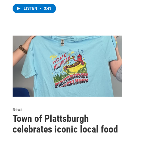
LISTEN
•
3:41
News
Town of Plattsburgh
celebrates iconic local food