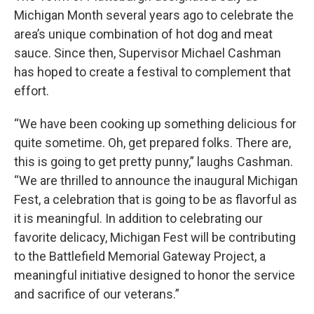
Michigan Month several years ago to celebrate the
area’s unique combination of hot dog and meat
sauce. Since then, Supervisor Michael Cashman
has hoped to create a festival to complement that
effort.
“We have been cooking up something delicious for
quite sometime. Oh, get prepared folks. There are,
this is going to get pretty punny,” laughs Cashman.
“We are thrilled to announce the inaugural Michigan
Fest, a celebration that is going to be as flavorful as
it is meaningful. In addition to celebrating our
favorite delicacy, Michigan Fest will be contributing
to the Battlefield Memorial Gateway Project, a
meaningful initiative designed to honor the service
and sacrifice of our veterans.”