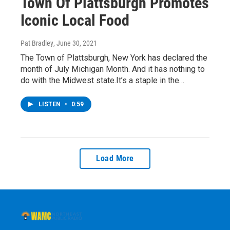
Town Of Plattsburgh Promotes
Iconic Local Food
Pat Bradley
, June 30, 2021
The Town of Plattsburgh, New York has declared the
month of July Michigan Month. And it has nothing to
do with the Midwest state.It’s a staple in the…
LISTEN
•
0:59
Load More