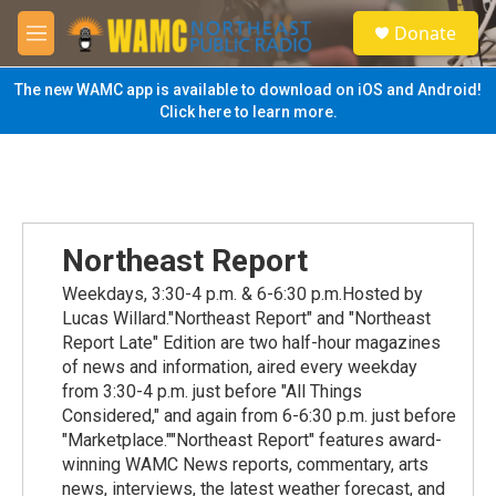
Skip to main content
S
Donate
e
M
a
e
r
n
The new WAMC app is available to download on iOS and Android!
c
u
Click here to learn more.
h
u
e
r
y
Northeast Report
Weekdays, 3:30-4 p.m. & 6-6:30 p.m.Hosted by
Lucas Willard."Northeast Report" and "Northeast
Report Late" Edition are two half-hour magazines
of news and information, aired every weekday
from 3:30-4 p.m. just before "All Things
Considered," and again from 6-6:30 p.m. just before
"Marketplace.""Northeast Report" features award-
winning WAMC News reports, commentary, arts
news, interviews, the latest weather forecast, and