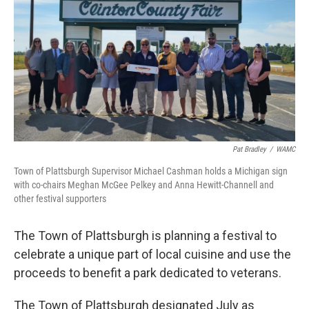
Pat Bradley
/
WAMC
Town of Plattsburgh Supervisor Michael Cashman holds a Michigan sign
with co-chairs Meghan McGee Pelkey and Anna Hewitt-Channell and
other festival supporters
The Town of Plattsburgh is planning a festival to
celebrate a unique part of local cuisine and use the
proceeds to benefit a park dedicated to veterans.
The Town of Plattsburgh designated July as