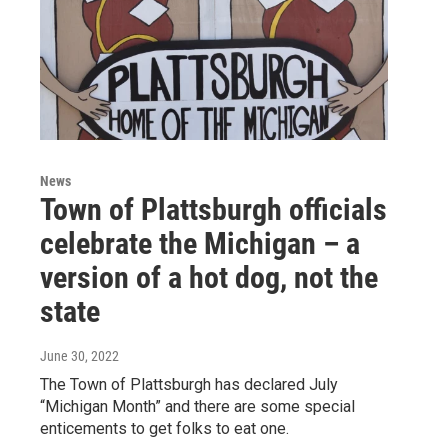
News
Town of Plattsburgh officials
celebrate the Michigan – a
version of a hot dog, not the
state
June 30, 2022
The Town of Plattsburgh has declared July
“Michigan Month” and there are some special
enticements to get folks to eat one.