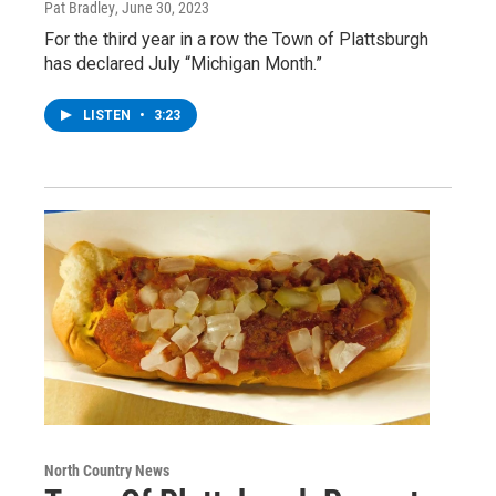
Pat Bradley
, June 30, 2023
For the third year in a row the Town of Plattsburgh
has declared July “Michigan Month.”
LISTEN
•
3:23
North Country News