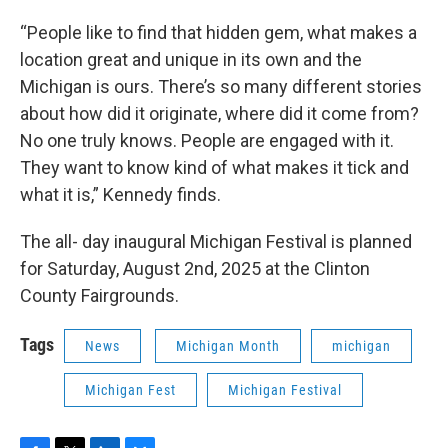
“People like to find that hidden gem, what makes a
location great and unique in its own and the
Michigan is ours. There’s so many different stories
about how did it originate, where did it come from?
No one truly knows. People are engaged with it.
They want to know kind of what makes it tick and
what it is,” Kennedy finds.
The all- day inaugural Michigan Festival is planned
for Saturday, August 2nd, 2025 at the Clinton
County Fairgrounds.
Tags
News
Michigan Month
michigan
Michigan Fest
Michigan Festival