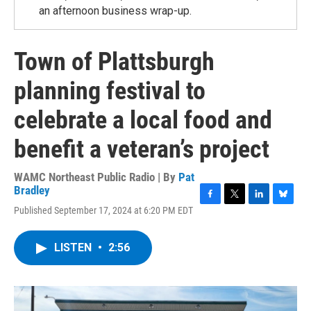
an afternoon business wrap-up.
Town of Plattsburgh
planning festival to
celebrate a local food and
benefit a veteran’s project
WAMC Northeast Public Radio | By
Pat
Bradley
F
T
L
B
Published September 17, 2024 at 6:20 PM EDT
a
w
i
l
c
i
n
u
e
t
k
e
LISTEN
•
2:56
b
t
e
s
o
e
d
k
o
r
I
y
k
n